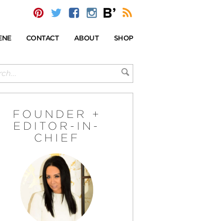
ENE
CONTACT
ABOUT
SHOP
FOUNDER +
EDITOR-IN-
CHIEF