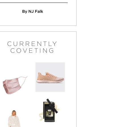
By NJ Falk
CURRENTLY
COVETING