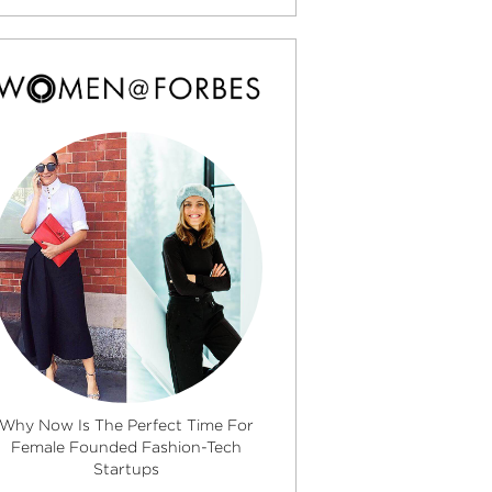
Why Now Is The Perfect Time For
Female Founded Fashion-Tech
Startups