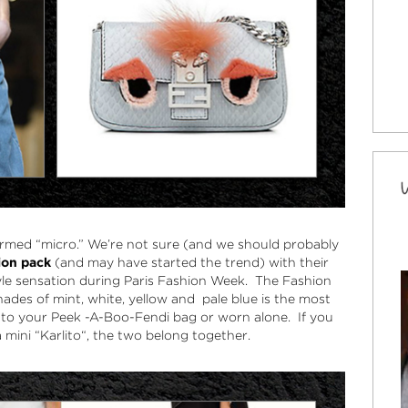
ermed “micro.” We’re not sure (and we should probably
hion pack
(and may have started the trend) with their
le sensation during Paris Fashion Week. The Fashion
shades of mint, white, yellow and pale blue is the most
 to your
Peek -A-Boo-Fendi bag
or worn alone. If you
 mini “
Karlito
“, the two belong together.