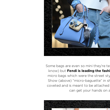
Some bags are even so mini they’re t
know) but
Fendi
is leading the fas
micro bags
which were the street sty
Show (above) “
micro-baguette
” in 
coveted and is meant to be attached
can get your hands on a