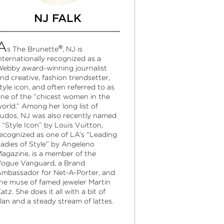
NJ FALK
A
®
s The Brunette
, NJ is
nternationally recognized as a
ebby award-winning journalist
nd creative, fashion trendsetter,
tyle icon, and often referred to as
ne of the “chicest women in the
orld.” Among her long list of
udos, NJ was also recently named
 “Style Icon” by Louis Vuitton,
ecognized as one of LA’s “Leading
adies of Style” by Angeleno
agazine, is a member of the
ogue Vanguard, a Brand
mbassador for Net-A-Porter, and
he muse of famed jeweler Martin
atz. She does it all with a bit of
lan and a steady stream of lattes.