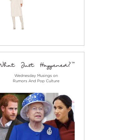
Wednesday Musings on
Rumors And Pop Culture