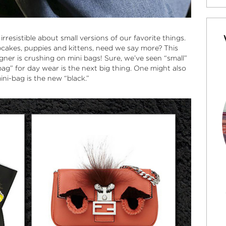
esistible about small versions of our favorite things.
pcakes, puppies and kittens, need we say more? This
gner is crushing on
mini bags
! Sure, we’ve seen “small”
bag
” for day wear is the next big thing. One might also
ini-bag is the new “black.”