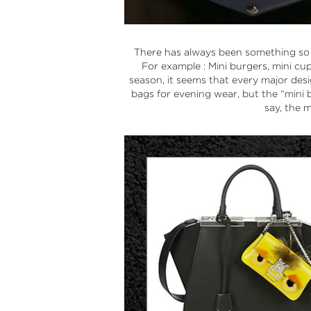
There has always been something so irr
For example : Mini burgers, mini cu
season, it seems that every major desi
bags for evening wear, but the “
mini 
say, the m