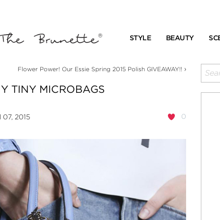
STYLE
BEAUTY
SC
›
Flower Power! Our Essie Spring 2015 Polish GIVEAWAY!!
NY TINY MICROBAGS
0
l 07, 2015