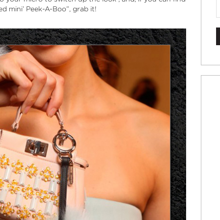
hed
mini’ Peek-A-Boo”
, grab it!