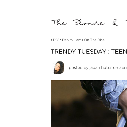
‹
DIY : Denim Hems On The Rise
TRENDY TUESDAY : TEE
posted by
jadan huter
on apri