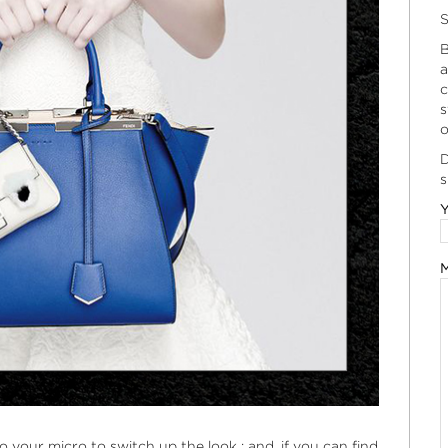
S
B
a
c
s
o
D
s
Y
M
o your micro to switch up the look ; and, if you can find