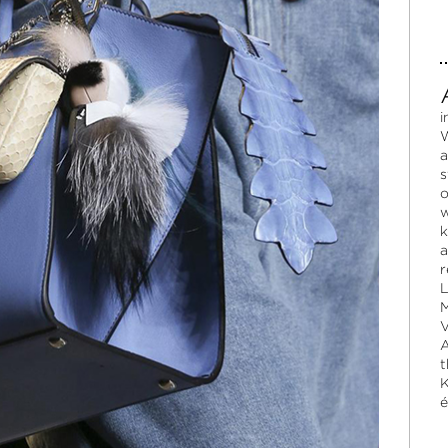
i
W
a
s
o
w
k
a
r
L
M
V
A
t
K
é