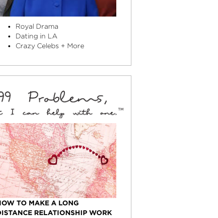
Royal Drama
Dating in LA
Crazy Celebs + More
HOW TO MAKE A LONG
DISTANCE RELATIONSHIP WORK