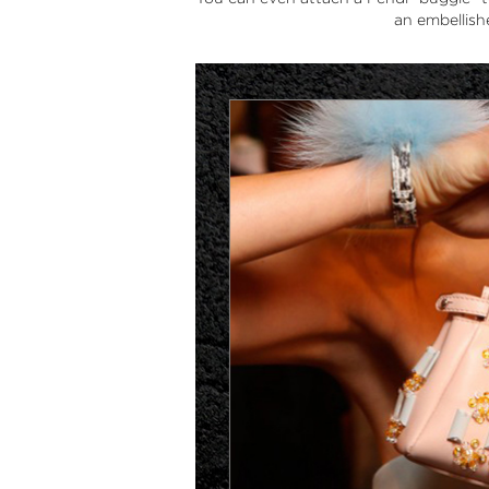
an embellis