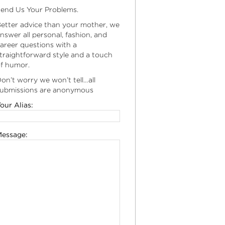
end Us Your Problems.
etter advice than your mother, we
nswer all personal, fashion, and
areer questions with a
traightforward style and a touch
f humor.
on’t worry we won’t tell…all
ubmissions are anonymous
our Alias:
essage: