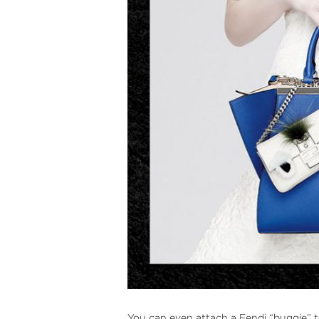
You can even attach a
Fendi “buggie”
t