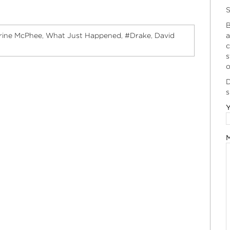
S
B
rine McPhee
What Just Happened
#Drake
David
a
,
,
,
c
s
o
D
s
Y
M