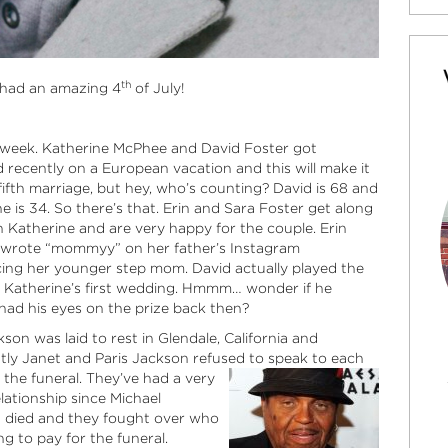
th
 had an amazing 4
of July!
s week. Katherine McPhee and David Foster got
 recently on a European vacation
and this will make it
fifth marriage, but hey, who’s counting? David is 68 and
e is 34. So there’s that. Erin and Sara Foster get along
h Katherine and are very happy for the couple. Erin
y wrote “mommyy” on her father’s Instagram
cing her younger step mom. David actually played the
t Katherine’s first wedding. Hmmm… wonder if he
had his eyes on the prize back then?
son was laid to rest in Glendale, California and
tly Janet and Paris Jackson refused to speak to each
 the funeral. They’ve had a very
lationship since Michael
 died and they fought over who
g to pay for the funeral.