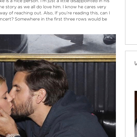
 is a nice person. I’m just a little disappointed in his
e story as we all do love him. I know he cares very
y of reaching out. Also, If you’re reading this, can I
oncert? Somewhere in the first three rows would be