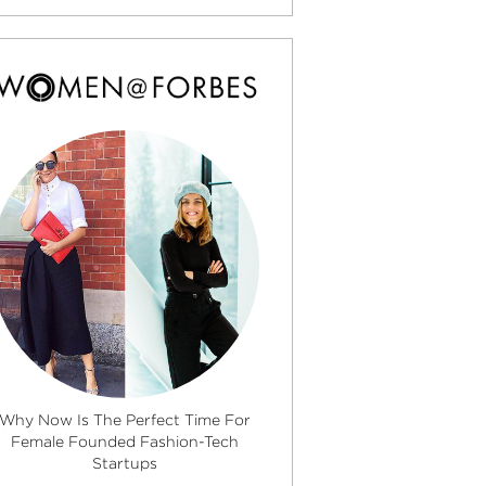
Why Now Is The Perfect Time For
Female Founded Fashion-Tech
Startups