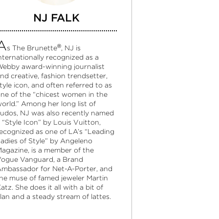
NJ FALK
A
®
s The Brunette
, NJ is
nternationally recognized as a
ebby award-winning journalist
nd creative, fashion trendsetter,
tyle icon, and often referred to as
ne of the “chicest women in the
orld.” Among her long list of
udos, NJ was also recently named
 “Style Icon” by Louis Vuitton,
ecognized as one of LA’s “Leading
adies of Style” by Angeleno
agazine, is a member of the
ogue Vanguard, a Brand
mbassador for Net-A-Porter, and
he muse of famed jeweler Martin
atz. She does it all with a bit of
lan and a steady stream of lattes.