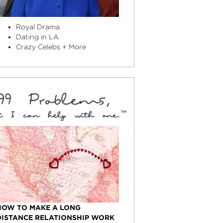
Royal Drama
Dating in LA
Crazy Celebs + More
HOW TO MAKE A LONG
DISTANCE RELATIONSHIP WORK