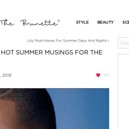
STYLE
BEAUTY
SC
›
July Must-Haves For Summer Days And Nights
 HOT SUMMER MUSINGS FOR THE
44
, 2018