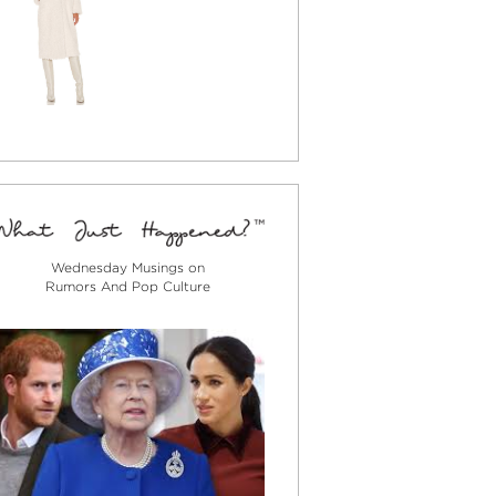
Wednesday Musings on
Rumors And Pop Culture