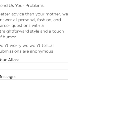
end Us Your Problems.
etter advice than your mother, we
nswer all personal, fashion, and
areer questions with a
traightforward style and a touch
f humor.
on’t worry we won’t tell…all
ubmissions are anonymous
our Alias:
essage: