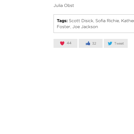
Julia Obst
Tags:
Scott Disick
Sofia Richie
Kathe
,
,
Foster
Joe Jackson
,
44
32
Tweet