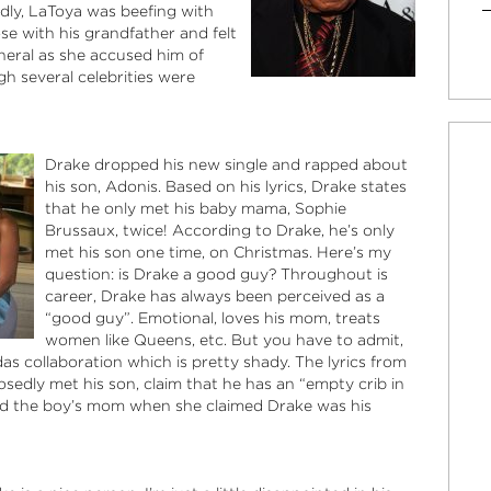
dly, LaToya was beefing with
ose with his grandfather and felt
neral as she accused him of
h several celebrities were
Drake dropped his new single and rapped about
his son, Adonis. Based on his lyrics, Drake states
that he only met his baby mama, Sophie
Brussaux, twice! According to Drake, he’s only
met his son one time, on Christmas. Here’s my
question: is Drake a good guy? Throughout is
career, Drake has always been perceived as a
“good guy”. Emotional, loves his mom, treats
women like Queens, etc. But you have to admit,
as collaboration which is pretty shady. The lyrics from
osedly met his son, claim that he has an “empty crib in
ed the boy’s mom when she claimed Drake was his