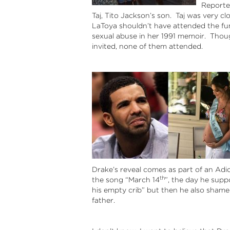
Reporte
Taj, Tito Jackson’s son. Taj was very cl
LaToya shouldn’t have attended the fu
sexual abuse in her 1991 memoir. Thoug
invited, none of them attended.
Drake’s reveal comes as part of an Adid
th
the song “March 14
”, the day he supp
his empty crib” but then he also sham
father.