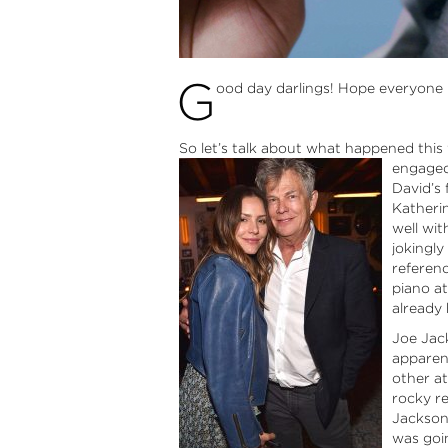
G
ood day darlings! Hope everyone
So let’s talk about what happened thi
engaged
David’s 
Katherin
well wit
jokingl
referen
piano a
already 
Joe Jack
apparen
other at
rocky re
Jackson
was goin