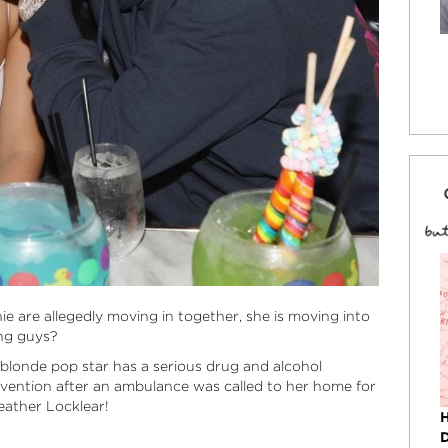
ie are allegedly moving in together, she is moving into
ng guys?
 blonde pop star has a serious drug and alcohol
rvention after an ambulance was called to her home for
eather Locklear!