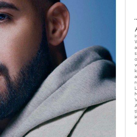
i
W
a
s
o
w
k
a
r
L
M
V
A
t
K
é