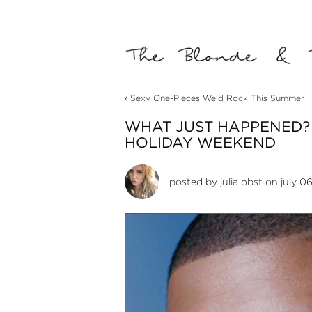
‹
Sexy One-Pieces We’d Rock This Summer
WHAT JUST HAPPENED?
HOLIDAY WEEKEND
posted by
julia obst
on july 06