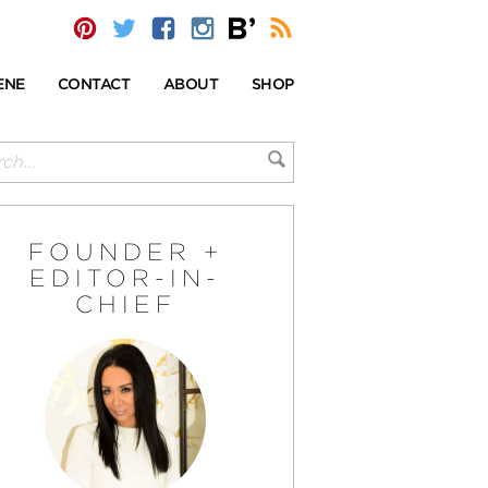
ENE
CONTACT
ABOUT
SHOP
FOUNDER +
EDITOR-IN-
CHIEF