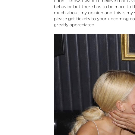
I don’t know. I want to believe that Drake
behavior but there has to be more to th
much about my opinion and this is my wa
please get tickets to your upcoming c
greatly appreciated.