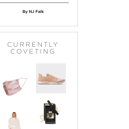
By NJ Falk
CURRENTLY
COVETING