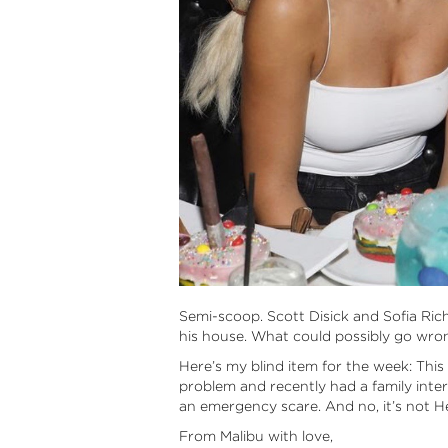
Semi-scoop. Scott Disick and Sofia Rich
his house. What could possibly go wro
Here’s my blind item for the week: This
problem and recently had a family inte
an emergency scare. And no, it’s not H
From Malibu with love,