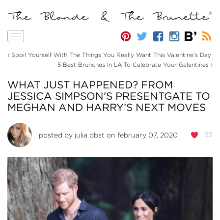
Toggle
navigation
‹
Spoil Yourself With The Things You Really Want This Valentine’s Day
›
5 Best Brunches In LA To Celebrate Your Galentines
WHAT JUST HAPPENED? FROM
JESSICA SIMPSON’S PRESENTGATE TO
MEGHAN AND HARRY’S NEXT MOVES
53
posted by
julia obst
on february 07, 2020