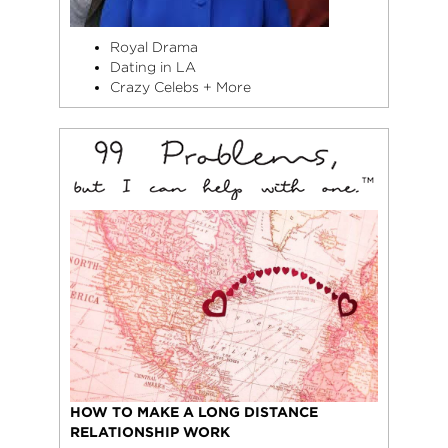
Royal Drama
Dating in LA
Crazy Celebs + More
HOW TO MAKE A LONG DISTANCE
RELATIONSHIP WORK