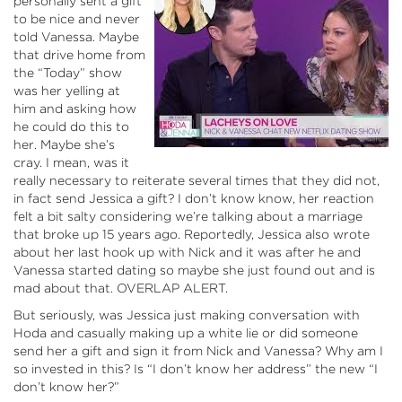
personally sent a gift
to be nice and never
told Vanessa. Maybe
that drive home from
the “Today” show
was her yelling at
him and asking how
he could do this to
her. Maybe she’s
cray. I mean, was it
really necessary to reiterate several times that they did not,
in fact send Jessica a gift? I don’t know know, her reaction
felt a bit salty considering we’re talking about a marriage
that broke up 15 years ago. Reportedly, Jessica also wrote
about her last hook up with Nick and it was after he and
Vanessa started dating so maybe she just found out and is
mad about that. OVERLAP ALERT.
But seriously, was Jessica just making conversation with
Hoda and casually making up a white lie or did someone
send her a gift and sign it from Nick and Vanessa? Why am I
so invested in this? Is “I don’t know her address” the new “I
don’t know her?”