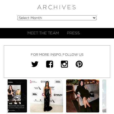
ARCHIVES
MEET THE TEAM
PRESS
FOR MORE INSPO, FOLLOW US