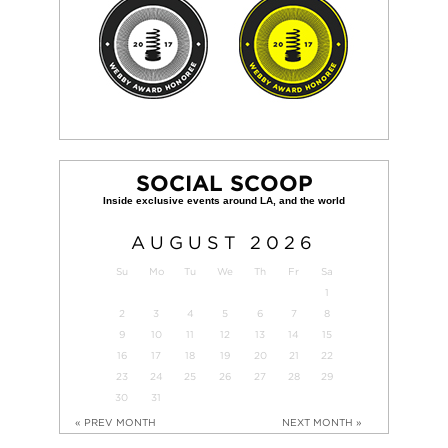
SOCIAL SCOOP
AUGUST
2026
Su
Mo
Tu
We
Th
Fr
Sa
1
2
3
4
5
6
7
8
9
10
11
12
13
14
15
16
17
18
19
20
21
22
23
24
25
26
27
28
29
30
31
« PREV MONTH
NEXT MONTH »