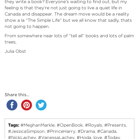
they write a book? Everyone’s waiting to find out, but my
feeling is that they’re not just going to live a quiet life in
Canada and disappear. The dream move would be a reality
show a la “The Simple Life” but we all know that sadly, thats
not going to happen.
From somewhere near lots of “tell all” books and lots of palm
trees,
Julia Obst
Share this...
Tags:
#MeghanMarkle
#OpenBook
#Royals
#Presents
,
,
,
,
#JessicaSimpson
#PrinceHarry
#Drama
#Canada
,
,
,
,
#NickLachey
#VanessaLachey
#Hoda
love
#Today
,
,
,
,
,