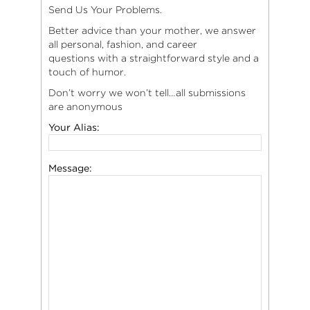
Send Us Your Problems.
Better advice than your mother, we answer
all personal, fashion, and career
questions with a straightforward style and a
touch of humor.
Don’t worry we won’t tell…all submissions
are anonymous
Your Alias:
Message: