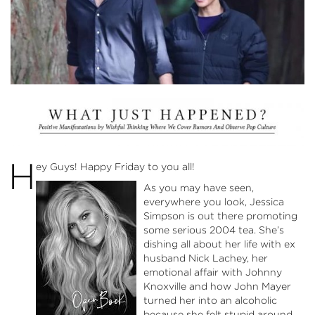
H
ey Guys! Happy Friday to you all!
As you may have seen,
everywhere you look, Jessica
Simpson is out there promoting
some serious 2004 tea. She’s
dishing all about her life with ex
husband Nick Lachey, her
emotional affair with Johnny
Knoxville and how John Mayer
turned her into an alcoholic
because she felt stupid around