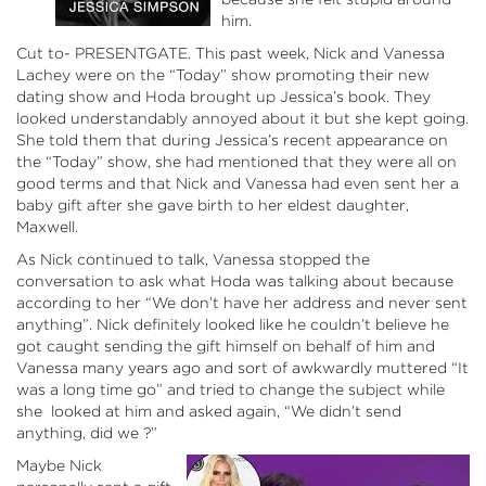
him.
Cut to- PRESENTGATE. This past week, Nick and Vanessa
Lachey were on the “Today” show promoting their new
dating show and Hoda brought up Jessica’s book. They
looked understandably annoyed about it but she kept going.
She told them that during Jessica’s recent appearance on
the “Today” show, she had mentioned that they were all on
good terms and that Nick and Vanessa had even sent her a
baby gift after she gave birth to her eldest daughter,
Maxwell.
As Nick continued to talk, Vanessa stopped the
conversation to ask what Hoda was talking about because
according to her “We don’t have her address and never sent
anything”. Nick definitely looked like he couldn’t believe he
got caught sending the gift himself on behalf of him and
Vanessa many years ago and sort of awkwardly muttered “It
was a long time go” and tried to change the subject while
she looked at him and asked again, “We didn’t send
anything, did we ?”
Maybe Nick