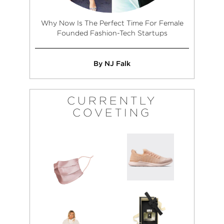
Why Now Is The Perfect Time For Female
Founded Fashion-Tech Startups
By NJ Falk
CURRENTLY
COVETING