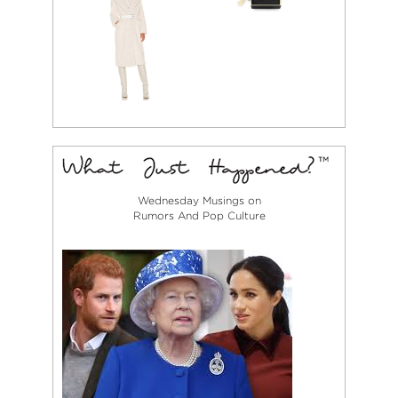
Wednesday Musings on
Rumors And Pop Culture