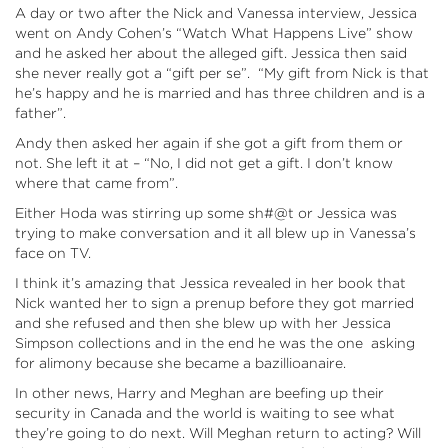
A day or two after the Nick and Vanessa interview, Jessica
went on Andy Cohen’s “Watch What Happens Live” show
and he asked her about the alleged gift. Jessica then said
she never really got a “gift per se”. “My gift from Nick is that
he’s happy and he is married and has three children and is a
father”.
Andy then asked her again if she got a gift from them or
not. She left it at – “No, I did not get a gift. I don’t know
where that came from”.
Either Hoda was stirring up some sh#@t or Jessica was
trying to make conversation and it all blew up in Vanessa’s
face on TV.
I think it’s amazing that Jessica revealed in her book that
Nick wanted her to sign a prenup before they got married
and she refused and then she blew up with her Jessica
Simpson collections and in the end he was the one asking
for alimony because she became a bazillioanaire.
In other news, Harry and Meghan are beefing up their
security in Canada and the world is waiting to see what
they’re going to do next. Will Meghan return to acting? Will