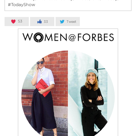
#TodayShow
53
33
Tweet