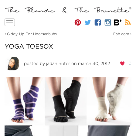
Toggle
navigation
‹
›
Giddy-Up For Hoorsenbuhs
Fab.com
YOGA TOESOX
0
posted by
jadan huter
on march 30, 2012