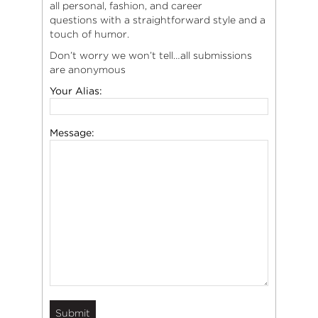
all personal, fashion, and career
questions with a straightforward style and a
touch of humor.
Don’t worry we won’t tell…all submissions
are anonymous
Your Alias:
Message: