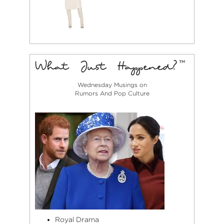
Wednesday Musings on
Rumors And Pop Culture
Royal Drama