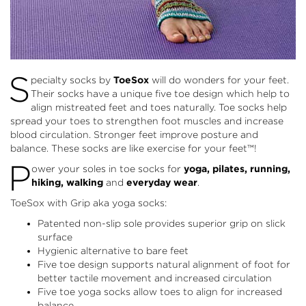
S
pecialty socks by
ToeSox
will do wonders for your feet.
Their socks have a unique five toe design which help to
align mistreated feet and toes naturally. Toe socks help
spread your toes to strengthen foot muscles and increase
blood circulation. Stronger feet improve posture and
balance. These socks are like exercise for your feet™!
P
ower your soles in toe socks for
yoga, pilates, running,
hiking, walking
and
everyday wear
.
ToeSox with Grip aka yoga socks:
Patented non-slip sole provides superior grip on slick
surface
Hygienic alternative to bare feet
Five toe design supports natural alignment of foot for
better tactile movement and increased circulation
Five toe yoga socks allow toes to align for increased
balance