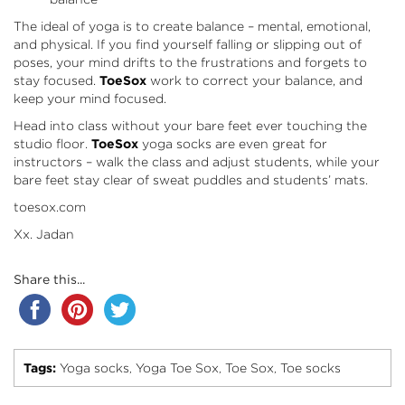
The ideal of yoga is to create balance – mental, emotional,
and physical. If you find yourself falling or slipping out of
poses, your mind drifts to the frustrations and forgets to
stay focused.
ToeSox
work to correct your balance, and
keep your mind focused.
Head into class without your bare feet ever touching the
studio floor.
ToeSox
yoga socks are even great for
instructors – walk the class and adjust students, while your
bare feet stay clear of sweat puddles and students’ mats.
toesox.com
Xx. Jadan
Share this...
Tags:
Yoga socks
Yoga Toe Sox
Toe Sox
Toe socks
,
,
,