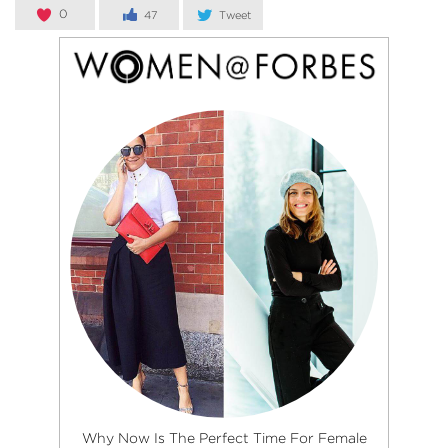
0
47
Tweet
Why Now Is The Perfect Time For Female