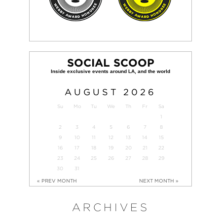
SOCIAL SCOOP
AUGUST
2026
Su
Mo
Tu
We
Th
Fr
Sa
1
2
3
4
5
6
7
8
9
10
11
12
13
14
15
16
17
18
19
20
21
22
23
24
25
26
27
28
29
30
31
« PREV MONTH
NEXT MONTH »
ARCHIVES