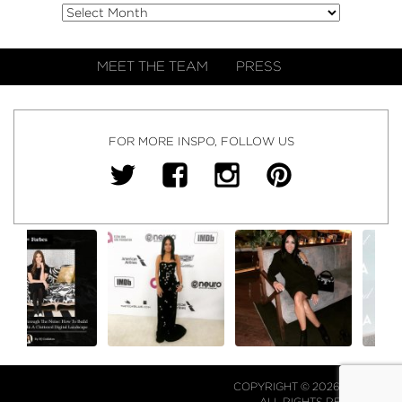
MEET THE TEAM
PRESS
FOR MORE INSPO, FOLLOW US
COPYRIGHT © 2026 NJ FALK.
ALL RIGHTS RESERVED.