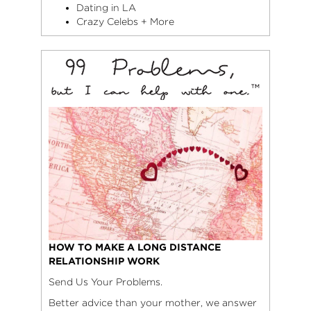
Dating in LA
Crazy Celebs + More
HOW TO MAKE A LONG DISTANCE
RELATIONSHIP WORK
Send Us Your Problems.
Better advice than your mother, we answer