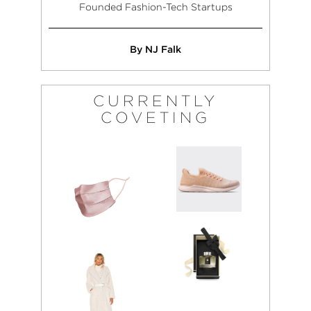
Founded Fashion-Tech Startups
By NJ Falk
CURRENTLY
COVETING