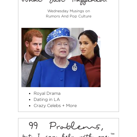
Wednesday Musings on
Rumors And Pop Culture
Royal Drama
Dating in LA
Crazy Celebs + More