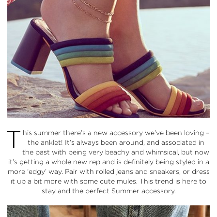
T
his summer there’s a new accessory we’ve been loving –
the anklet! It’s always been around, and associated in
the past with being very beachy and whimsical, but now
it’s getting a whole new rep and is definitely being styled in a
more ‘edgy’ way. Pair with rolled jeans and sneakers, or dress
it up a bit more with some cute mules. This trend is here to
stay and the perfect Summer accessory.