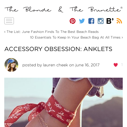
Toggle
navigation
‹
The List: June Fashion Finds To The Best Beach Reads
›
10 Essentials To Keep In Your Beach Bag At All Times
ACCESSORY OBSESSION: ANKLETS
1
posted by
lauren cheek
on june 16, 2017