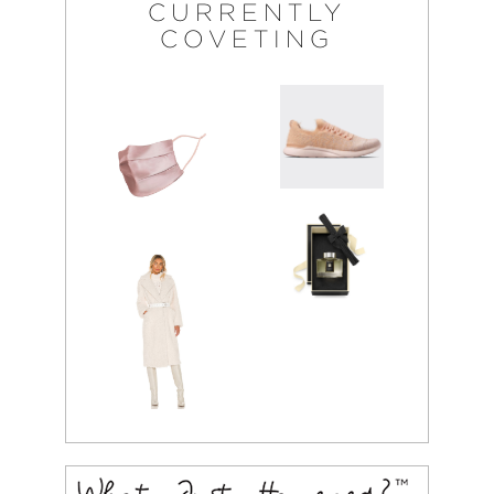
CURRENTLY
COVETING