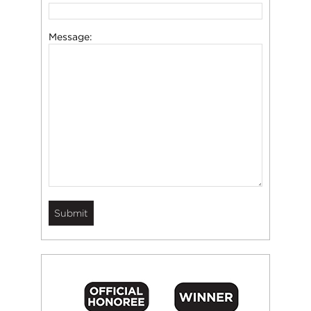
Message: