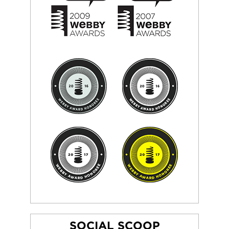
SOCIAL SCOOP