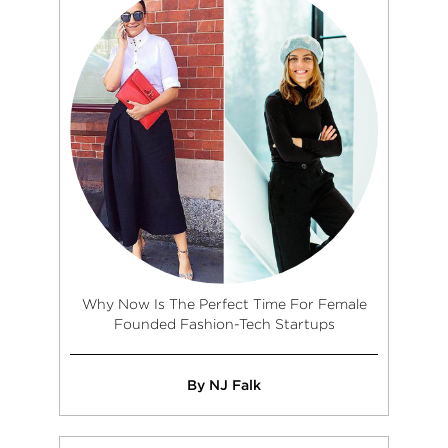
Why Now Is The Perfect Time For Female
Founded Fashion-Tech Startups
By NJ Falk