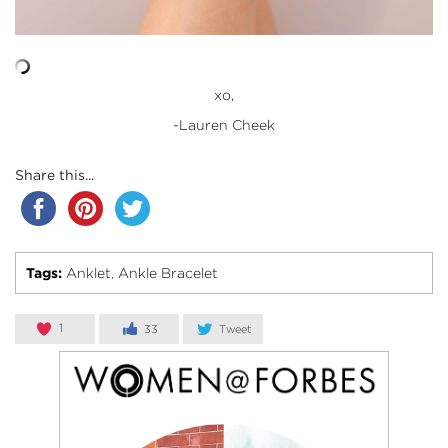
xo,
-Lauren Cheek
Share this...
Tags:
Anklet
Ankle Bracelet
,
1
33
Tweet