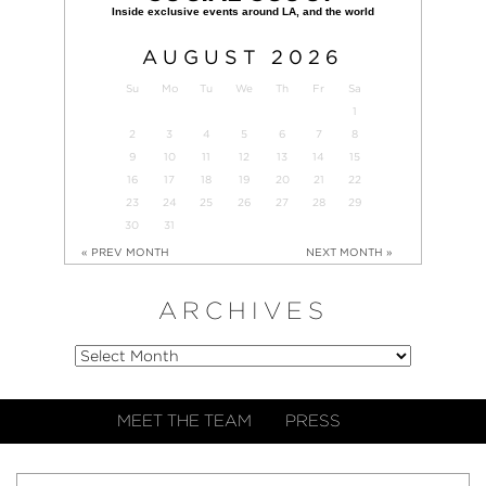
AUGUST
2026
Su
Mo
Tu
We
Th
Fr
Sa
1
2
3
4
5
6
7
8
9
10
11
12
13
14
15
16
17
18
19
20
21
22
23
24
25
26
27
28
29
30
31
« PREV MONTH
NEXT MONTH »
ARCHIVES
MEET THE TEAM
PRESS