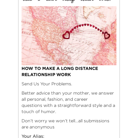
HOW TO MAKE A LONG DISTANCE
RELATIONSHIP WORK
Send Us Your Problems.
Better advice than your mother, we answer
all personal, fashion, and career
questions with a straightforward style and a
touch of humor.
Don’t worry we won’t tell…all submissions
are anonymous
Your Alias: