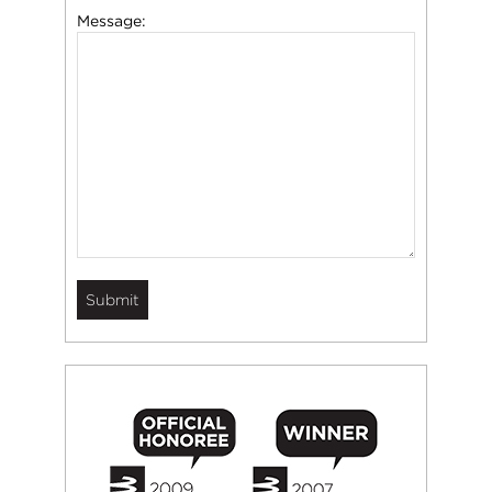
Message: