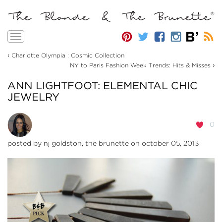
Toggle
navigation
‹
Charlotte Olympia : Cosmic Collection
›
NY to Paris Fashion Week Trends: Hits & Misses
ANN LIGHTFOOT: ELEMENTAL CHIC
JEWELRY
0
posted by
nj goldston, the brunette
on october 05, 2013