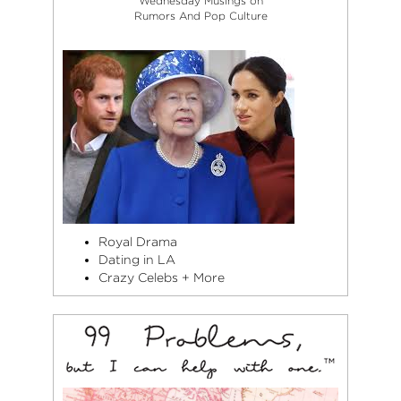
Wednesday Musings on
Rumors And Pop Culture
Royal Drama
Dating in LA
Crazy Celebs + More