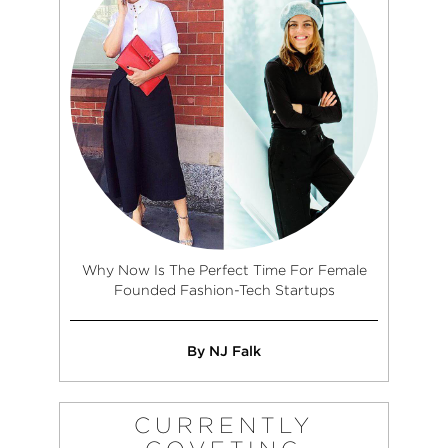
Why Now Is The Perfect Time For Female
Founded Fashion-Tech Startups
By NJ Falk
CURRENTLY