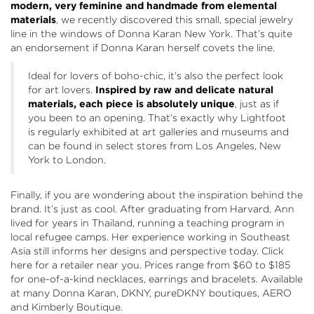
modern, very feminine and handmade from elemental
materials
, we recently discovered this small, special jewelry
line in the windows of Donna Karan New York. That’s quite
an endorsement if Donna Karan herself covets the line.
Ideal for lovers of boho-chic, it’s also the perfect look
for art lovers.
Inspired by raw and delicate natural
materials, each piece is absolutely unique
, just as if
you been to an opening. That’s exactly why Lightfoot
is regularly exhibited at art galleries and museums and
can be found in select stores from Los Angeles, New
York to London.
Finally, if you are wondering about the inspiration behind the
brand. It’s just as cool. After graduating from Harvard, Ann
lived for years in Thailand, running a teaching program in
local refugee camps. Her experience working in Southeast
Asia still informs her designs and perspective today. Click
here
for a retailer near you. Prices range from $60 to $185
for one-of-a-kind necklaces, earrings and bracelets. Available
at many Donna Karan, DKNY, pureDKNY boutiques, AERO
and Kimberly Boutique.