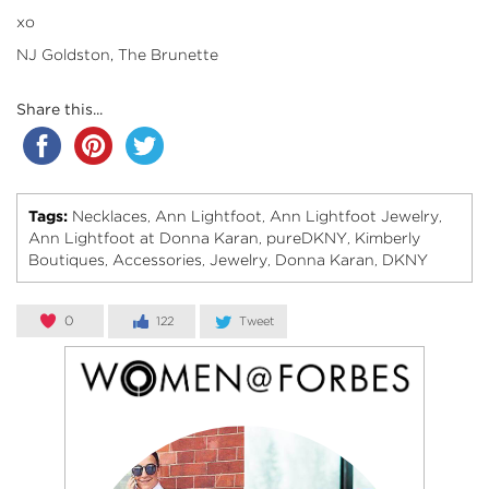
xo
NJ Goldston, The Brunette
Share this...
Tags:
Necklaces
Ann Lightfoot
Ann Lightfoot Jewelry
,
,
,
Ann Lightfoot at Donna Karan
pureDKNY
Kimberly
,
,
Boutiques
Accessories
Jewelry
Donna Karan
DKNY
,
,
,
,
0
122
Tweet