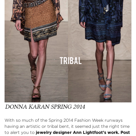
With so much of the Spring 2014 Fashion Week runways
having an artistic or tribal bent, it seemed just the right time
to alert you to
jewelry designer
Ann Lightfoot’s
work. Post