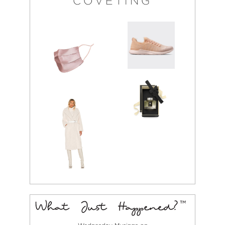
COVETING