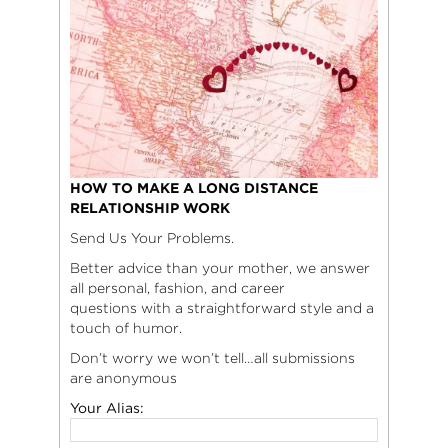
HOW TO MAKE A LONG DISTANCE
RELATIONSHIP WORK
Send Us Your Problems.
Better advice than your mother, we answer
all personal, fashion, and career
questions with a straightforward style and a
touch of humor.
Don’t worry we won’t tell…all submissions
are anonymous
Your Alias: