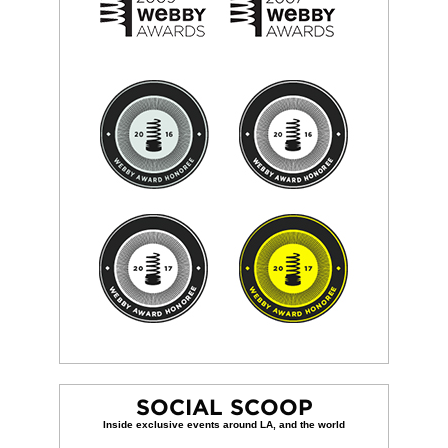
SOCIAL SCOOP