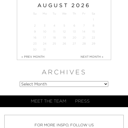
AUGUST
2026
Su
Mo
Tu
We
Th
Fr
Sa
1
2
3
4
5
6
7
8
9
10
11
12
13
14
15
16
17
18
19
20
21
22
23
24
25
26
27
28
29
30
31
« PREV MONTH
NEXT MONTH »
ARCHIVES
MEET THE TEAM
PRESS
FOR MORE INSPO, FOLLOW US