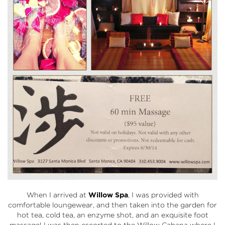
When I arrived at
Willow Spa
, I was provided with
comfortable loungewear, and then taken into the garden for
hot tea, cold tea, an enzyme shot, and an exquisite foot
massage! I was then escorted to the Willow Cabana where I