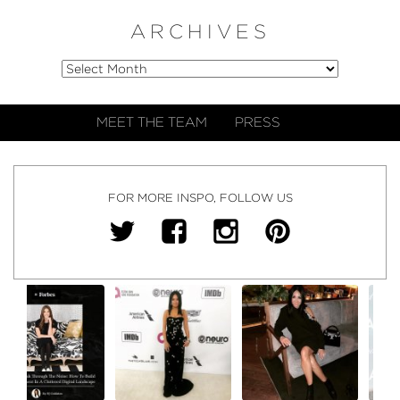
ARCHIVES
MEET THE TEAM
PRESS
FOR MORE INSPO, FOLLOW US