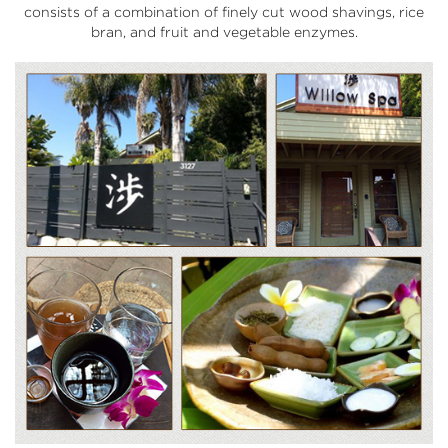
consists of a combination of finely cut wood shavings, rice
bran, and fruit and vegetable enzymes.