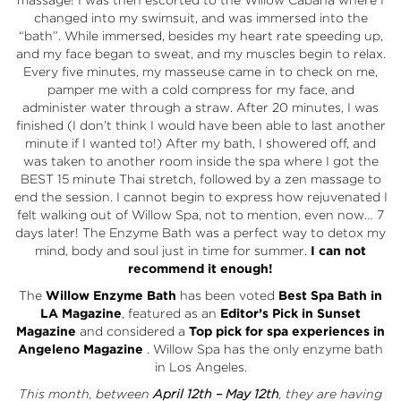
changed into my swimsuit, and was immersed into the
“bath”. While immersed, besides my heart rate speeding up,
and my face began to sweat, and my muscles begin to relax.
Every five minutes, my masseuse came in to check on me,
pamper me with a cold compress for my face, and
administer water through a straw. After 20 minutes, I was
finished (I don’t think I would have been able to last another
minute if I wanted to!) After my bath, I showered off, and
was taken to another room inside the spa where I got the
BEST 15 minute Thai stretch, followed by a zen massage to
end the session. I cannot begin to express how rejuvenated I
felt walking out of Willow Spa, not to mention, even now… 7
days later! The Enzyme Bath was a perfect way to detox my
mind, body and soul just in time for summer.
I can not
recommend it enough!
The
Willow Enzyme Bath
has been voted
Best Spa Bath in
LA Magazine
, featured as an
Editor’s Pick in Sunset
Magazine
and considered a
Top pick for spa experiences in
Angeleno Magazine
. Willow Spa has the only enzyme bath
in Los Angeles.
This month, between
April 12th – May 12th
, they are having