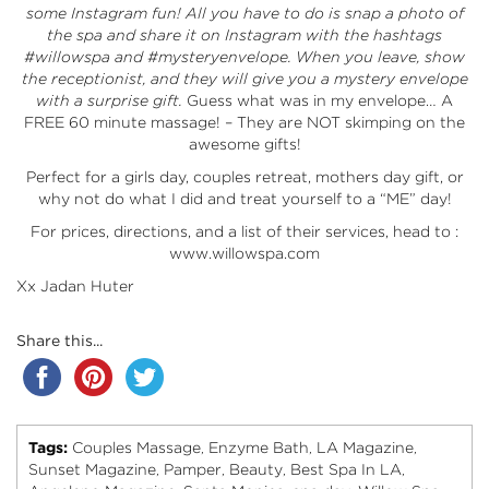
some Instagram fun! All you have to do is snap a photo of
the spa and share it on Instagram with the hashtags
#willowspa and #mysteryenvelope. When you leave, show
the receptionist, and they will give you a mystery envelope
with a surprise gift.
Guess what was in my envelope… A
FREE 60 minute massage! – They are NOT skimping on the
awesome gifts!
Perfect for a girls day, couples retreat, mothers day gift, or
why not do what I did and treat yourself to a “ME” day!
For prices, directions, and a list of their services, head to :
www.willowspa.com
Xx Jadan Huter
Share this...
Tags:
Couples Massage
Enzyme Bath
LA Magazine
,
,
,
Sunset Magazine
Pamper
Beauty
Best Spa In LA
,
,
,
,