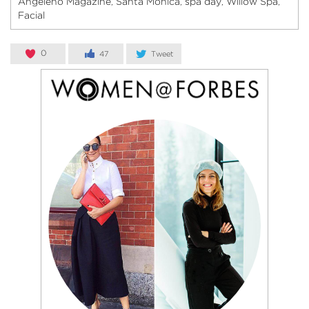
Angeleno Magazine
Santa Monica
spa day
Willow Spa
,
,
,
,
Facial
0
47
Tweet