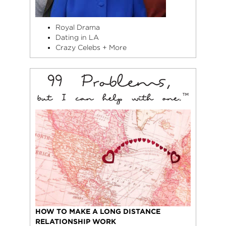
Royal Drama
Dating in LA
Crazy Celebs + More
HOW TO MAKE A LONG DISTANCE
RELATIONSHIP WORK