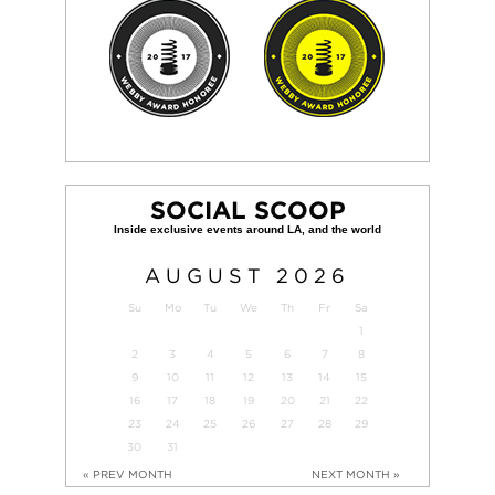
SOCIAL SCOOP
AUGUST
2026
Su
Mo
Tu
We
Th
Fr
Sa
1
2
3
4
5
6
7
8
9
10
11
12
13
14
15
16
17
18
19
20
21
22
23
24
25
26
27
28
29
30
31
« PREV MONTH
NEXT MONTH »