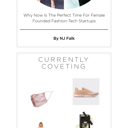
Why Now Is The Perfect Time For Female
Founded Fashion-Tech Startups
By NJ Falk
CURRENTLY
COVETING