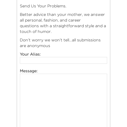
Send Us Your Problems.
Better advice than your mother, we answer
all personal, fashion, and career
questions with a straightforward style and a
touch of humor.
Don’t worry we won’t tell…all submissions
are anonymous
Your Alias:
Message: