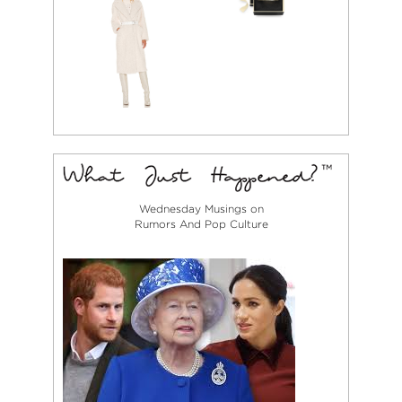
Wednesday Musings on
Rumors And Pop Culture