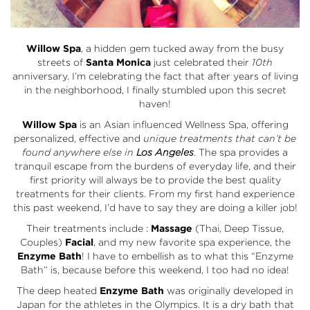
Willow Spa
, a hidden gem tucked away from the busy
streets of
Santa Monica
just celebrated their
10th
anniversary. I’m celebrating the fact that after years of living
in the neighborhood, I finally stumbled upon this secret
haven!
Willow Spa
is an Asian influenced Wellness Spa, offering
personalized, effective and
unique treatments that can’t be
found anywhere else in
Los Angeles
. The spa provides a
tranquil escape from the burdens of everyday life, and their
first priority will always be to provide the best quality
treatments for their clients. From my first hand experience
this past weekend, I’d have to say they are doing a killer job!
Their treatments include :
Massage
(Thai, Deep Tissue,
Couples)
Facial
, and my new favorite spa experience, the
Enzyme Bath
! I have to embellish as to what this “Enzyme
Bath” is, because before this weekend, I too had no idea!
The deep heated
Enzyme Bath
was originally developed in
Japan for the athletes in the Olympics. It is a dry bath that