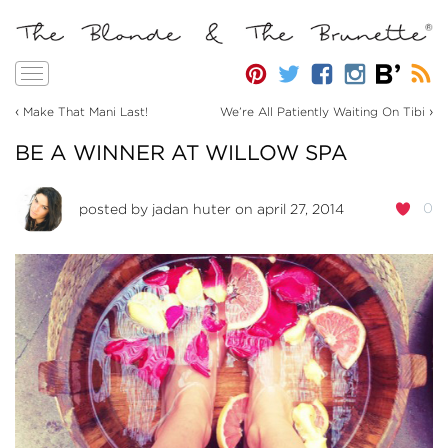
Toggle
navigation
‹
›
Make That Mani Last!
We’re All Patiently Waiting On Tibi
BE A WINNER AT WILLOW SPA
0
posted by
jadan huter
on april 27, 2014