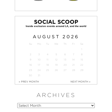
SOCIAL SCOOP
AUGUST
2026
Su
Mo
Tu
We
Th
Fr
Sa
1
2
3
4
5
6
7
8
9
10
11
12
13
14
15
16
17
18
19
20
21
22
23
24
25
26
27
28
29
30
31
« PREV MONTH
NEXT MONTH »
ARCHIVES