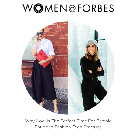
Why Now Is The Perfect Time For Female
Founded Fashion-Tech Startups