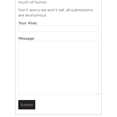
touch of humor.
Don’t worry we won’t tell…all submissions
are anonymous
Your Alias:
Message: