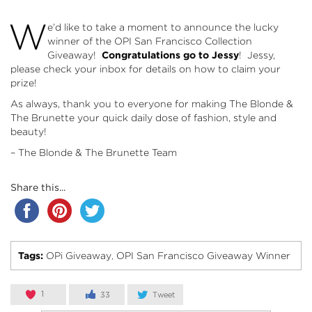
W
e’d like to take a moment to announce the lucky
winner of the
OPI San Francisco Collection
Giveaway
!
Congratulations go to Jessy
! Jessy,
please check your inbox for details on how to claim your
prize!
As always, thank you to everyone for making The Blonde &
The Brunette your quick daily dose of fashion, style and
beauty!
– The Blonde & The Brunette Team
Share this...
Tags:
OPi Giveaway
OPI San Francisco Giveaway Winner
,
1
33
Tweet