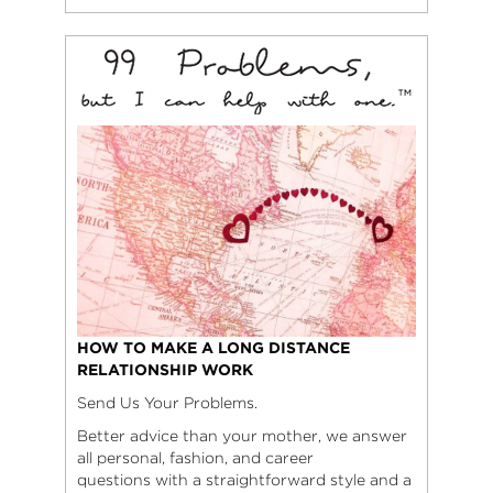
HOW TO MAKE A LONG DISTANCE
RELATIONSHIP WORK
Send Us Your Problems.
Better advice than your mother, we answer
all personal, fashion, and career
questions with a straightforward style and a