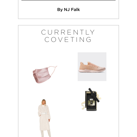
By NJ Falk
CURRENTLY
COVETING