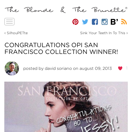
Toggle
navigation
‹
›
SilhouPETte
Sink Your Teeth In To This
CONGRATULATIONS OPI SAN
FRANCISCO COLLECTION WINNER!
1
posted by
david soriano
on august 09, 2013