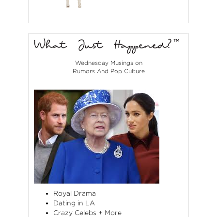
Wednesday Musings on
Rumors And Pop Culture
Royal Drama
Dating in LA
Crazy Celebs + More