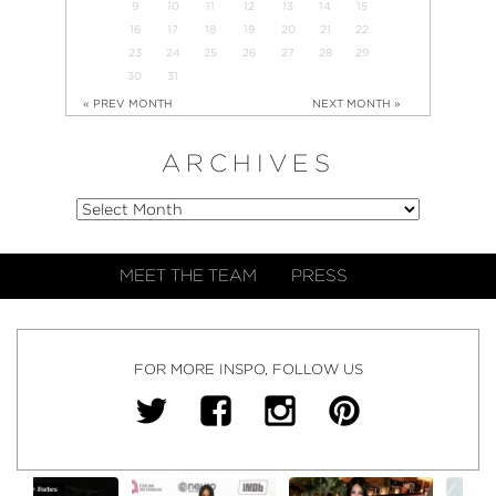
9
10
11
12
13
14
15
16
17
18
19
20
21
22
23
24
25
26
27
28
29
30
31
« PREV MONTH
NEXT MONTH »
ARCHIVES
MEET THE TEAM
PRESS
FOR MORE INSPO, FOLLOW US