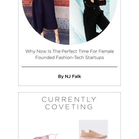
Why Now Is The Perfect Time For Female
Founded Fashion-Tech Startups
By NJ Falk
CURRENTLY
COVETING