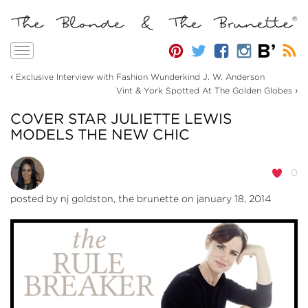
Toggle
navigation
‹
Exclusive Interview with Fashion Wunderkind J. W. Anderson
›
Vint & York Spotted At The Golden Globes
COVER STAR JULIETTE LEWIS
MODELS THE NEW CHIC
0
posted by
nj goldston, the brunette
on january 18, 2014