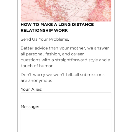
HOW TO MAKE A LONG DISTANCE
RELATIONSHIP WORK
Send Us Your Problems.
Better advice than your mother, we answer
all personal, fashion, and career
questions with a straightforward style and a
touch of humor.
Don’t worry we won’t tell…all submissions
are anonymous
Your Alias:
Message: