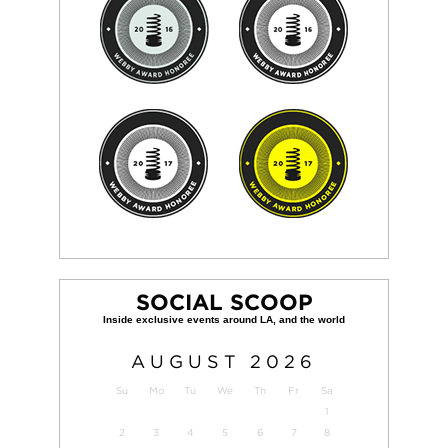
SOCIAL SCOOP
AUGUST
2026
Su
Mo
Tu
We
Th
Fr
Sa
1
2
3
4
5
6
7
8