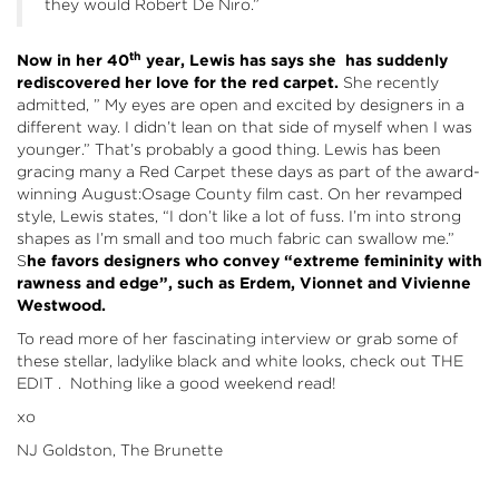
they would Robert De Niro.”
th
Now in her 40
year, Lewis has says she has suddenly
rediscovered her love for the red carpet.
She recently
admitted, ” My eyes are open and excited by designers in a
different way. I didn’t lean on that side of myself when I was
younger.” That’s probably a good thing. Lewis has been
gracing many a Red Carpet these days as part of the award-
winning August:Osage County film cast. On her revamped
style, Lewis states, “I don’t like a lot of fuss. I’m into strong
shapes as I’m small and too much fabric can swallow me.”
S
he favors designers who convey “extreme femininity with
rawness and edge”, such as Erdem, Vionnet and Vivienne
Westwood.
To read more of her fascinating interview or grab some of
these stellar, ladylike black and white looks, check out
THE
EDIT
. Nothing like a good weekend read!
xo
NJ Goldston, The Brunette