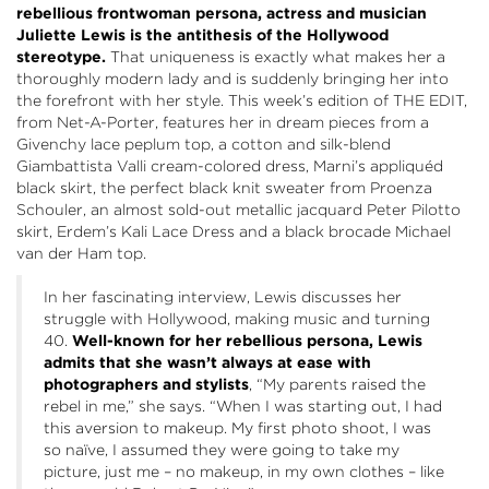
rebellious frontwoman persona, actress and musician
Juliette Lewis is the antithesis of the Hollywood
stereotype.
That uniqueness is exactly what makes her a
thoroughly modern lady and is suddenly bringing her into
the forefront with her style.
This week’s edition of THE EDIT,
from Net-A-Porter, features
her in dream pieces from a
Givenchy
lace peplum top, a cotton and silk-blend
Giambattista Valli
cream-colored dress,
Marni’s
appliquéd
black skirt, the perfect black knit sweater from Proenza
Schouler, an almost sold-out metallic jacquard
Peter Pilotto
skirt,
Erdem’s
Kali Lace Dress and a black brocade
Michael
van der Ham
top
.
In her fascinating interview, Lewis
discusses her
struggle with Hollywood, making music and turning
40.
Well-k
nown for her rebellious persona, Lewis
admits that she wasn’t always at ease with
photographers and stylists
, “My parents raised the
rebel in me,” she says. “When I was starting out, I had
this aversion to makeup. My first photo shoot, I was
so naïve, I assumed they were going to take my
picture, just me – no makeup, in my own clothes – like