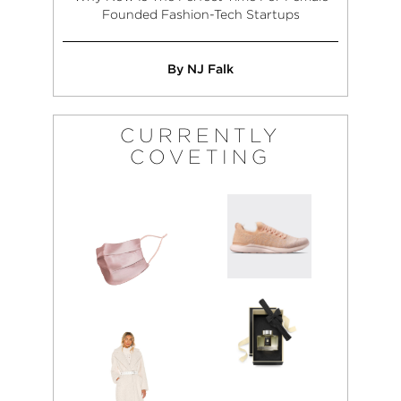
Founded Fashion-Tech Startups
By NJ Falk
CURRENTLY
COVETING