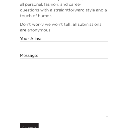
all personal, fashion, and career
questions with a straightforward style and a
touch of humor.
Don’t worry we won’t tell…all submissions
are anonymous
Your Alias:
Message: