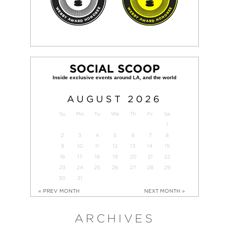
SOCIAL SCOOP
AUGUST
2026
Su
Mo
Tu
We
Th
Fr
Sa
1
2
3
4
5
6
7
8
9
10
11
12
13
14
15
16
17
18
19
20
21
22
23
24
25
26
27
28
29
30
31
« PREV MONTH
NEXT MONTH »
ARCHIVES