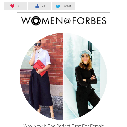
0
39
Tweet
Why Now Is The Perfect Time For Female