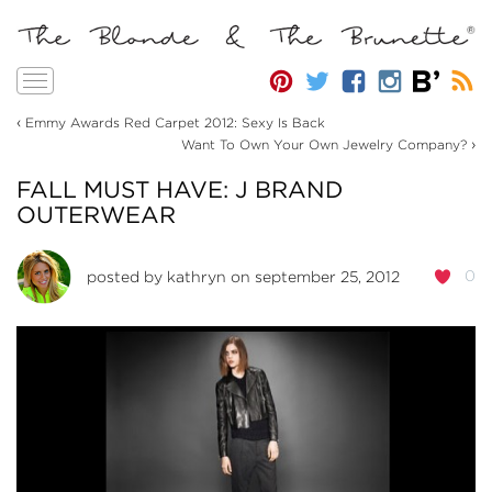
Toggle
navigation
‹
Emmy Awards Red Carpet 2012: Sexy Is Back
›
Want To Own Your Own Jewelry Company?
FALL MUST HAVE: J BRAND
OUTERWEAR
0
posted by
kathryn
on september 25, 2012