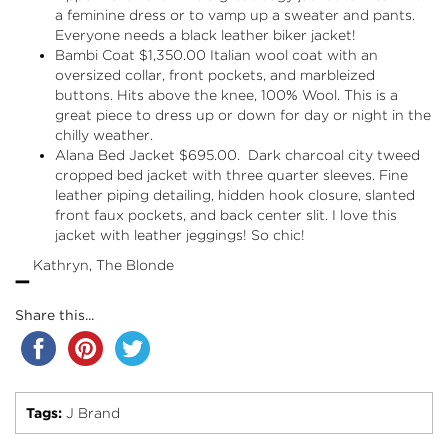
a feminine dress or to vamp up a sweater and pants.
Everyone needs a black leather biker jacket!
Bambi Coat $1,350.00 Italian wool coat with an
oversized collar, front pockets, and marbleized
buttons. Hits above the knee, 100% Wool. This is a
great piece to dress up or down for day or night in the
chilly weather.
Alana Bed Jacket $695.00. Dark charcoal city tweed
cropped bed jacket with three quarter sleeves. Fine
leather piping detailing, hidden hook closure, slanted
front faux pockets, and back center slit. I love this
jacket with leather jeggings! So chic!
-
Kathryn, The Blonde
Share this...
Tags:
J Brand