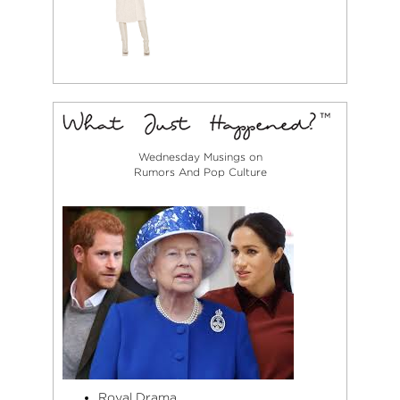
Wednesday Musings on
Rumors And Pop Culture
Royal Drama