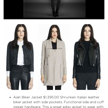
Aiah Biker Jacket
$1,395.00 Shrunken Italian leather
biker jacket with side pockets. Functional side and cuff
zipper hardware. This a great edgy jacket to wear with