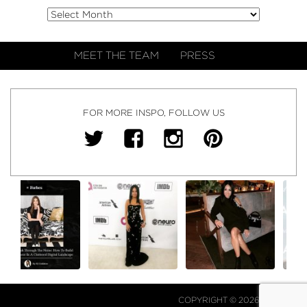
MEET THE TEAM
PRESS
FOR MORE INSPO, FOLLOW US
COPYRIGHT © 2026 NJ FALK.