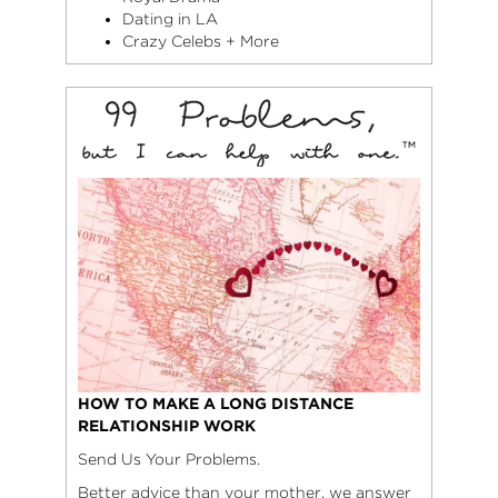
Dating in LA
Crazy Celebs + More
HOW TO MAKE A LONG DISTANCE
RELATIONSHIP WORK
Send Us Your Problems.
Better advice than your mother, we answer