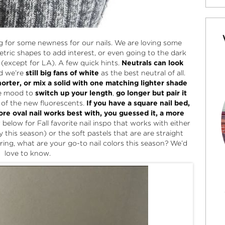
king for some newness for our nails. We are loving some
etric shapes to add interest, or even going to the dark
air (except for LA). A few quick hints.
Neutrals can look
d we’re
still big fans of white
as the best neutral of all.
horter, or mix a solid with one matching lighter shade
he mood to
switch up your length
,
go longer but pair it
e of the new fluorescents.
If you have a square nail bed,
re oval nail works best with, you guessed it, a more
below for Fall favorite nail inspo that works with either
y this season) or the soft pastels that are are straight
ing, what are your go-to nail colors this season? We’d
love to know.