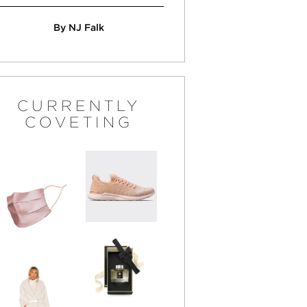
By NJ Falk
CURRENTLY
COVETING