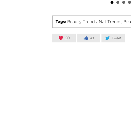
Tags:
Beauty Trends
Nail Trends
Bea
,
,
20
48
Tweet