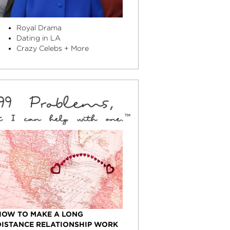
Royal Drama
Dating in LA
Crazy Celebs + More
HOW TO MAKE A LONG
DISTANCE RELATIONSHIP WORK