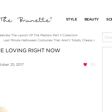
STYLE
BEAUTY
SC
lebrate The Launch Of The Masters Part II Collection
›
Last Minute Halloween Costumes That Aren’t Totally Cheesy
RE LOVING RIGHT NOW
20
ober 25, 2017