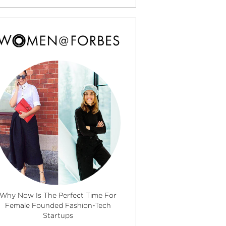
Why Now Is The Perfect Time For
Female Founded Fashion-Tech
Startups