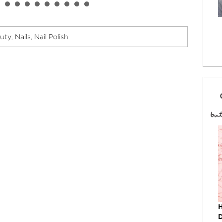
uty
Nails
Nail Polish
,
,