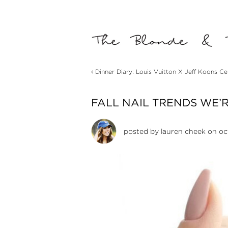
‹
Dinner Diary: Louis Vuitton X Jeff Koons Ce
FALL NAIL TRENDS WE’
posted by
lauren cheek
on oct