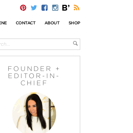
ENE
CONTACT
ABOUT
SHOP
FOUNDER +
EDITOR-IN-
CHIEF