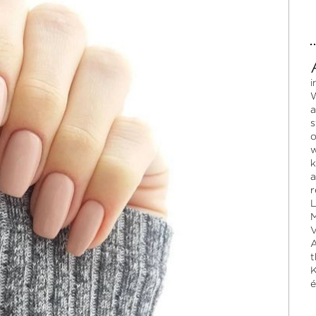
i
W
a
s
o
w
k
a
r
L
M
V
A
t
K
é