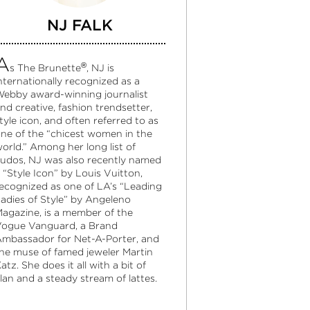
NJ FALK
A
®
s The Brunette
, NJ is
nternationally recognized as a
ebby award-winning journalist
nd creative, fashion trendsetter,
tyle icon, and often referred to as
ne of the “chicest women in the
orld.” Among her long list of
udos, NJ was also recently named
 “Style Icon” by Louis Vuitton,
ecognized as one of LA’s “Leading
adies of Style” by Angeleno
agazine, is a member of the
ogue Vanguard, a Brand
mbassador for Net-A-Porter, and
he muse of famed jeweler Martin
atz. She does it all with a bit of
lan and a steady stream of lattes.