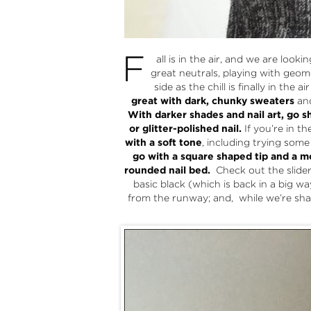
F
all is in the air, and we are loo
great neutrals, playing with geom
side as the chill is finally in the 
great with dark, chunky sweaters
an
With darker shades and nail art, go s
or glitter-polished nail.
If you’re in t
with a soft tone
, including trying som
go with a square shaped tip and a mo
rounded nail bed.
Check out the slider 
basic black (which is back in a big wa
from the runway; and, while we’re shar