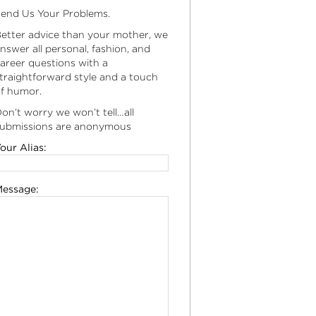
end Us Your Problems.
etter advice than your mother, we
nswer all personal, fashion, and
areer questions with a
traightforward style and a touch
f humor.
on’t worry we won’t tell…all
ubmissions are anonymous
our Alias:
essage: