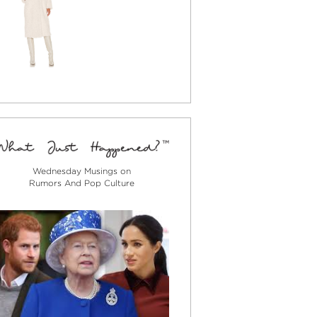
Wednesday Musings on
Rumors And Pop Culture