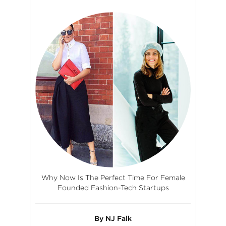
Why Now Is The Perfect Time For Female
Founded Fashion-Tech Startups
By NJ Falk