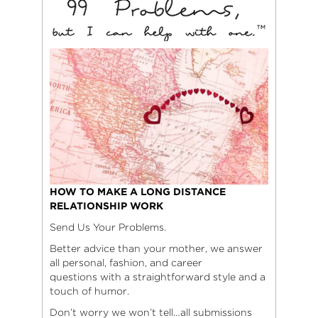
HOW TO MAKE A LONG DISTANCE
RELATIONSHIP WORK
Send Us Your Problems.
Better advice than your mother, we answer
all personal, fashion, and career
questions with a straightforward style and a
touch of humor.
Don’t worry we won’t tell…all submissions