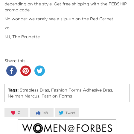
depending on the style. Get free shipping with the FEBSHIP
promo code.
No wonder we rarely see a slip-up on the Red Carpet.
xo
NJ, The Brunette
Share this...
Tags:
Strapless Bras
Fashion Forms Adhesive Bras
,
,
Neiman Marcus
Fashion Forms
,
0
148
Tweet