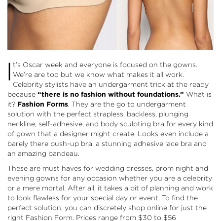
I
t’s Oscar week and everyone is focused on the gowns.
We’re are too but we know what makes it all work.
Celebrity stylists have an undergarment trick at the ready
because
“there is no fashion without foundations.”
What is
it?
Fashion Forms
. They are the go to undergarment
solution with the perfect strapless, backless, plunging
neckline, self-adhesive, and body sculpting bra for every kind
of gown that a designer might create. Looks even include a
barely there push-up bra, a stunning adhesive lace bra and
an amazing bandeau.
These are must haves for wedding dresses, prom night and
evening gowns for any occasion whether you are a celebrity
or a mere mortal. After all, it takes a bit of planning and work
to look flawless for your special day or event. To find the
perfect solution, you can discretely
shop online
for just the
right Fashion Form. Prices range from $30 to $56