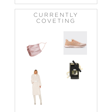
CURRENTLY
COVETING