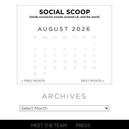
SOCIAL SCOOP
AUGUST
2026
Su
Mo
Tu
We
Th
Fr
Sa
1
2
3
4
5
6
7
8
9
10
11
12
13
14
15
16
17
18
19
20
21
22
23
24
25
26
27
28
29
30
31
« PREV MONTH
NEXT MONTH »
ARCHIVES
MEET THE TEAM
PRESS