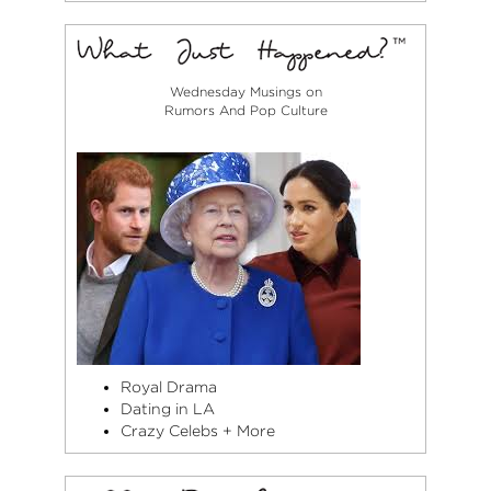
Wednesday Musings on
Rumors And Pop Culture
Royal Drama
Dating in LA
Crazy Celebs + More