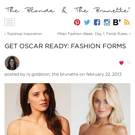
Toggle
navigation
‹
›
Topshop Inspiration
Milan Fashion Week: Day 1. Fendi Rules.
GET OSCAR READY: FASHION FORMS
0
posted by
nj goldston, the brunette
on february 22, 2013