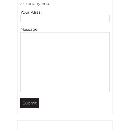
are anonymous
Your Alias:
Message: