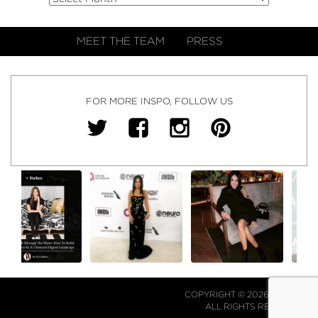
MEET THE TEAM
PRESS
FOR MORE INSPO, FOLLOW US
COPYRIGHT © 2026 NJ FALK.
ALL RIGHTS RESERVED.