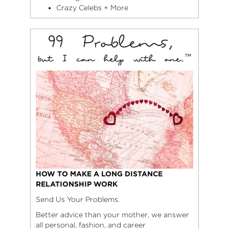
Crazy Celebs + More
HOW TO MAKE A LONG DISTANCE
RELATIONSHIP WORK
Send Us Your Problems.
Better advice than your mother, we answer
all personal, fashion, and career