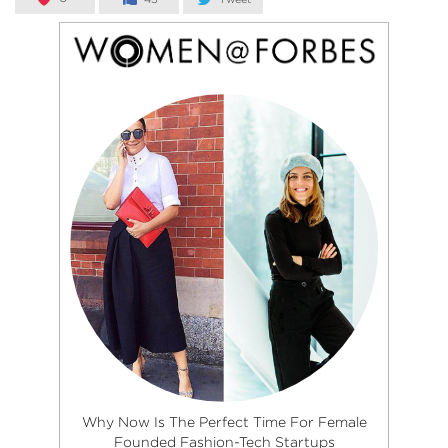
Why Now Is The Perfect Time For Female
Founded Fashion-Tech Startups