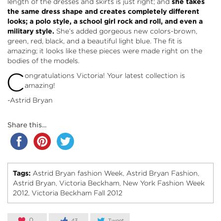
length of the dresses and skirts is just right; and
she takes
the same dress shape and creates completely different
looks; a polo style, a school girl rock and roll, and even a
military style.
She’s added gorgeous new colors-brown,
green, red, black, and a beautiful light blue. The fit is
amazing; it looks like these pieces were made right on the
bodies of the models.
C
ongratulations Victoria! Your latest collection is
amazing!
-Astrid Bryan
Share this...
Tags:
Astrid Bryan fashion Week
Astrid Bryan Fashion
,
,
Astrid Bryan
Victoria Beckham
New York Fashion Week
,
,
2012
Victoria Beckham Fall 2012
,
0
43
Tweet