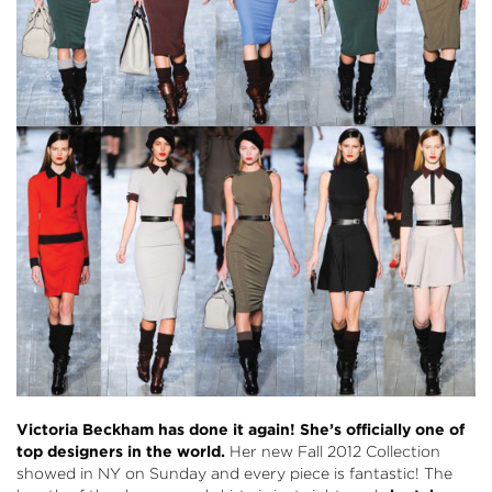
Victoria Beckham has done it again! She’s officially one of
top designers in the world.
Her new Fall 2012 Collection
showed in NY on Sunday and every piece is fantastic! The