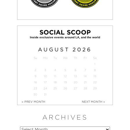
SOCIAL SCOOP
AUGUST
2026
Su
Mo
Tu
We
Th
Fr
Sa
1
2
3
4
5
6
7
8
9
10
11
12
13
14
15
16
17
18
19
20
21
22
23
24
25
26
27
28
29
30
31
« PREV MONTH
NEXT MONTH »
ARCHIVES