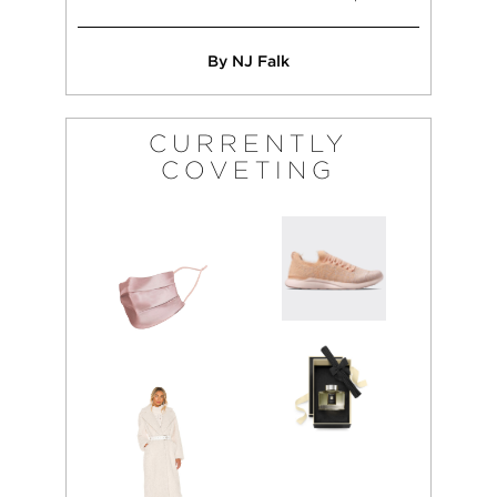
By NJ Falk
CURRENTLY
COVETING