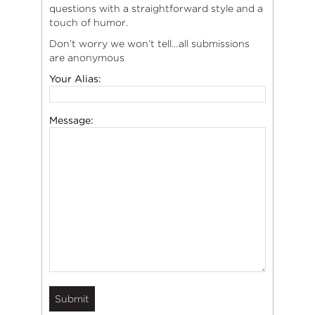
questions with a straightforward style and a
touch of humor.
Don’t worry we won’t tell…all submissions
are anonymous
Your Alias:
Message: