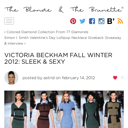
Toggle
navigation
‹
Colored Diamond Collection From 77 Diamonds
Simon I. Smith Valentine’s Day Lollipop Necklace Giveback Giveaway
›
& Interview
VICTORIA BECKHAM FALL WINTER
2012: SLEEK & SEXY
0
posted by
astrid
on february 14, 2012