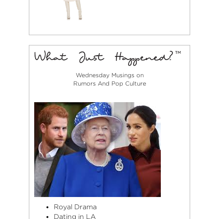
Wednesday Musings on
Rumors And Pop Culture
Royal Drama
Dating in LA