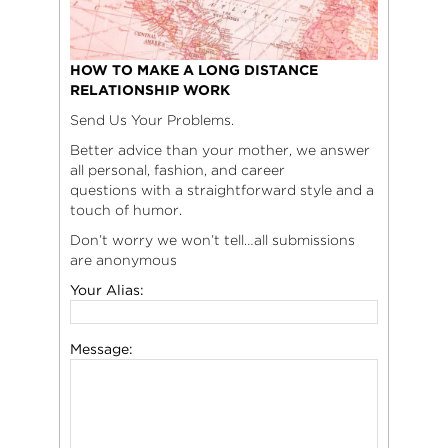
HOW TO MAKE A LONG DISTANCE
RELATIONSHIP WORK
Send Us Your Problems.
Better advice than your mother, we answer
all personal, fashion, and career
questions with a straightforward style and a
touch of humor.
Don’t worry we won’t tell…all submissions
are anonymous
Your Alias:
Message: