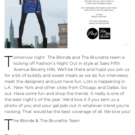
T
omorrow night The Blonde and The Brunette team is
kicking off Fashion’s Night Out in style at Saks Fifth
Avenue Beverly Hills. We’ll be there and hope you join us
for a bit of bubbly and sweet treats as we do fun interviews,
meet the designers and just have fun. Lots is happening in
LA , New York and other cities from Chicago and Dallas. Go
out. Have some fun and shop the trends. It really is one of
the best night’s of the year. We’d love it if you sent us a
photo of you and your gal pals out in whatever trend you’re
rocking. That would be the best coverage of all. We love you!
T
he Blonde & The Brunette Team