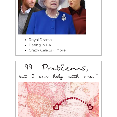
Royal Drama
Dating in LA
Crazy Celebs + More