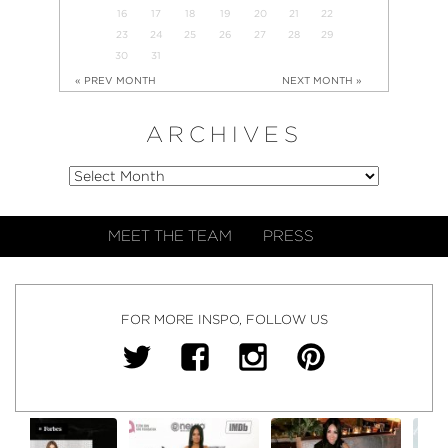
16
17
18
19
20
21
22
23
24
25
26
27
28
29
30
31
« PREV MONTH
NEXT MONTH »
ARCHIVES
MEET THE TEAM
PRESS
FOR MORE INSPO, FOLLOW US