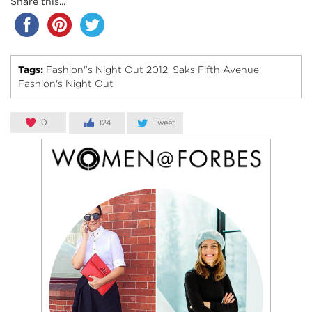
Share this...
Tags:
Fashion"s Night Out 2012
Saks Fifth Avenue
,
Fashion's Night Out
0
124
Tweet