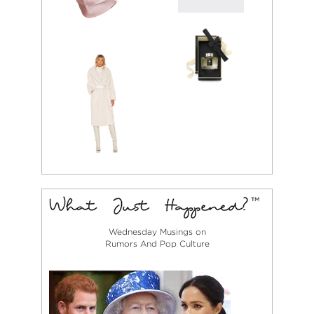
Wednesday Musings on
Rumors And Pop Culture