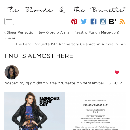
Toggle
navigation
‹
Sheer Perfection: New Giorgio Armani Maestro Fusion Make-up &
Eraser
›
The Fendi Baguette 15th Anniversary Celebration Arrives in LA
FNO IS ALMOST HERE
0
posted by
nj goldston, the brunette
on september 05, 2012