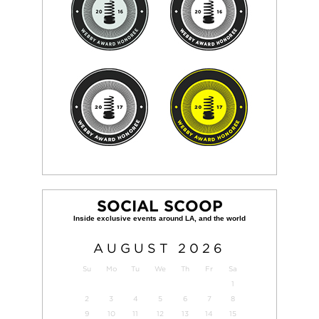
SOCIAL SCOOP
AUGUST
2026
Su
Mo
Tu
We
Th
Fr
Sa
1
2
3
4
5
6
7
8
9
10
11
12
13
14
15