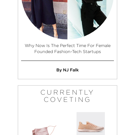
Why Now Is The Perfect Time For Female
Founded Fashion-Tech Startups
By NJ Falk
CURRENTLY
COVETING