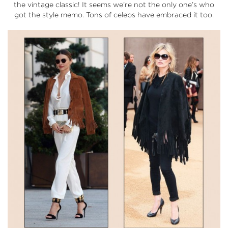
the vintage classic! It seems we’re not the only one’s who
got the style memo. Tons of celebs have embraced it too.