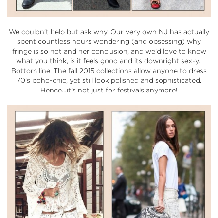
We couldn’t help but ask why. Our very own NJ has actually
spent countless hours wondering (and obsessing) why
fringe is so hot and her conclusion, and we’d love to know
what you think, is it feels good and its downright sex-y.
Bottom line. The fall 2015 collections allow anyone to dress
70’s boho-chic, yet still look polished and sophisticated.
Hence…it’s not just for festivals anymore!