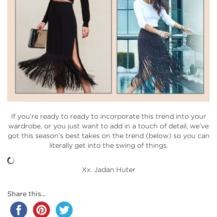
If you’re ready to ready to incorporate this trend into your
wardrobe, or you just want to add in a touch of detail, we’ve
got this season’s best takes on the trend (below) so you can
literally get into the swing of things.
Xx. Jadan Huter
Share this...