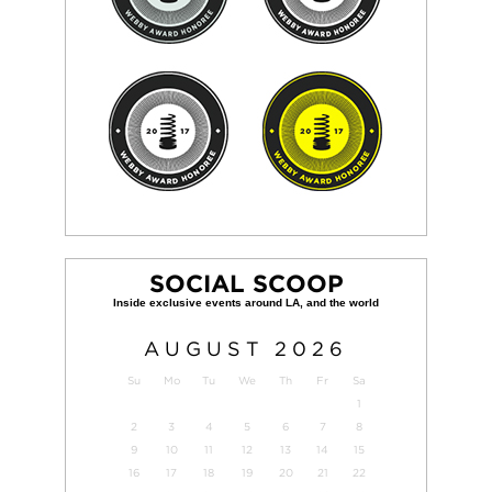
SOCIAL SCOOP
AUGUST
2026
Su
Mo
Tu
We
Th
Fr
Sa
1
2
3
4
5
6
7
8
9
10
11
12
13
14
15
16
17
18
19
20
21
22