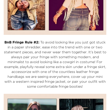
BnB Fringe Rule #2:
To avoid looking like you just got stuck
in a paper shredder, ease into the trend with one or two
statement pieces, and never wear them together. It’s best to
always pair your fringe with something modern, and
minimalist to avoid looking like a cowgirl in costume! For
example, playfully reveal some extra skin under a fringe skirt,
accessorize with one of the countless leather fringe
handbags we are seeing everywhere, cover up your mini
with a western inspired fringe jacket, or pair your outfit with
some comfortable fringe booties!