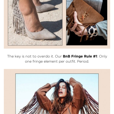
The key is not to overdo it. Our
BnB Fringe Rule #1
: Only
one fringe element per outfit. Period.