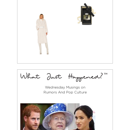
Wednesday Musings on
Rumors And Pop Culture