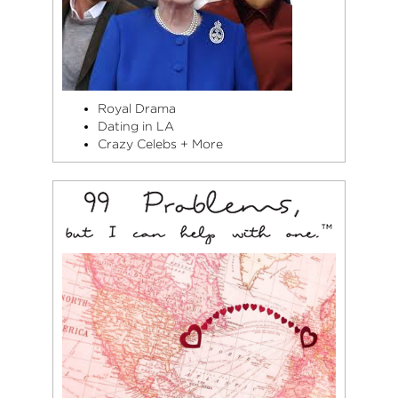
Royal Drama
Dating in LA
Crazy Celebs + More