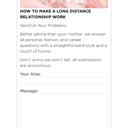
HOW TO MAKE A LONG DISTANCE
RELATIONSHIP WORK
Send Us Your Problems.
Better advice than your mother, we answer
all personal, fashion, and career
questions with a straightforward style and a
touch of humor.
Don’t worry we won’t tell…all submissions
are anonymous
Your Alias:
Message: