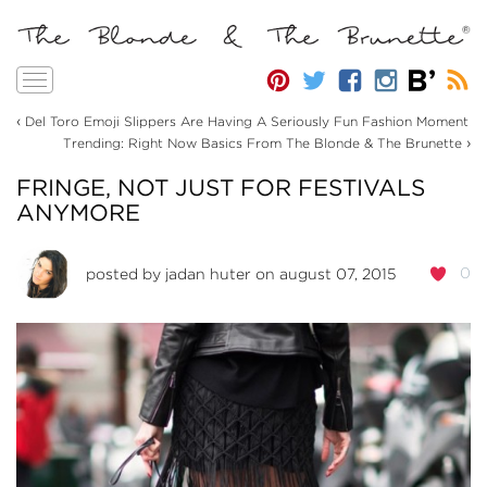
Toggle
navigation
‹
Del Toro Emoji Slippers Are Having A Seriously Fun Fashion Moment
›
Trending: Right Now Basics From The Blonde & The Brunette
FRINGE, NOT JUST FOR FESTIVALS
ANYMORE
0
posted by
jadan huter
on august 07, 2015