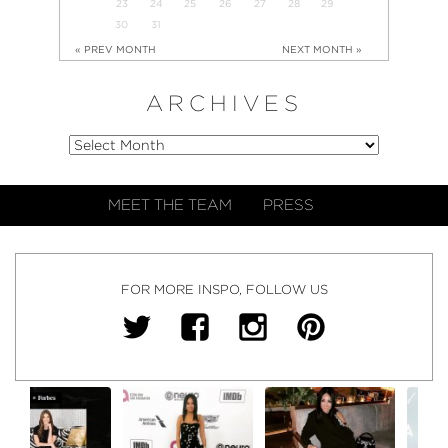
23
24
25
26
27
28
29
30
31
« PREV MONTH
NEXT MONTH »
ARCHIVES
MEET THE TEAM
PRESS
FOR MORE INSPO, FOLLOW US