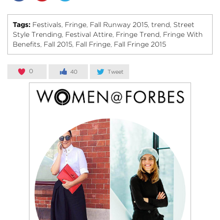
Tags:
Festivals
Fringe
Fall Runway 2015
trend
Street
,
,
,
,
Style Trending
Festival Attire
Fringe Trend
Fringe With
,
,
,
Benefits
Fall 2015
Fall Fringe
Fall Fringe 2015
,
,
,
0
40
Tweet