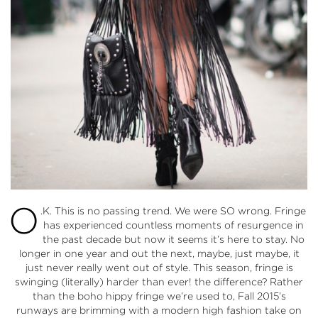
O
.K. This is no passing trend. We were SO wrong. Fringe
has experienced countless moments of resurgence in
the past decade but now it seems it’s here to stay. No
longer in one year and out the next, maybe, just maybe, it
just never really went out of style. This season, fringe is
swinging (literally) harder than ever! the difference? Rather
than the boho hippy fringe we’re used to, Fall 2015’s
runways are brimming with a modern high fashion take on