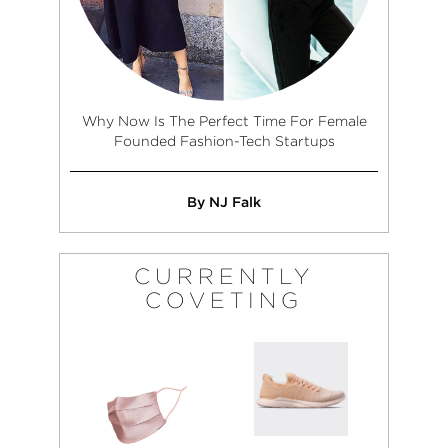
Why Now Is The Perfect Time For Female
Founded Fashion-Tech Startups
By NJ Falk
CURRENTLY
COVETING