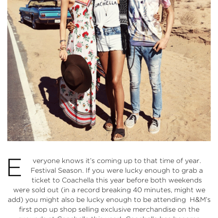
E
veryone knows it’s coming up to that time of year.
Festival Season. If you were lucky enough to grab a
ticket to
Coachella
this year before both weekends
were sold out (in a record breaking 40 minutes, might we
add) you might also be lucky enough to be attending
H&M’s
first pop up shop selling exclusive merchandise on the