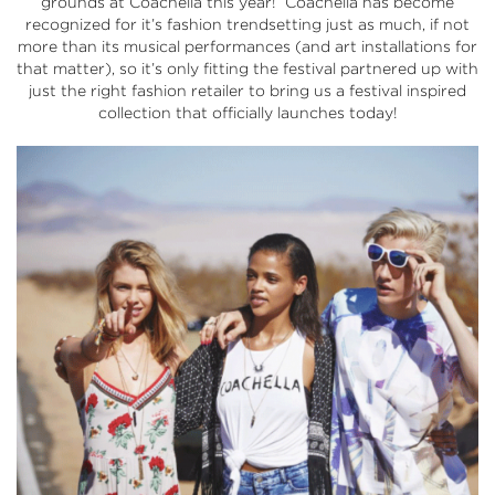
grounds at Coachella this year! Coachella has become
recognized for it’s fashion trendsetting just as much, if not
more than its musical performances (and art installations for
that matter), so it’s only fitting the festival partnered up with
just the right fashion retailer to bring us a festival inspired
collection that officially
launches today!