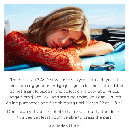
The best part? As festival prices skyrocket each year, it
seems looking good in Indigo just got a lot more affordable
as not a single piece in the collection is over $50. Prices
range from $5 to $50 and starting today you get 20% off
online purchases and free shipping until March 22 at
H & M
.
Don’t worry, if you’re not able to make it out to the desert
this year, at least you’ll be able to dress the part.
Xx. Jadan Huter