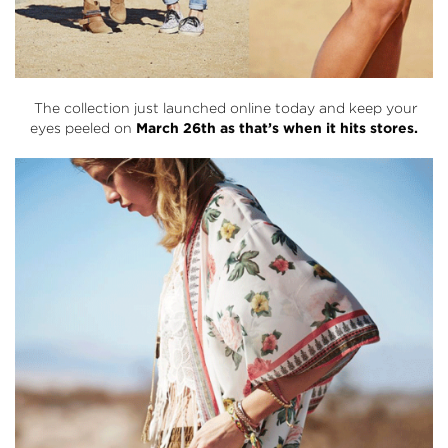
The collection just launched online today and keep your
eyes peeled on
March 26th as that’s when it hits stores.