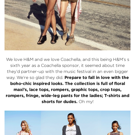
We love
H&M
and we love Coachella, and this being H&M’s s
sixth year as a Coachella sponsor, it seemed about time
they’d partner-up with the music festival in an even bigger
way. We’re so glad they did.
Prepare to fall in love with the
boho-chic inspired looks.
The collection is full of floral
maxi’s, lace tops, rompers, graphic tops, crop tops,
rompers, fringe, wide-leg pants for the ladies; T-shirts and
shorts for dudes.
Oh my!