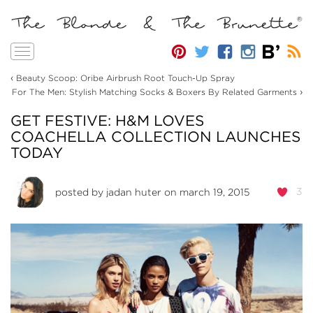
Toggle
navigation
‹
Beauty Scoop: Oribe Airbrush Root Touch-Up Spray
›
For The Men: Stylish Matching Socks & Boxers By Related Garments
GET FESTIVE: H&M LOVES
COACHELLA COLLECTION LAUNCHES
TODAY
3
posted by
jadan huter
on march 19, 2015