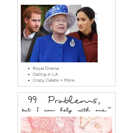
Royal Drama
Dating in LA
Crazy Celebs + More