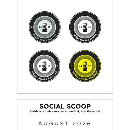
SOCIAL SCOOP
AUGUST
2026