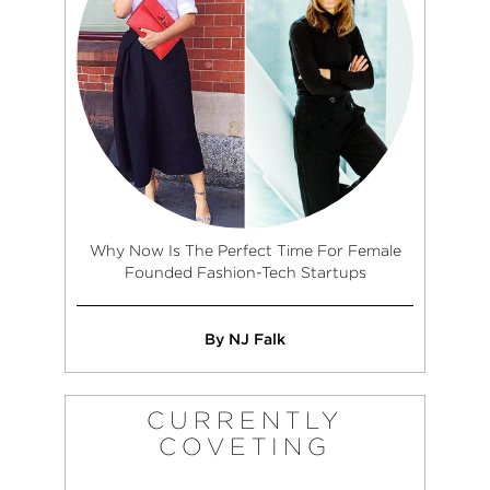
Why Now Is The Perfect Time For Female
Founded Fashion-Tech Startups
By NJ Falk
CURRENTLY
COVETING