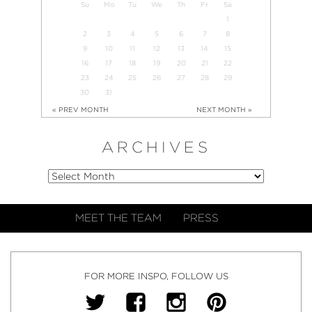
Su
Mo
Tu
We
Th
Fr
Sa
1
2
3
4
5
6
7
8
9
10
11
12
13
14
15
16
17
18
19
20
21
22
23
24
25
26
27
28
29
30
31
« PREV MONTH
NEXT MONTH »
ARCHIVES
MEET THE TEAM
PRESS
FOR MORE INSPO, FOLLOW US