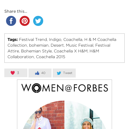
Share this...
Tags:
Festival Trend
Indigo
Coachella
H & M Coachella
,
,
,
Collection
bohemian
Desert
Music Festival
Festival
,
,
,
,
Attire
Bohemian Style
Coachella X H&M
H&M
,
,
,
Collaboration
Coachella 2015
,
3
40
Tweet