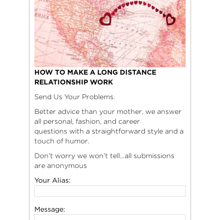
HOW TO MAKE A LONG DISTANCE
RELATIONSHIP WORK
Send Us Your Problems.
Better advice than your mother, we answer
all personal, fashion, and career
questions with a straightforward style and a
touch of humor.
Don’t worry we won’t tell…all submissions
are anonymous
Your Alias:
Message: