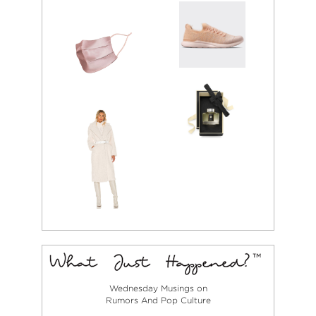
Wednesday Musings on
Rumors And Pop Culture