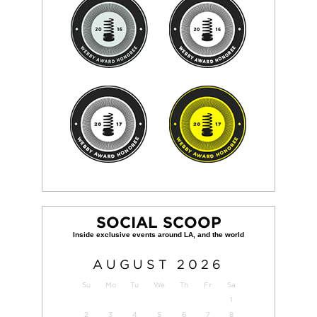
SOCIAL SCOOP
AUGUST
2026
Su
Mo
Tu
We
Th
Fr
Sa
1
2
3
4
5
6
7
8