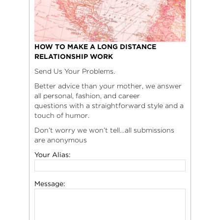
HOW TO MAKE A LONG DISTANCE
RELATIONSHIP WORK
Send Us Your Problems.
Better advice than your mother, we answer
all personal, fashion, and career
questions with a straightforward style and a
touch of humor.
Don’t worry we won’t tell…all submissions
are anonymous
Your Alias:
Message: