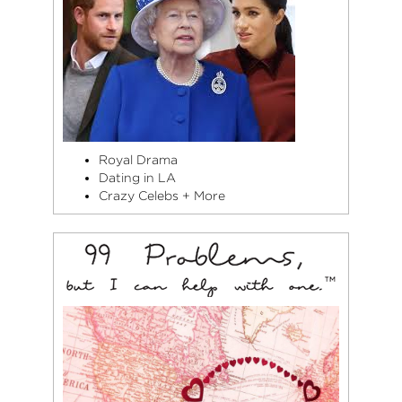
Royal Drama
Dating in LA
Crazy Celebs + More