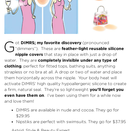
G
ot
DIMRS; my favorite discovery
(pronounced
“dimmers”). These are
feather-light reusable silicone
nipple covers
that stay in place with just a drop of
water. They are
completely invisible under any type of
clothing
, perfect for fitted tops, bathing suits, anything
strapless or no bra at all. A drop or two of water and place
them horizontally across the nipple. Your body heat will
activate DIMRS’ high quality hypoallergenic silicone to create
a firm, natural seal. They’re so lightweight
you’ll forget you
even have them on
. I’ve been using them for a while now
and love them!
DIMRS are available in nude and cocoa. They go for
$29.95
Nipstiks are perfect with swimsuits. They go for $37.95
Astrid, Style & Beauty Expert