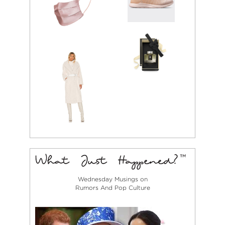
Wednesday Musings on
Rumors And Pop Culture