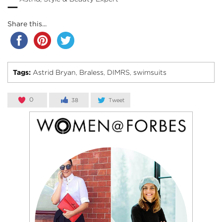
–
Share this...
Tags:
Astrid Bryan
Braless
DIMRS
swimsuits
,
,
,
0
38
Tweet