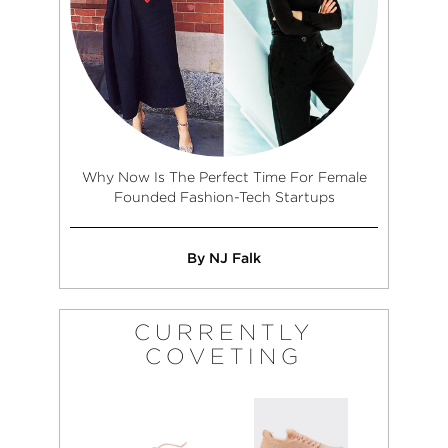
Why Now Is The Perfect Time For Female
Founded Fashion-Tech Startups
By NJ Falk
CURRENTLY
COVETING