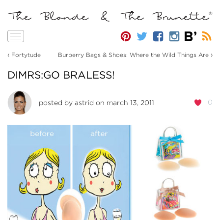
Toggle
navigation
‹
›
Fortytude
Burberry Bags & Shoes: Where the Wild Things Are
DIMRS:GO BRALESS!
0
posted by
astrid
on march 13, 2011