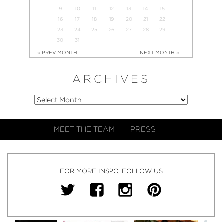
9
10
11
12
13
14
15
16
17
18
19
20
21
22
23
24
25
26
27
28
29
30
31
« PREV MONTH
NEXT MONTH »
ARCHIVES
MEET THE TEAM
PRESS
FOR MORE INSPO, FOLLOW US