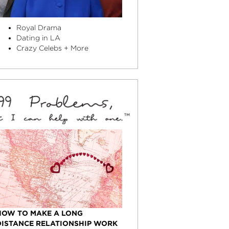
Royal Drama
Dating in LA
Crazy Celebs + More
HOW TO MAKE A LONG
DISTANCE RELATIONSHIP WORK