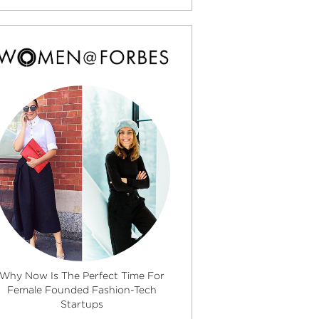
Why Now Is The Perfect Time For
Female Founded Fashion-Tech
Startups