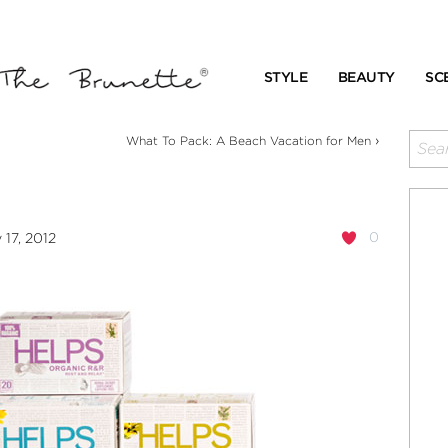
STYLE
BEAUTY
SC
›
What To Pack: A Beach Vacation for Men
0
17, 2012