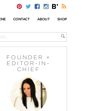
ENE
CONTACT
ABOUT
SHOP
FOUNDER +
EDITOR-IN-
CHIEF