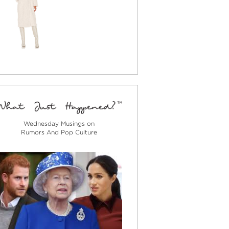
Wednesday Musings on
Rumors And Pop Culture