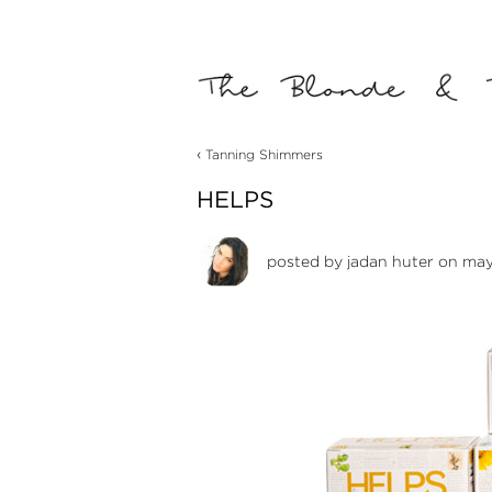
‹
Tanning Shimmers
HELPS
posted by
jadan huter
on may 