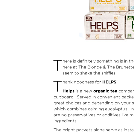
T
here is definitely something is in t
here at The Blonde & The Brunette. 
seem to shake the sniffles!
T
hank goodness for
HELPS
!
Helps
is a new
organic tea
company 
cupboard. Served in convenient packets
great choices and depending on your s
which combines calming eucalyptus, lin
are no preservatives or additives like 
ingredients.
The bright packets alone serve as ins