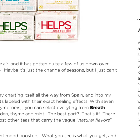
i
W
a
s
o
he air, and it has gotten quite a few of us down over
w
Maybe it’s just the change of seasons, but I just can’t
k
a
r
L
charting itself all the way from Spain, and into my
M
 labeled with their exact healing effects. With seven
V
ymptoms, , you can select everyting from
Breath
A
den, thyme and mint. The best part? That’s it! There
t
K
most other teas that carry the vague “
natural flavors
”
é
tant mood boosters. What you see is what you get, and