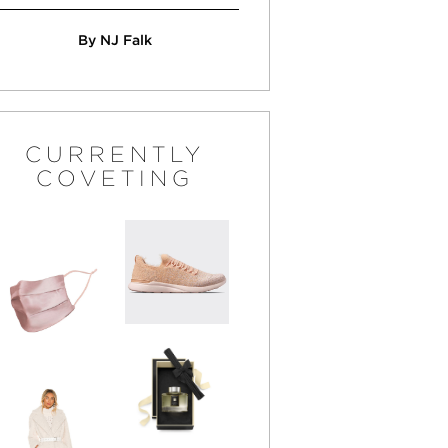
By NJ Falk
CURRENTLY
COVETING