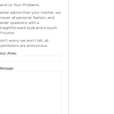
end Us Your Problems.
etter advice than your mother, we
nswer all personal, fashion, and
areer questions with a
traightforward style and a touch
f humor.
on’t worry we won’t tell…all
ubmissions are anonymous
our Alias:
essage: