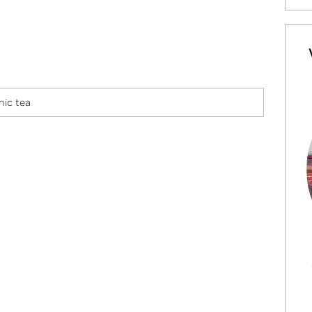
ic tea