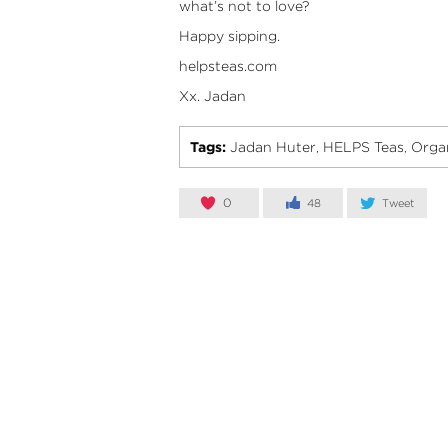
what’s not to love?
Happy sipping.
helpsteas.com
Xx. Jadan
Tags:
Jadan Huter
HELPS Teas
Organ
,
,
0
48
Tweet