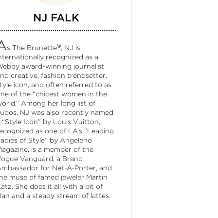
NJ FALK
A
®
s The Brunette
, NJ is
nternationally recognized as a
ebby award-winning journalist
nd creative, fashion trendsetter,
tyle icon, and often referred to as
ne of the “chicest women in the
orld.” Among her long list of
udos, NJ was also recently named
 “Style Icon” by Louis Vuitton,
ecognized as one of LA’s “Leading
adies of Style” by Angeleno
agazine, is a member of the
ogue Vanguard, a Brand
mbassador for Net-A-Porter, and
he muse of famed jeweler Martin
atz. She does it all with a bit of
lan and a steady stream of lattes.