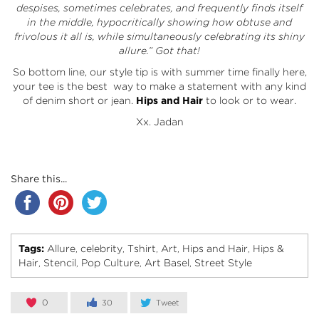
despises, sometimes celebrates, and frequently finds itself
in the middle, hypocritically showing how obtuse and
frivolous it all is, while simultaneously celebrating its shiny
allure.” Got that!
So bottom line, our style tip is with summer time finally here,
your tee is the best way to make a statement with any kind
of denim short or jean.
Hips and Hair
to look or to wear.
Xx. Jadan
Share this...
Tags:
Allure
celebrity
Tshirt
Art
Hips and Hair
Hips &
,
,
,
,
,
Hair
Stencil
Pop Culture
Art Basel
Street Style
,
,
,
,
0
30
Tweet