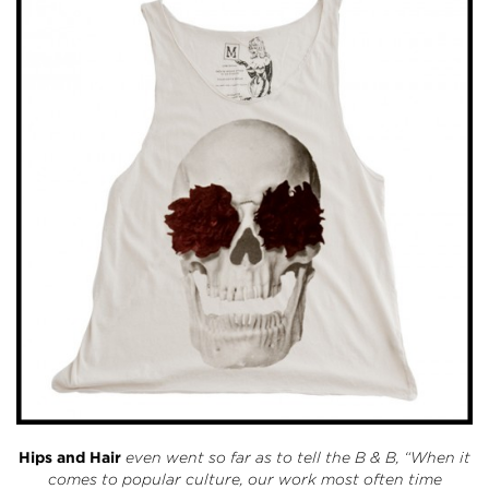
Hips and Hair
even went so far as to tell the B & B, “When it
comes to popular culture, our work most often time