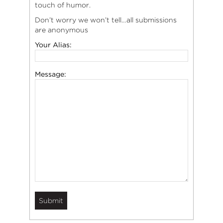
touch of humor.
Don’t worry we won’t tell…all submissions
are anonymous
Your Alias:
Message: