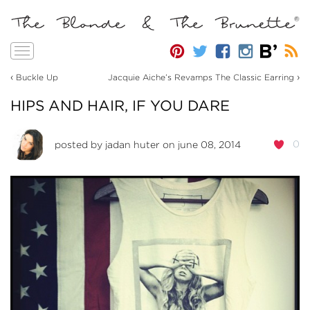
Toggle
navigation
‹
›
Buckle Up
Jacquie Aiche’s Revamps The Classic Earring
HIPS AND HAIR, IF YOU DARE
0
posted by
jadan huter
on june 08, 2014