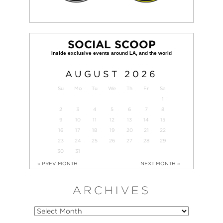
SOCIAL SCOOP
AUGUST
2026
Su
Mo
Tu
We
Th
Fr
Sa
1
2
3
4
5
6
7
8
9
10
11
12
13
14
15
16
17
18
19
20
21
22
23
24
25
26
27
28
29
30
31
« PREV MONTH
NEXT MONTH »
ARCHIVES