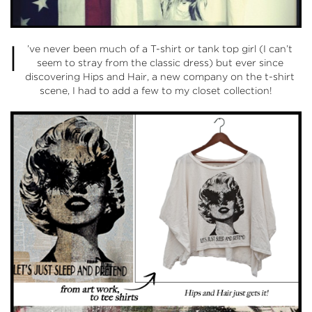
I
’ve never been much of a T-shirt or tank top girl (I can’t
seem to stray from the classic dress) but ever since
discovering
Hips and Hair
, a new company on the t-shirt
scene, I had to add a few to my closet collection!