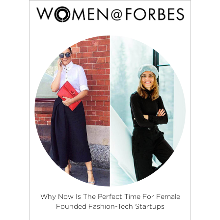
Why Now Is The Perfect Time For Female
Founded Fashion-Tech Startups