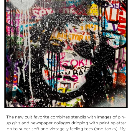
The new cult favorite combines stencils with images of pin-
up girls and newspaper collages dripping with paint splatter
on to super soft and vintage-y feeling tees (and tanks). My