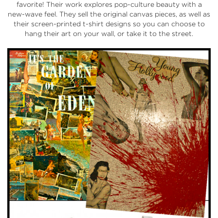
favorite! Their work explores pop-culture beauty with a
new-wave feel. They sell the original canvas pieces, as well as
their screen-printed t-shirt designs so you can choose to
hang their art on your wall, or take it to the street.