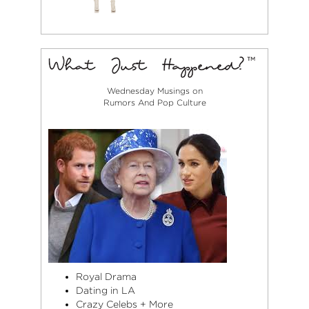
Wednesday Musings on
Rumors And Pop Culture
Royal Drama
Dating in LA
Crazy Celebs + More