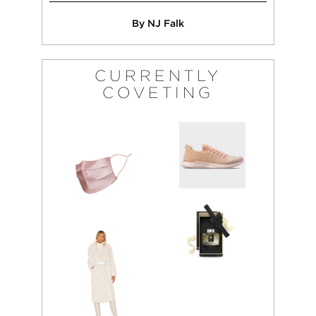
By NJ Falk
CURRENTLY
COVETING