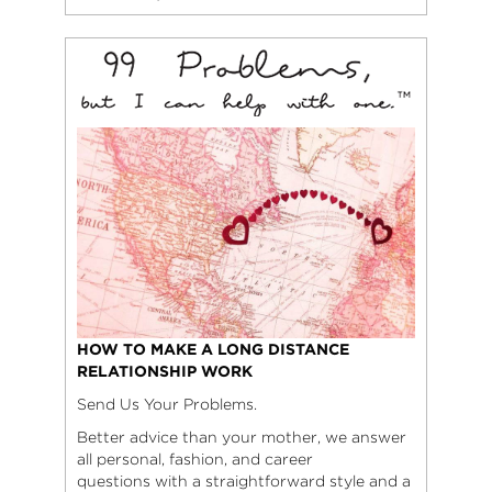
HOW TO MAKE A LONG DISTANCE
RELATIONSHIP WORK
Send Us Your Problems.
Better advice than your mother, we answer
all personal, fashion, and career
questions with a straightforward style and a