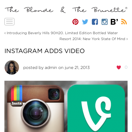
Toggle
navigation
‹
Introducing Beverly Hills 90H20. Limited Edition Bottled Water
›
Resort 2014: New York State Of Mind
INSTAGRAM ADDS VIDEO
0
posted by
admin
on june 21, 2013