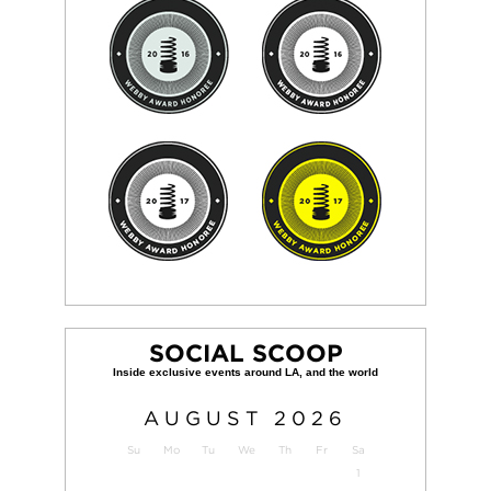
SOCIAL SCOOP
AUGUST
2026
Su
Mo
Tu
We
Th
Fr
Sa
1