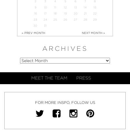
2
3
4
5
6
7
8
9
10
11
12
13
14
15
16
17
18
19
20
21
22
23
24
25
26
27
28
29
30
31
« PREV MONTH
NEXT MONTH »
ARCHIVES
MEET THE TEAM
PRESS
FOR MORE INSPO, FOLLOW US