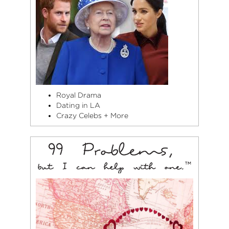
Royal Drama
Dating in LA
Crazy Celebs + More