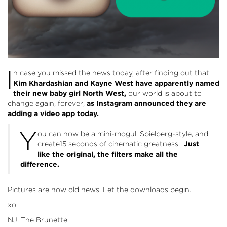
I
n case you missed the news today, after finding out that
Kim Khardashian and Kayne West have apparently named
their new baby girl North West,
our world is about to
change again, forever,
as Instagram announced they are
adding a video app today.
Y
ou can now be a mini-mogul, Spielberg-style, and
create15 seconds of cinematic greatness.
Just
like the original, the filters make all the
difference.
Pictures are now old news. Let the downloads begin.
xo
NJ, The Brunette