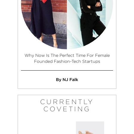
Why Now Is The Perfect Time For Female
Founded Fashion-Tech Startups
By NJ Falk
CURRENTLY
COVETING