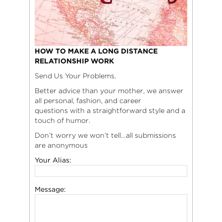
HOW TO MAKE A LONG DISTANCE
RELATIONSHIP WORK
Send Us Your Problems.
Better advice than your mother, we answer
all personal, fashion, and career
questions with a straightforward style and a
touch of humor.
Don’t worry we won’t tell…all submissions
are anonymous
Your Alias:
Message: