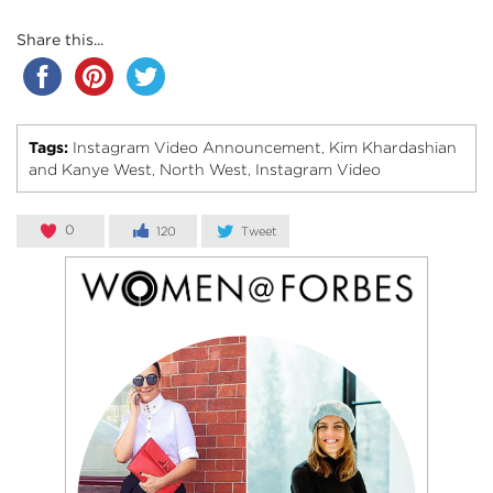
Share this...
Tags:
Instagram Video Announcement
Kim Khardashian
,
and Kanye West
North West
Instagram Video
,
,
0
120
Tweet