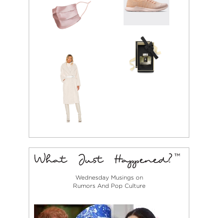
Wednesday Musings on
Rumors And Pop Culture