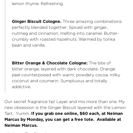
lemon thyme. Refreshing.
Ginger Biscuit Cologne.
Three amazing combinations
perfectly blended together. Spiced with ginger,
nutmeg and cinnamon, melting into caramel. Butter-
crumbly with roasted hazelnuts. Warmed by tonka
bean and vanilla.
Bitter Orange & Chocolate Cologne:
The bite of
bitter orange, layered with dark chocolate. Orange
peel counterpoised with warm, powdery cocoa, milky
coconut and coumarin. Sumptuous and totally
addictive.
Our secret fragrance tip! Layer and mix more than one. My
new obsession is the Ginger Biscuit layered with the Lemon
Tart. Yumm.
If you grab one online, $60 each, at Neiman
Marcus by Monday, you can get a free tote. Available at
Neiman Marcus
.