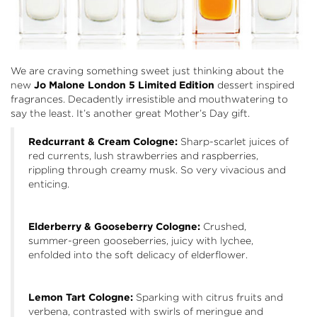
We are craving something sweet just thinking about the
new
Jo Malone London 5 Limited Edition
dessert inspired
fragrances. Decadently irresistible and mouthwatering to
say the least. It’s another great Mother’s Day gift.
Redcurrant & Cream Cologne:
Sharp-scarlet juices of
red currents, lush strawberries and raspberries,
rippling through creamy musk. So very vivacious and
enticing.
Elderberry & Gooseberry Cologne:
Crushed,
summer-green gooseberries, juicy with lychee,
enfolded into the soft delicacy of elderflower.
Lemon Tart Cologne:
Sparking with citrus fruits and
verbena, contrasted with swirls of meringue and