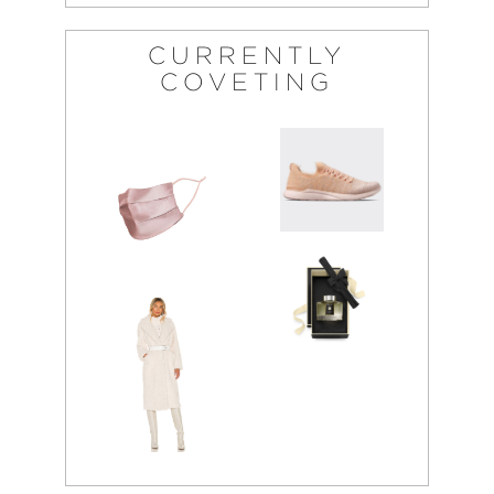
CURRENTLY
COVETING