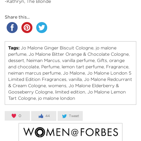
-Kathryn, The Blonde
Share this...
Tags:
Jo Malone Ginger Biscuit Cologne
jo malone
,
perfume
Jo Malone Bitter Orange & Chocolate Cologne
,
,
dessert
Neiman Marcus
vanilla perfume
Gifts
orange
,
,
,
,
and chocolate
Perfume
lemon tart perfume
Fragrance
,
,
,
,
neiman marcus perfume
Jo Malone
Jo Malone London 5
,
,
Limited Edition Fragrances
vanilla
Jo Malone Redcurrant
,
,
& Cream Cologne
womens
Jo Malone Elderberry &
,
,
Gooseberry Cologne
limited edition
Jo Malone Lemon
,
,
Tart Cologne
jo malone london
,
0
44
Tweet