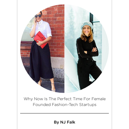
Why Now Is The Perfect Time For Female
Founded Fashion-Tech Startups
By NJ Falk