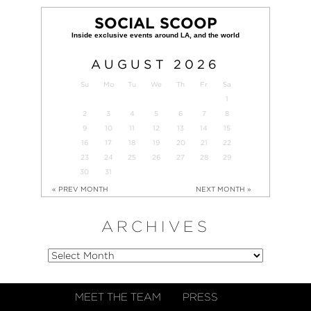
SOCIAL SCOOP
AUGUST
2026
Su
Mo
Tu
We
Th
Fr
Sa
1
2
3
4
5
6
7
8
9
10
11
12
13
14
15
16
17
18
19
20
21
22
23
24
25
26
27
28
29
30
31
« PREV MONTH
NEXT MONTH »
ARCHIVES
MEET THE TEAM
PRESS