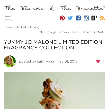
Toggle
navigation
‹
Jump into Helmut Lang
›
Otis College Fashion Show & Benefit: A Must
YUMMY:JO MALONE LIMITED EDITION
FRAGRANCE COLLECTION
0
posted by
kathryn
on may 01, 2013