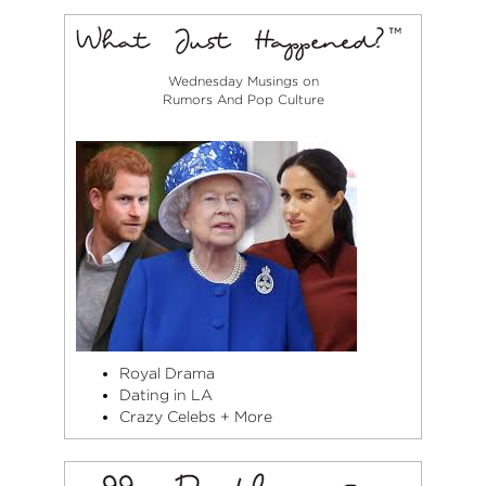
Wednesday Musings on
Rumors And Pop Culture
Royal Drama
Dating in LA
Crazy Celebs + More