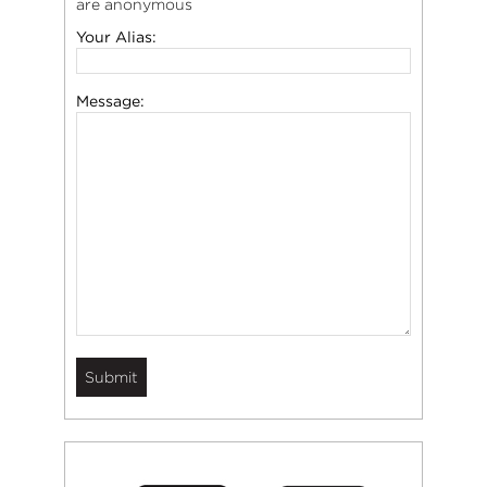
are anonymous
Your Alias:
Message: