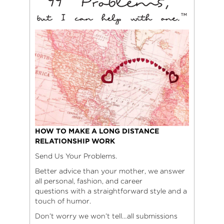
HOW TO MAKE A LONG DISTANCE
RELATIONSHIP WORK
Send Us Your Problems.
Better advice than your mother, we answer
all personal, fashion, and career
questions with a straightforward style and a
touch of humor.
Don’t worry we won’t tell…all submissions