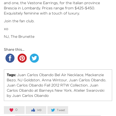
and one, the Vestone Earrings, for the Italian province
Brescia in Lombardy. Prices range from $425-$450.
Exquisitely feminine with a touch of luxury.
Join the fan club.
xo
NJ, The Brunette
Share this...
Tags:
Juan Carlos Obando Bel Air Necklace
Mackenzie
,
Bezo
NJ Goldston
Anna Wintour
Juan Carlos Obando
,
,
,
,
Juan Carlos Obando Fall 2012 RTW Collection
Juan
,
Carlos Obando at Barneys New York
Atelier Swarovski
,
by Juan Carlos Obando
0
149
Tweet