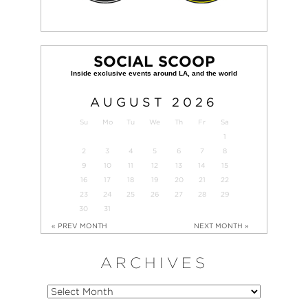
SOCIAL SCOOP
AUGUST
2026
Su
Mo
Tu
We
Th
Fr
Sa
1
2
3
4
5
6
7
8
9
10
11
12
13
14
15
16
17
18
19
20
21
22
23
24
25
26
27
28
29
30
31
« PREV MONTH
NEXT MONTH »
ARCHIVES