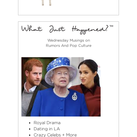
Wednesday Musings on
Rumors And Pop Culture
Royal Drama
Dating in LA
Crazy Celebs + More