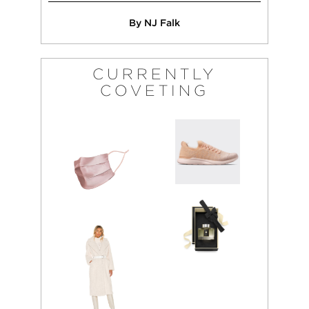
By NJ Falk
CURRENTLY
COVETING