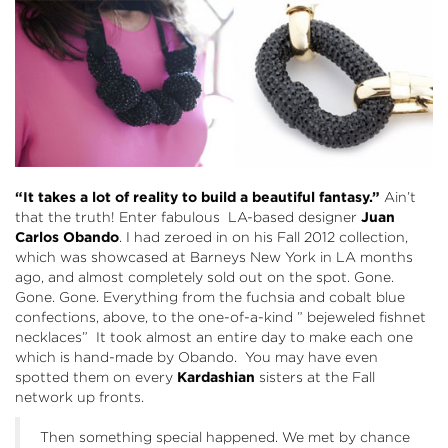
“It takes a lot of reality to build a beautiful fantasy.”
Ain’t
that the truth! Enter fabulous LA-based designer
Juan
Carlos Obando
. I had zeroed in on his Fall 2012 collection,
which was showcased at Barneys New York in LA months
ago, and almost completely sold out on the spot. Gone.
Gone. Gone. Everything from the fuchsia and cobalt blue
confections, above, to the one-of-a-kind ” bejeweled fishnet
necklaces” It took almost an entire day to make each one
which is hand-made by Obando. You may have even
spotted them on every
Kardashian
sisters at the Fall
network up fronts.
Then something special happened. We met by chance