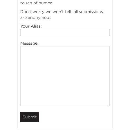
touch of humor.
Don’t worry we won’t tell…all submissions
are anonymous
Your Alias:
Message: