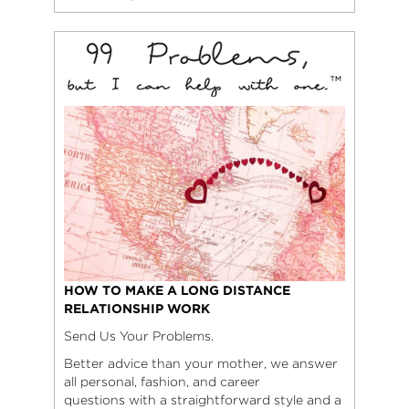
HOW TO MAKE A LONG DISTANCE
RELATIONSHIP WORK
Send Us Your Problems.
Better advice than your mother, we answer
all personal, fashion, and career
questions with a straightforward style and a