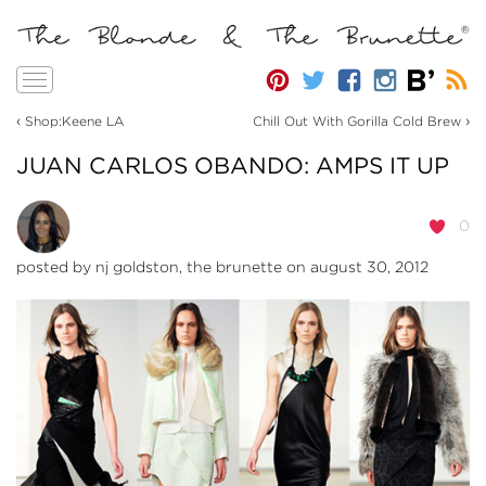
Toggle
navigation
‹
›
Shop:Keene LA
Chill Out With Gorilla Cold Brew
JUAN CARLOS OBANDO: AMPS IT UP
0
posted by
nj goldston, the brunette
on august 30, 2012