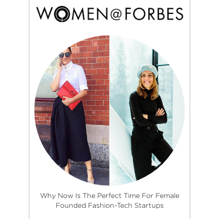
Why Now Is The Perfect Time For Female
Founded Fashion-Tech Startups