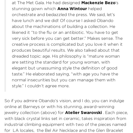
at The Met Gala. He had designed
Mackenzie Bezo
‘s
stunning gown which
Anna Wintour
helped
orchestrate and bedazzled the press. We said, let’s
have lunch and we did! Of course I asked Obando
about the machinations of building a collection. He
likened it “to the flu or an antibiotic. You have to get
very sick before you can get better.” Makes sense. The
creative process is complicated but you love it when it
produces beautiful results. We also talked about that
dreaded topic: age. His philosophy is “mature woman
are setting the standard for young woman, with
elegant but unassuming style the definition of good
taste.” He elaborated saying, “with age you have the
normal insecurities but you can manage them with
style.” I couldn’t agree more.
So if you admire Obando’s vision, and I do, you can indulge
online at
Barneys
or with his stunning, award-winning
jewelry collection (above) for
Atelier Swarovski
. Each piece,
with black crystal links set in ceramic, takes inspiration from
industrial climbing equipment with two of the pieces named
for LA locales, the Bel Air Necklace and the Glen Bracelet