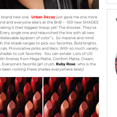
 a brand new one.
Urban Decay
just gave me one more
rand and everyone else’s at the BnB – 100 new SHADES
king it their biggest lineup yet! The shocker. They’ve
. Every single one
and
relaunched the line with all new
nbelievable laydown of color”). So massive and mind
 the shade ranges to pick our favorites. Bold brights.
rals. Provocative pinks and lilacs. With so much variety
 shades to cult favorites. You can exhale. Lots of UD
g with finishes from Mega Matte, Comfort Matte, Cream,
 Everyone’s favorite girl crush,
Ruby Rose
, who is the
o been rocking these shades everywhere lately!