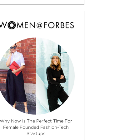
Why Now Is The Perfect Time For
Female Founded Fashion-Tech
Startups