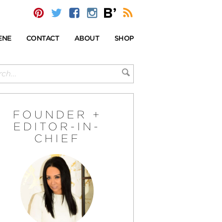
ENE
CONTACT
ABOUT
SHOP
FOUNDER +
EDITOR-IN-
CHIEF