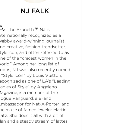
NJ FALK
A
®
s The Brunette
, NJ is
nternationally recognized as a
ebby award-winning journalist
nd creative, fashion trendsetter,
tyle icon, and often referred to as
ne of the “chicest women in the
orld.” Among her long list of
udos, NJ was also recently named
 “Style Icon” by Louis Vuitton,
ecognized as one of LA’s “Leading
adies of Style” by Angeleno
agazine, is a member of the
ogue Vanguard, a Brand
mbassador for Net-A-Porter, and
he muse of famed jeweler Martin
atz. She does it all with a bit of
lan and a steady stream of lattes.