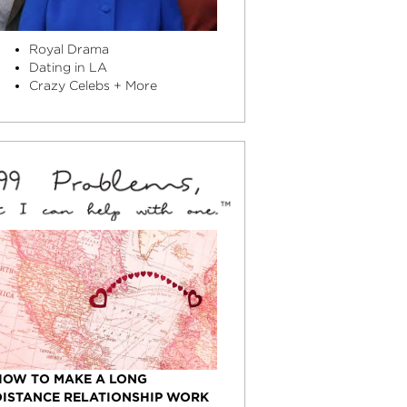
Royal Drama
Dating in LA
Crazy Celebs + More
HOW TO MAKE A LONG
DISTANCE RELATIONSHIP WORK