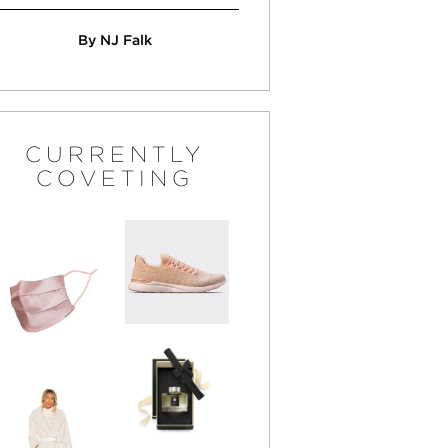
By NJ Falk
CURRENTLY
COVETING