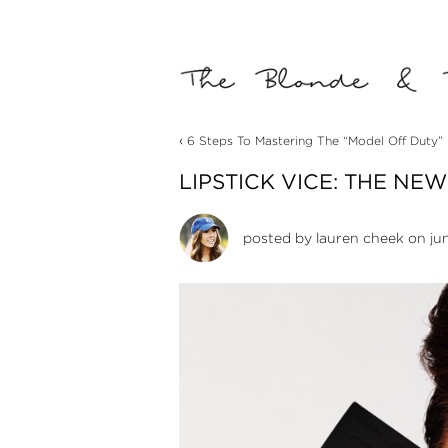
‹
6 Steps To Mastering The “Model Off Duty”
LIPSTICK VICE: THE NE
posted by
lauren cheek
on jun