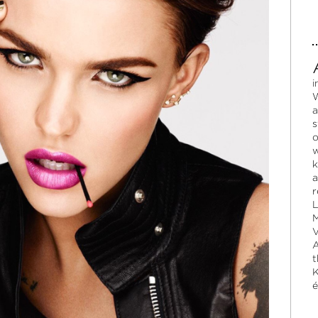
i
W
a
s
o
w
k
a
r
L
M
V
A
t
K
é