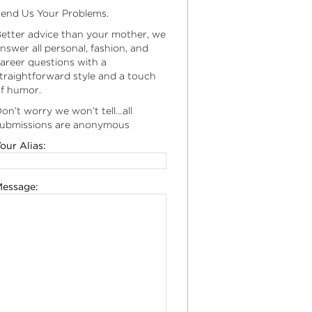
end Us Your Problems.
etter advice than your mother, we
nswer all personal, fashion, and
areer questions with a
traightforward style and a touch
f humor.
on’t worry we won’t tell…all
ubmissions are anonymous
our Alias:
essage: