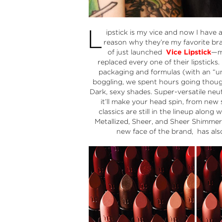
L
ipstick is my vice and now I have
reason why they’re my favorite b
of just launched
Vice Lipstick
—ma
replaced every one of their lipsticks
packaging and formulas (with an “u
boggling, we spent hours going though
Dark, sexy shades. Super-versatile neut
it’ll make your head spin, from new
classics are still in the lineup alon
Metallized, Sheer, and Sheer Shimmer.
new face of the brand, has als