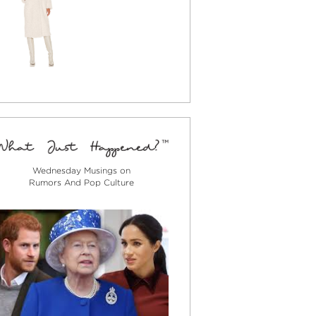
Wednesday Musings on
Rumors And Pop Culture