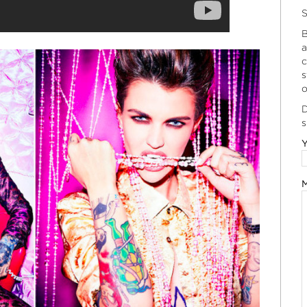
S
B
a
c
s
o
D
s
Y
M