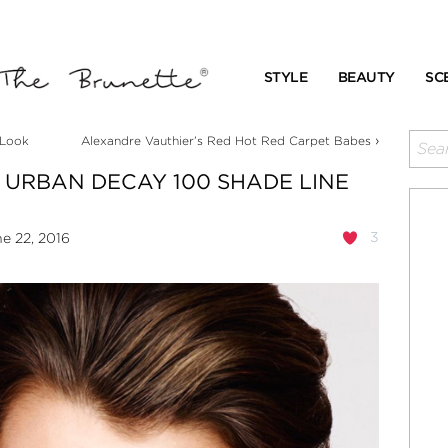
STYLE
BEAUTY
SC
›
 Look
Alexandre Vauthier’s Red Hot Red Carpet Babes
W URBAN DECAY 100 SHADE LINE
3
e 22, 2016