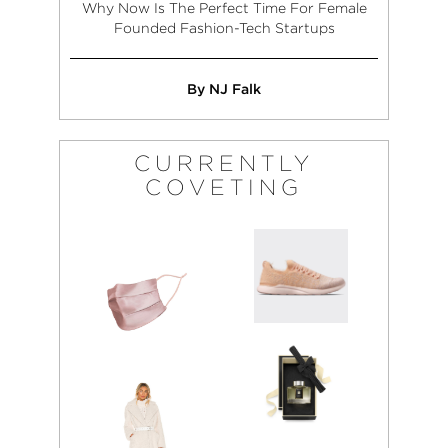
Why Now Is The Perfect Time For Female
Founded Fashion-Tech Startups
By NJ Falk
CURRENTLY
COVETING