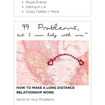
Royal Drama
Dating in LA
Crazy Celebs + More
HOW TO MAKE A LONG DISTANCE
RELATIONSHIP WORK
Send Us Your Problems.