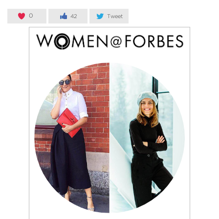
0
42
Tweet