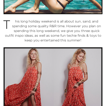
T
his long holiday weekend is all about sun, sand, and
spending some quality R&R time. However you plan on
spending this long weekend, we give you three quick
outfit inspo ideas, as well as some fun techie finds & toys to
keep you entertained this summer!