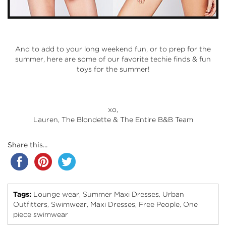
And to add to your long weekend fun, or to prep for the
summer, here are some of our favorite techie finds & fun
toys for the summer!
xo,
Lauren, The Blondette & The Entire B&B Team
Share this...
Tags:
Lounge wear
Summer Maxi Dresses
Urban
,
,
Outfitters
Swimwear
Maxi Dresses
Free People
One
,
,
,
,
piece swimwear