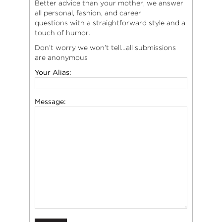
Better advice than your mother, we answer
all personal, fashion, and career
questions with a straightforward style and a
touch of humor.
Don’t worry we won’t tell…all submissions
are anonymous
Your Alias:
Message: