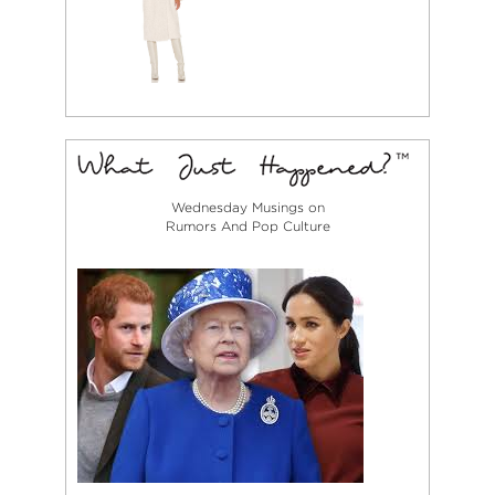
Wednesday Musings on
Rumors And Pop Culture