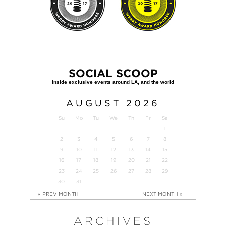
SOCIAL SCOOP
AUGUST
2026
Su
Mo
Tu
We
Th
Fr
Sa
1
2
3
4
5
6
7
8
9
10
11
12
13
14
15
16
17
18
19
20
21
22
23
24
25
26
27
28
29
30
31
« PREV MONTH
NEXT MONTH »
ARCHIVES