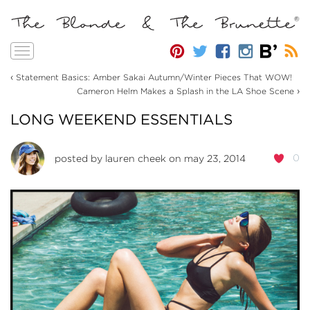
Toggle
navigation
‹
Statement Basics: Amber Sakai Autumn/Winter Pieces That WOW!
›
Cameron Helm Makes a Splash in the LA Shoe Scene
LONG WEEKEND ESSENTIALS
0
posted by
lauren cheek
on may 23, 2014