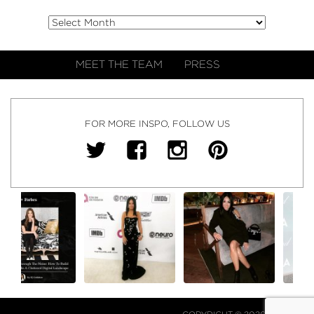
MEET THE TEAM
PRESS
FOR MORE INSPO, FOLLOW US