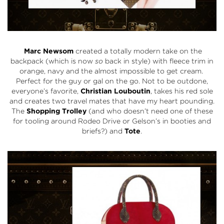
Marc Newsom
created a totally modern take on the
backpack (which is now
so
back in style) with fleece trim in
orange, navy and the almost impossible to get cream.
Perfect for the guy or gal on the go. Not to be outdone,
everyone’s favorite,
Christian Louboutin
, takes his red sole
and creates two travel mates that have my heart pounding.
The
Shopping Trolley
(and who doesn’t need one of these
for tooling around Rodeo Drive or Gelson’s in booties and
briefs?) and
Tote
.