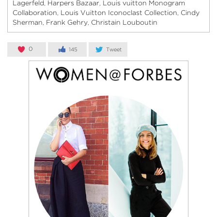
Lagerfeld
Harpers Bazaar
Louis vuitton Monogram
,
,
Collaboration
Louis Vuitton Iconoclast Collection
Cindy
,
,
Sherman
Frank Gehry
Christain Louboutin
,
,
0
145
Tweet