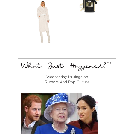
Wednesday Musings on
Rumors And Pop Culture