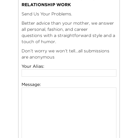
RELATIONSHIP WORK
Send Us Your Problems.
Better advice than your mother, we answer
all personal, fashion, and career
questions with a straightforward style and a
touch of humor.
Don’t worry we won’t tell…all submissions
are anonymous
Your Alias:
Message: