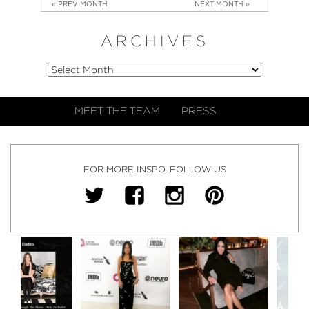
« PREV MONTH
NEXT MONTH »
ARCHIVES
MEET THE TEAM
PRESS
FOR MORE INSPO, FOLLOW US