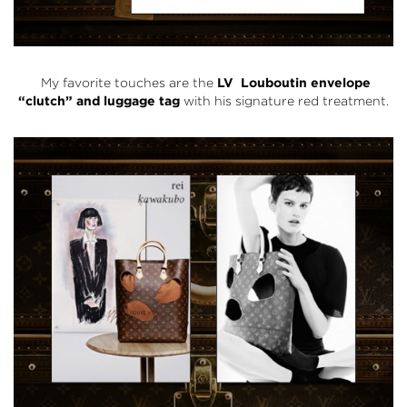
My favorite touches are the
LV Louboutin envelope
“clutch” and luggage tag
with his signature red treatment.