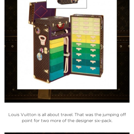
Louis Vuitton is all about travel. That was the jumping off
point for two more of the designer six-pack.