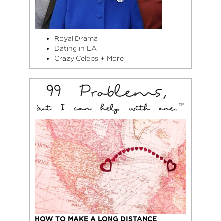
Royal Drama
Dating in LA
Crazy Celebs + More
HOW TO MAKE A LONG DISTANCE