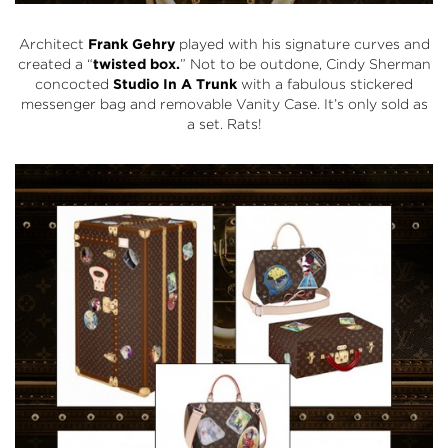
Architect
Frank Gehry
played with his signature curves and
created a “
twisted box.
” Not to be outdone, Cindy Sherman
concocted
Studio In A Trunk
with a fabulous stickered
messenger bag and removable Vanity Case. It’s only sold as
a set. Rats!