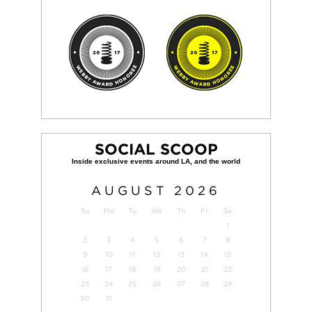
SOCIAL SCOOP
AUGUST
2026
Su
Mo
Tu
We
Th
Fr
Sa
1
2
3
4
5
6
7
8
9
10
11
12
13
14
15
16
17
18
19
20
21
22
23
24
25
26
27
28
29
30
31