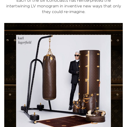
Each of the six iconoclasts has reinterpreted the
intertwining LV monogram in inventive new ways that only
they could re-imagine.