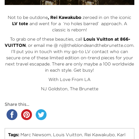
Not to be outdone
, Rei Kawakubo
zeroed in on the iconic
LV tote
and went for a ‘no holes barred’ approach. A
classic is reborn!
To grab one of these beauties, call
Louis Vuitton at 866-
VUITTON
, or email me @ nj@theblondeandthebrunette.com.
I’ll put you in touch with my go-to LV contact who can
secure one of these limited edition on-trend pieces for your
next travel escapade. There are only maybe a 100 worldwide
in each style. Get busy!
With Love From LA
NJ Goldston, The Brunette
Share this...
Tags:
Marc Newsom
Louis Vuitton
Rei Kawakubo
Karl
,
,
,