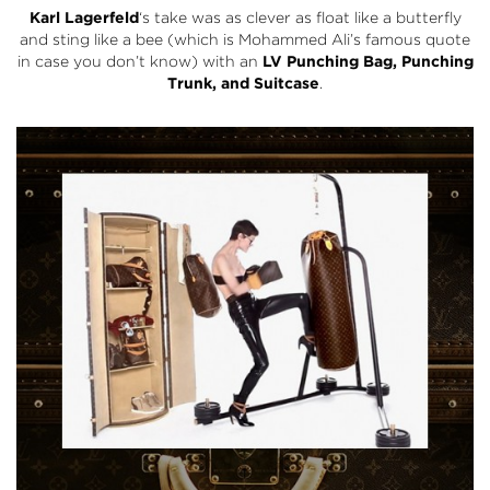
Karl Lagerfeld
‘s take was as clever as float like a butterfly
and sting like a bee (which is Mohammed Ali’s famous quote
in case you don’t know) with an
LV Punching Bag, Punching
Trunk, and Suitcase
.