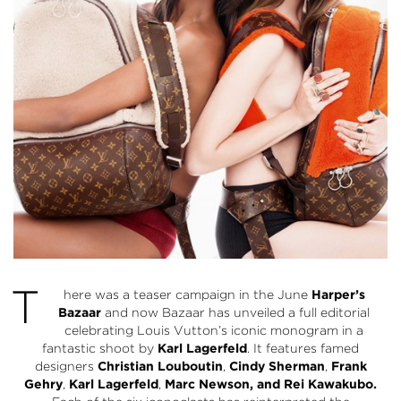
T
here was a teaser campaign in the June
Harper’s
Bazaar
and now Bazaar has unveiled a full editorial
celebrating Louis Vutton’s iconic monogram in a
fantastic shoot by
Karl Lagerfeld
. It features famed
designers
Christian Louboutin
,
Cindy Sherman
,
Frank
Gehry
,
Karl Lagerfeld
,
Marc Newson, and Rei Kawakubo.