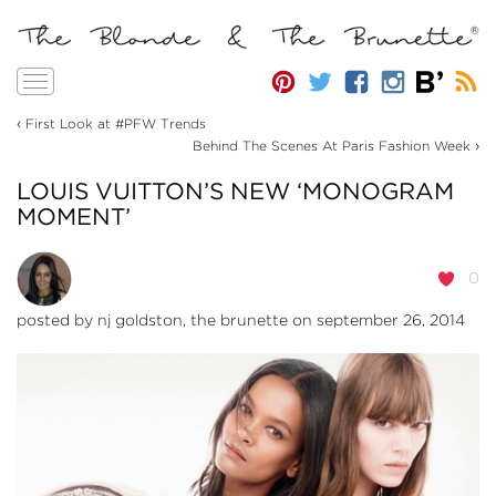
Toggle
navigation
‹
First Look at #PFW Trends
›
Behind The Scenes At Paris Fashion Week
LOUIS VUITTON’S NEW ‘MONOGRAM
MOMENT’
0
posted by
nj goldston, the brunette
on september 26, 2014