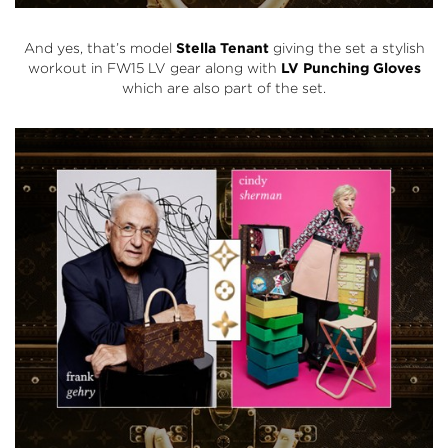
And yes, that’s model
Stella Tenant
giving the set a stylish
workout in FW15 LV gear along with
LV Punching Gloves
which are also part of the set.