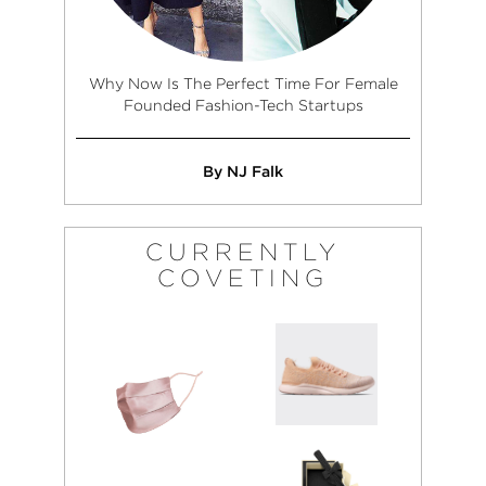
Why Now Is The Perfect Time For Female
Founded Fashion-Tech Startups
By NJ Falk
CURRENTLY
COVETING