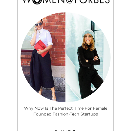
Why Now Is The Perfect Time For Female
Founded Fashion-Tech Startups