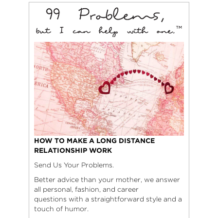
HOW TO MAKE A LONG DISTANCE
RELATIONSHIP WORK
Send Us Your Problems.
Better advice than your mother, we answer
all personal, fashion, and career
questions with a straightforward style and a
touch of humor.