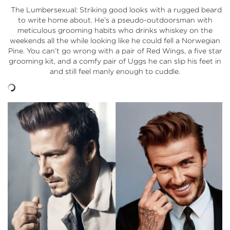
The Lumbersexual: Striking good looks with a rugged beard
to write home about. He’s a pseudo-outdoorsman with
meticulous grooming habits who drinks whiskey on the
weekends all the while looking like he could fell a Norwegian
Pine. You can’t go wrong with a pair of Red Wings, a five star
grooming kit, and a comfy pair of Uggs he can slip his feet in
and still feel manly enough to cuddle.