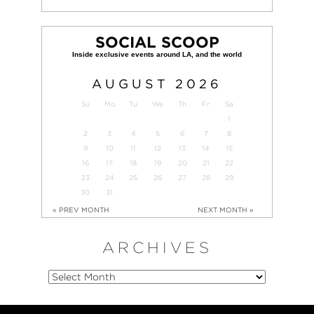
SOCIAL SCOOP
AUGUST
2026
Su
Mo
Tu
We
Th
Fr
Sa
1
2
3
4
5
6
7
8
9
10
11
12
13
14
15
16
17
18
19
20
21
22
23
24
25
26
27
28
29
30
31
« PREV MONTH
NEXT MONTH »
ARCHIVES