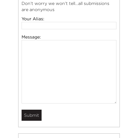
Don’t worry we won’t tell…all submissions
are anonymous
Your Alias:
Message: