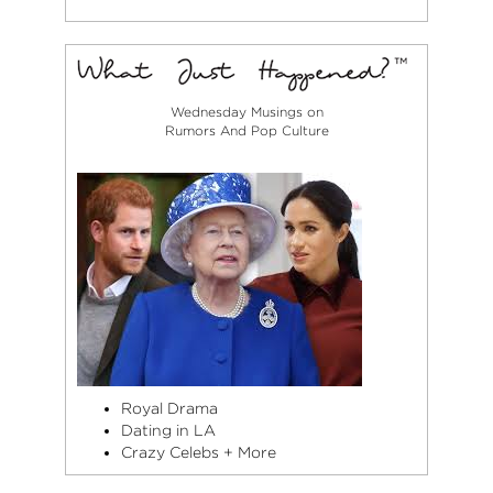
Wednesday Musings on
Rumors And Pop Culture
Royal Drama
Dating in LA
Crazy Celebs + More