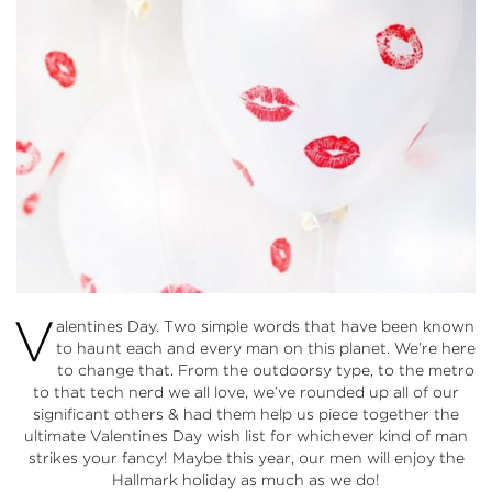
V
alentines Day. Two simple words that have been known
to haunt each and every man on this planet. We’re here
to change that. From the outdoorsy type, to the metro
to that tech nerd we all love, we’ve rounded up all of our
significant others & had them help us piece together the
ultimate Valentines Day wish list for whichever kind of man
strikes your fancy! Maybe this year, our men will enjoy the
Hallmark holiday as much as we do!