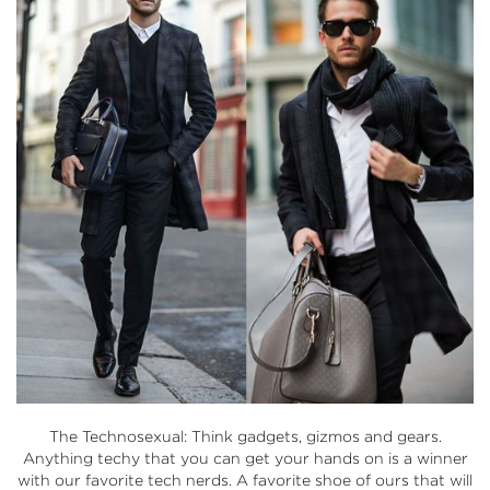
The Technosexual: Think gadgets, gizmos and gears.
Anything techy that you can get your hands on is a winner
with our favorite tech nerds. A favorite shoe of ours that will