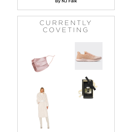
By NJ Falk
CURRENTLY
COVETING