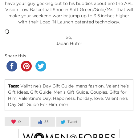
have your guy geeking out to his buddies about are the APL
Vision Low Basketball Shoe in Soft Green/Gold/Mist that will
make your weekend warrior jump up to 3.5 inches higher
with their Load ‘N Launch patented technology.
xo,
Jadan Huter
Share this...
Tags:
Valintine's Day Gift Guide
mens fashion
Valentine's
,
,
Gift Ideas
Gift Guide
Men's Gift Guide
Couples
Gifts for
,
,
,
,
Him
Valentine's Day
Happiness
holiday
love
Valentine's
,
,
,
,
,
Day Gift Guide For Him
men
,
0
35
Tweet