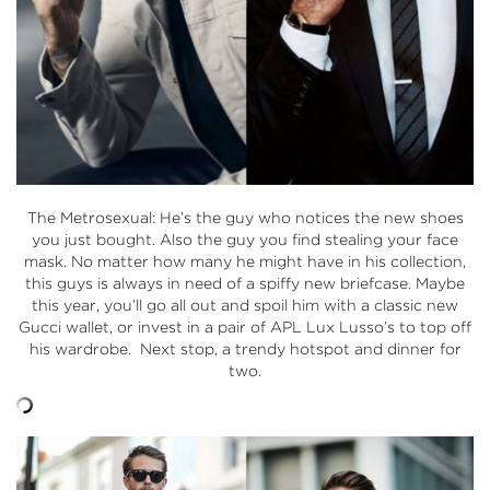
The Metrosexual: He’s the guy who notices the new shoes
you just bought. Also the guy you find stealing your face
mask. No matter how many he might have in his collection,
this guys is always in need of a spiffy new briefcase. Maybe
this year, you’ll go all out and spoil him with a classic new
Gucci wallet, or invest in a pair of APL Lux Lusso’s to top off
his wardrobe. Next stop, a trendy hotspot and dinner for
two.