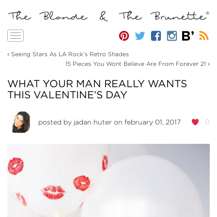
Toggle
navigation
‹
Seeing Stars As LA Rock’s Retro Shades
›
15 Pieces You Wont Believe Are From Forever 21
WHAT YOUR MAN REALLY WANTS
THIS VALENTINE’S DAY
0
posted by
jadan huter
on february 01, 2017