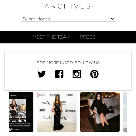
ARCHIVES
MEET THE TEAM
PRESS
FOR MORE INSPO, FOLLOW US