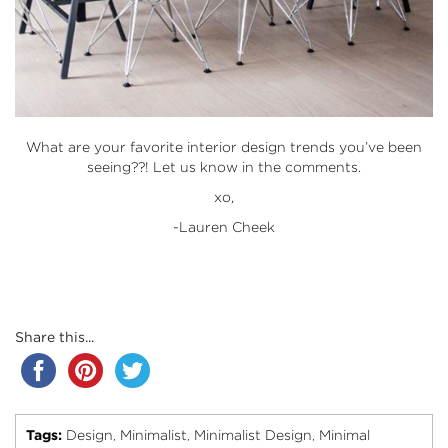
What are your favorite interior design trends you’ve been
seeing??! Let us know in the comments.
xo,
-Lauren Cheek
Share this...
Tags:
Design
Minimalist
Minimalist Design
Minimal
,
,
,