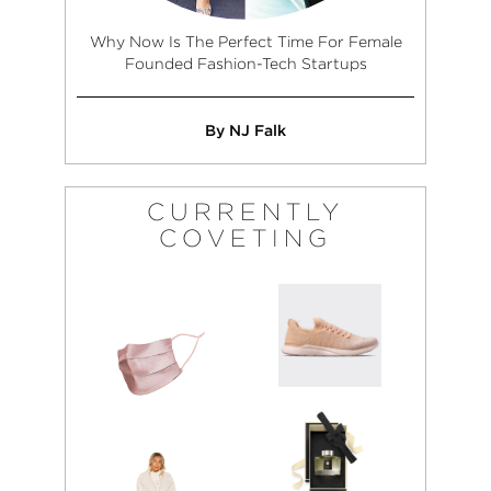
Why Now Is The Perfect Time For Female
Founded Fashion-Tech Startups
By NJ Falk
CURRENTLY
COVETING