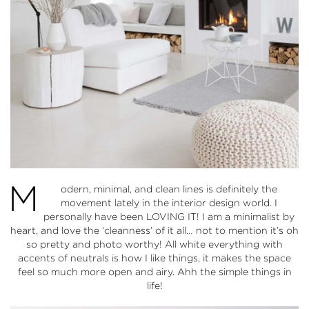
M
odern, minimal, and clean lines is definitely the
movement lately in the interior design world. I
personally have been LOVING IT! I am a minimalist by
heart, and love the ‘cleanness’ of it all… not to mention it’s oh
so pretty and photo worthy! All white everything with
accents of neutrals is how I like things, it makes the space
feel so much more open and airy. Ahh the simple things in
life!