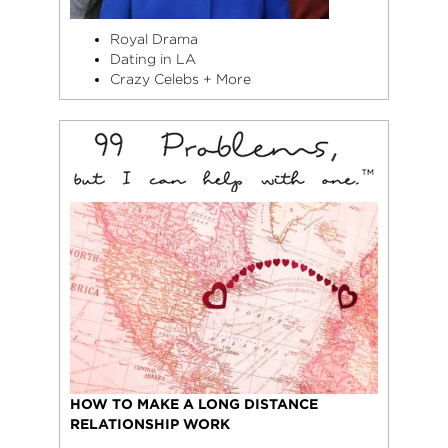
Royal Drama
Dating in LA
Crazy Celebs + More
HOW TO MAKE A LONG DISTANCE
RELATIONSHIP WORK