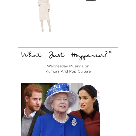
Wednesday Musings on
Rumors And Pop Culture