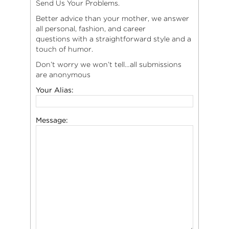
Send Us Your Problems.
Better advice than your mother, we answer
all personal, fashion, and career
questions with a straightforward style and a
touch of humor.
Don’t worry we won’t tell…all submissions
are anonymous
Your Alias:
Message: