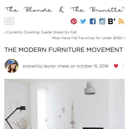
Toggle
navigation
‹
Currently Coveting: Suede Shoes for Fall
›
Must-Have Fall Favorites for Under $150!
THE MODERN FURNITURE MOVEMENT
0
posted by
lauren cheek
on october 15, 2016