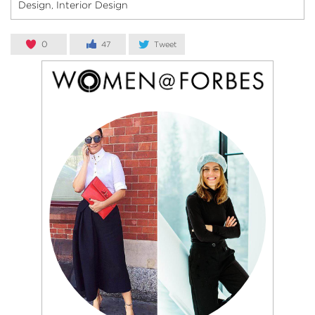
Design
Interior Design
,
0
47
Tweet