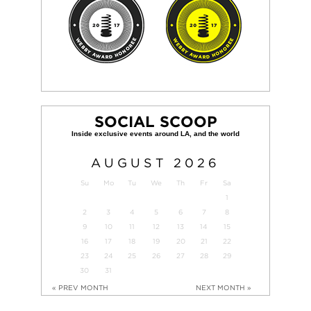
SOCIAL SCOOP
AUGUST
2026
Su
Mo
Tu
We
Th
Fr
Sa
1
2
3
4
5
6
7
8
9
10
11
12
13
14
15
16
17
18
19
20
21
22
23
24
25
26
27
28
29
30
31
« PREV MONTH
NEXT MONTH »