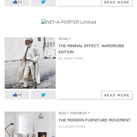
34
READ MORE
shoes
>
THE MINIMAL EFFECT: WARDROBE
EDITION
by Jadan Huter
40
READ MORE
style
>
inspiration
>
THE MODERN FURNITURE MOVEMENT
by Lauren Cheek