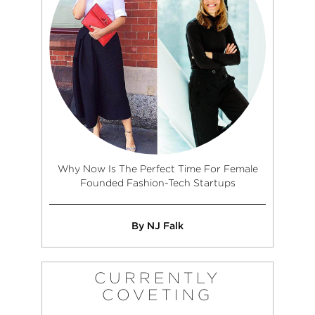
Why Now Is The Perfect Time For Female
Founded Fashion-Tech Startups
By NJ Falk
CURRENTLY
COVETING