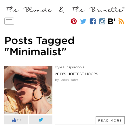
Toggle
navigation
Posts Tagged
"Minimalist"
style
>
inspiration
>
2019’S HOTTEST HOOPS
by Jadan Huter
40
READ MORE