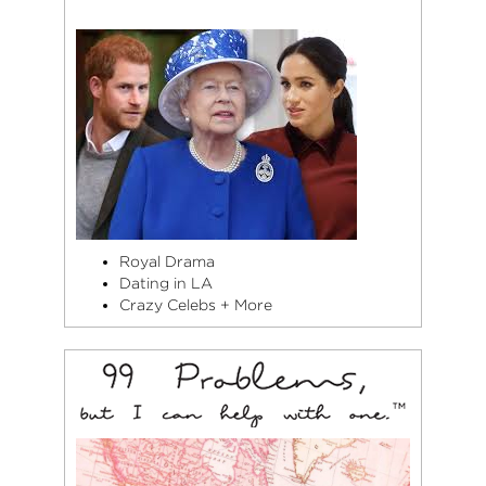
Royal Drama
Dating in LA
Crazy Celebs + More