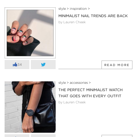
style
>
inspiration
>
MINIMALIST NAIL TRENDS ARE BACK
by Lauren Cheek
34
READ MORE
style
>
accessories
>
THE PERFECT MINIMALIST WATCH
THAT GOES WITH EVERY OUTFIT
by Lauren Cheek