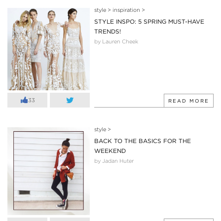
style
>
inspiration
>
STYLE INSPO: 5 SPRING MUST-HAVE
TRENDS!
by Lauren Cheek
33
READ MORE
style
>
BACK TO THE BASICS FOR THE
WEEKEND
by Jadan Huter