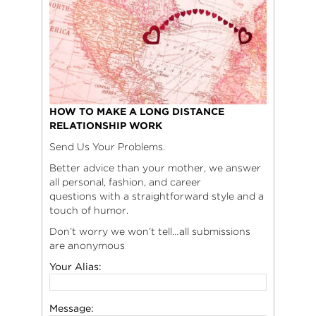
HOW TO MAKE A LONG DISTANCE
RELATIONSHIP WORK
Send Us Your Problems.
Better advice than your mother, we answer
all personal, fashion, and career
questions with a straightforward style and a
touch of humor.
Don’t worry we won’t tell…all submissions
are anonymous
Your Alias:
Message: