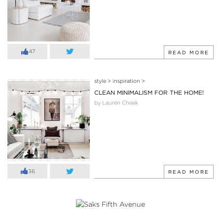
47
READ MORE
style
>
inspiration
>
CLEAN MINIMALISM FOR THE HOME!
by Lauren Cheek
36
READ MORE