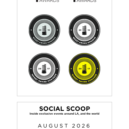
SOCIAL SCOOP
AUGUST
2026