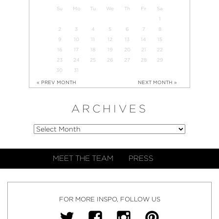
Su
Mo
Tu
We
Th
Fr
Sa
1
2
3
4
5
6
7
8
9
10
11
12
13
14
15
16
17
18
19
20
21
22
23
24
25
26
27
28
29
30
31
« PREV MONTH
NEXT MONTH »
ARCHIVES
MEET THE TEAM
PRESS
FOR MORE INSPO, FOLLOW US