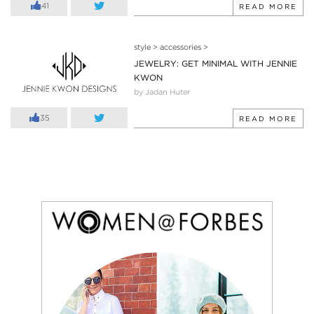
41
READ MORE
style
>
accessories
>
JEWELRY: GET MINIMAL WITH JENNIE
KWON
by Jadan Huter
35
READ MORE