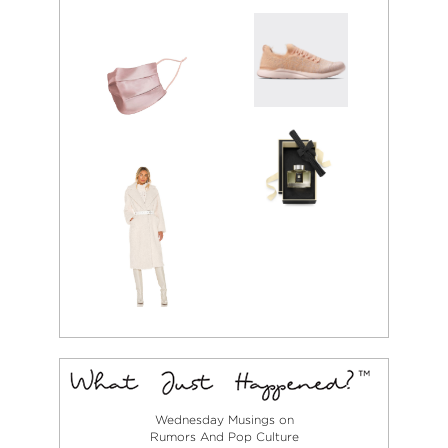
Wednesday Musings on
Rumors And Pop Culture