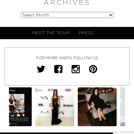
ARCHIVES
MEET THE TEAM
PRESS
FOR MORE INSPO, FOLLOW US