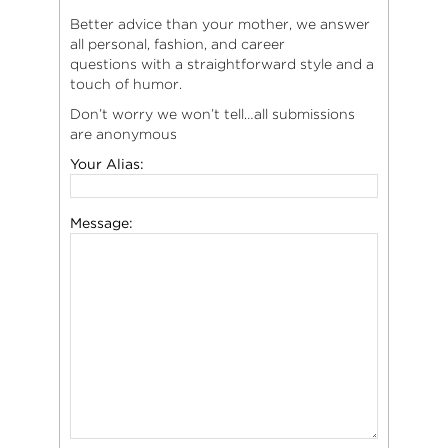
Better advice than your mother, we answer
all personal, fashion, and career
questions with a straightforward style and a
touch of humor.
Don’t worry we won’t tell…all submissions
are anonymous
Your Alias:
Message: