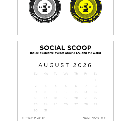
SOCIAL SCOOP
AUGUST
2026
Su
Mo
Tu
We
Th
Fr
Sa
1
2
3
4
5
6
7
8
9
10
11
12
13
14
15
16
17
18
19
20
21
22
23
24
25
26
27
28
29
30
31
« PREV MONTH
NEXT MONTH »