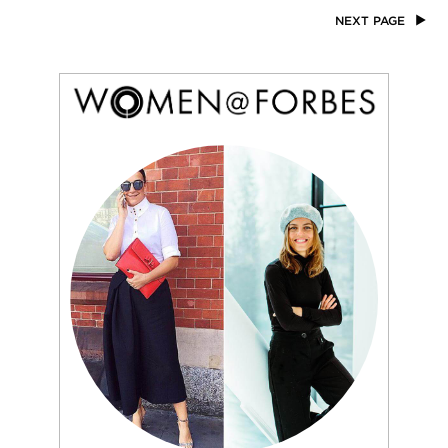
NEXT PAGE