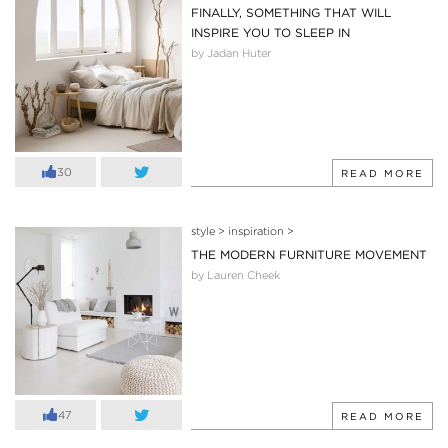
FINALLY, SOMETHING THAT WILL
INSPIRE YOU TO SLEEP IN
by Jadan Huter
30
READ MORE
style
>
inspiration
>
THE MODERN FURNITURE MOVEMENT
by Lauren Cheek
47
READ MORE