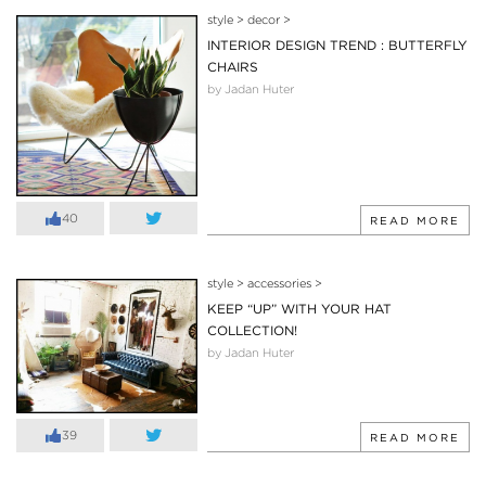
style
>
decor
>
INTERIOR DESIGN TREND : BUTTERFLY
CHAIRS
by Jadan Huter
40
READ MORE
style
>
accessories
>
KEEP “UP” WITH YOUR HAT
COLLECTION!
by Jadan Huter
39
READ MORE