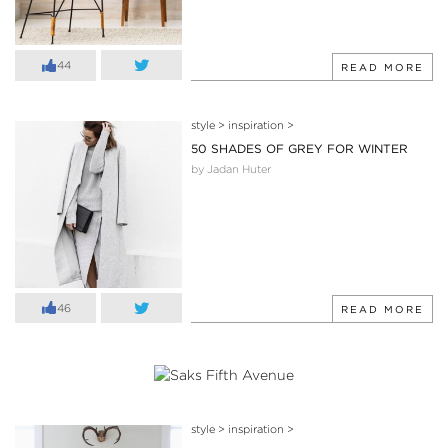
44
READ MORE
style
>
inspiration
>
50 SHADES OF GREY FOR WINTER
by Jadan Huter
46
READ MORE
style
>
inspiration
>