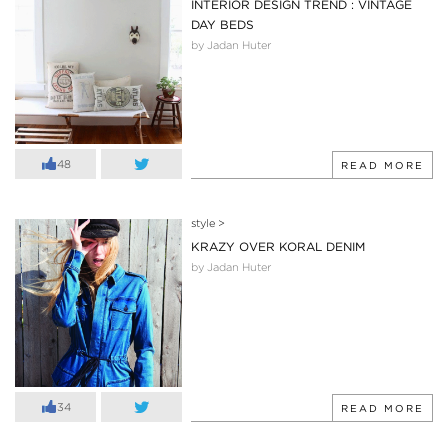
INTERIOR DESIGN TREND : VINTAGE
DAY BEDS
by Jadan Huter
48
READ MORE
style
>
KRAZY OVER KORAL DENIM
by Jadan Huter
34
READ MORE