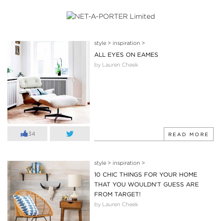
style
>
inspiration
>
ALL EYES ON EAMES
by Lauren Cheek
34
READ MORE
style
>
inspiration
>
10 CHIC THINGS FOR YOUR HOME
THAT YOU WOULDN’T GUESS ARE
FROM TARGET!
by Lauren Cheek