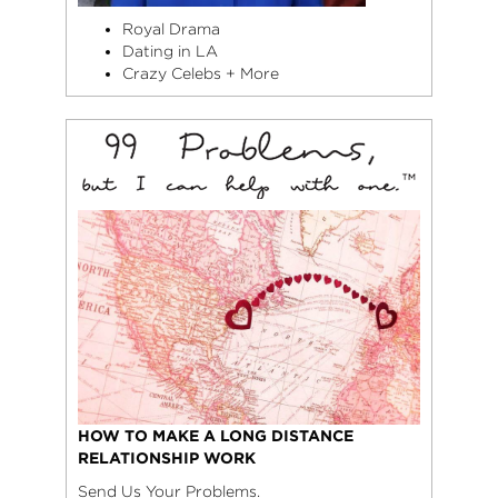
Royal Drama
Dating in LA
Crazy Celebs + More
HOW TO MAKE A LONG DISTANCE
RELATIONSHIP WORK
Send Us Your Problems.