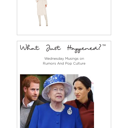
Wednesday Musings on
Rumors And Pop Culture