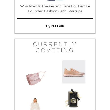
Why Now Is The Perfect Time For Female
Founded Fashion-Tech Startups
By NJ Falk
CURRENTLY
COVETING