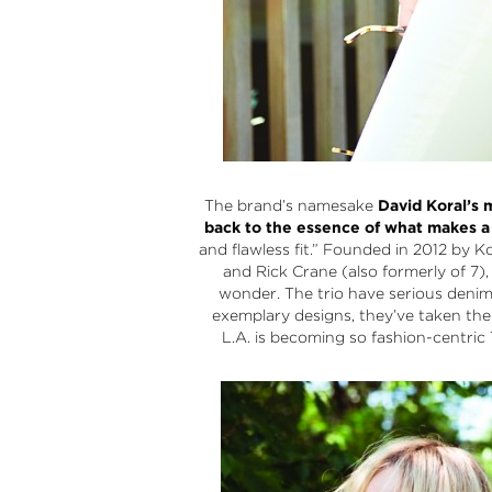
The brand’s namesake
David Koral’s m
back to the essence of what makes a 
and flawless fit.” Founded in 2012 by Ko
and Rick Crane (also formerly of 7),
wonder. The trio have serious deni
exemplary designs, they’ve taken thei
L.A. is becoming so fashion-centric