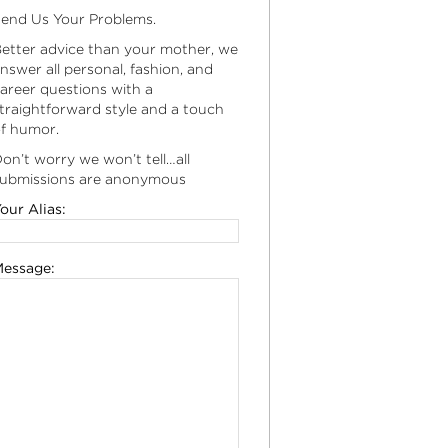
end Us Your Problems.
etter advice than your mother, we
nswer all personal, fashion, and
areer questions with a
traightforward style and a touch
f humor.
on’t worry we won’t tell…all
ubmissions are anonymous
our Alias:
essage: