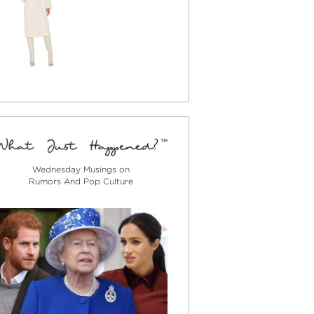
Wednesday Musings on
Rumors And Pop Culture