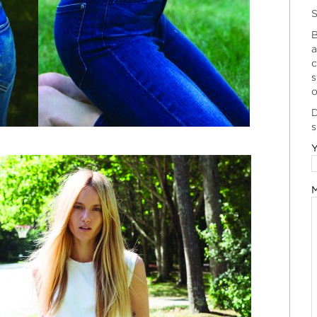
S
B
a
c
s
o
D
s
Y
M