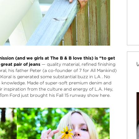
ission (and we girls at The B & B love this) is “to get
great pair of jeans
— quality material, refined finishing
ral, his father Peter (a co-founder of 7 for All Mankind)
 Koral is generated some substantial buzz in LA . No
m knowledge. Made of super-soft premium denim and
r inspiration from the culture and energy of L.A. Hey,
 Tom Ford just brought his Fall 15 runway show here.