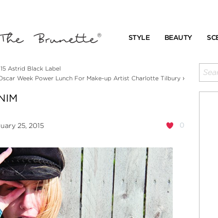
STYLE
BEAUTY
SC
5 Astrid Black Label
›
 Oscar Week Power Lunch For Make-up Artist Charlotte Tilbury
NIM
0
uary 25, 2015