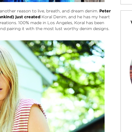
another reason to live, breath, and dream denim.
Peter
ankind) just created
Koral Denim
, and he has my heart
reations. 100% made in Los Angeles, Koral has been
nd pairing it with the most lust worthy denim designs.