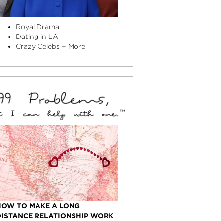
Royal Drama
Dating in LA
Crazy Celebs + More
HOW TO MAKE A LONG
DISTANCE RELATIONSHIP WORK