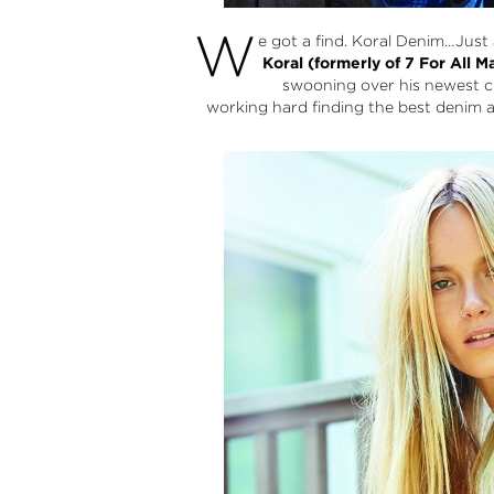
W
e got a find.
Koral Denim
…Just 
Koral (formerly of 7 For All M
swooning over his newest c
working hard finding the best denim a