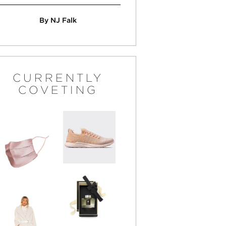
By NJ Falk
CURRENTLY
COVETING