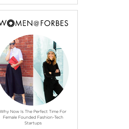
Why Now Is The Perfect Time For
Female Founded Fashion-Tech
Startups