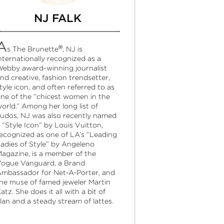
NJ FALK
A
®
s The Brunette
, NJ is
nternationally recognized as a
ebby award-winning journalist
nd creative, fashion trendsetter,
tyle icon, and often referred to as
ne of the “chicest women in the
orld.” Among her long list of
udos, NJ was also recently named
 “Style Icon” by Louis Vuitton,
ecognized as one of LA’s “Leading
adies of Style” by Angeleno
agazine, is a member of the
ogue Vanguard, a Brand
mbassador for Net-A-Porter, and
he muse of famed jeweler Martin
atz. She does it all with a bit of
lan and a steady stream of lattes.