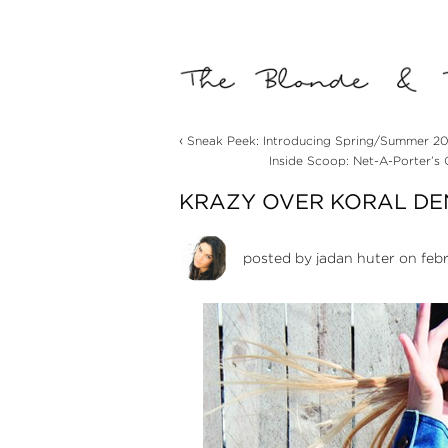
‹
Sneak Peek: Introducing Spring/Summer 201
Inside Scoop: Net-A-Porter’s
KRAZY OVER KORAL DE
posted by
jadan huter
on febr