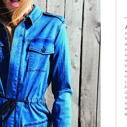
i
W
a
s
o
w
k
a
r
L
M
V
A
t
K
é