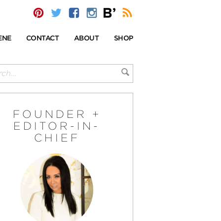
ENE
CONTACT
ABOUT
SHOP
FOUNDER +
EDITOR-IN-
CHIEF