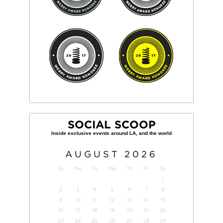
SOCIAL SCOOP
AUGUST
2026
Su
Mo
Tu
We
Th
Fr
Sa
1
2
3
4
5
6
7
8
9
10
11
12
13
14
15
16
17
18
19
20
21
22
23
24
25
26
27
28
29