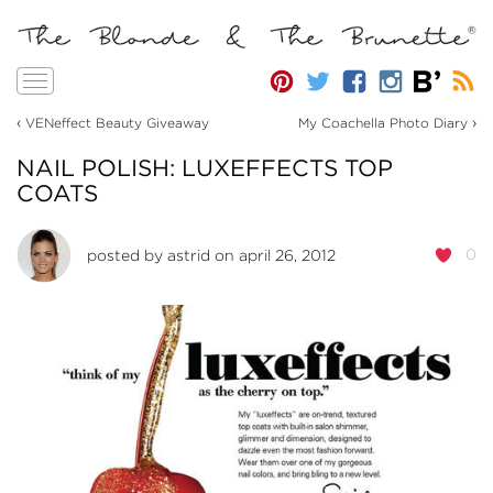
Toggle
navigation
‹
›
VENeffect Beauty Giveaway
My Coachella Photo Diary
NAIL POLISH: LUXEFFECTS TOP
COATS
0
posted by
astrid
on april 26, 2012