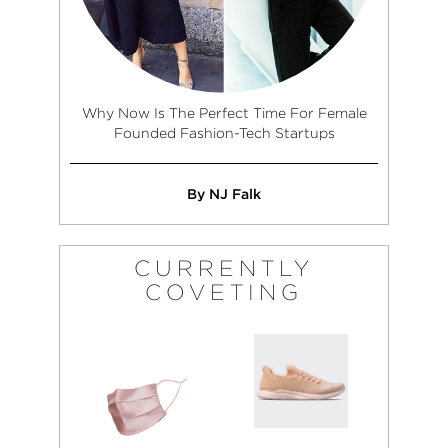
Why Now Is The Perfect Time For Female
Founded Fashion-Tech Startups
By NJ Falk
CURRENTLY
COVETING