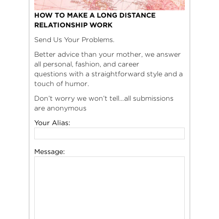
HOW TO MAKE A LONG DISTANCE
RELATIONSHIP WORK
Send Us Your Problems.
Better advice than your mother, we answer
all personal, fashion, and career
questions with a straightforward style and a
touch of humor.
Don’t worry we won’t tell…all submissions
are anonymous
Your Alias:
Message: