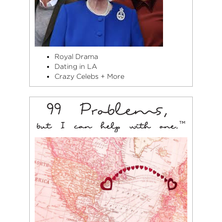
Royal Drama
Dating in LA
Crazy Celebs + More