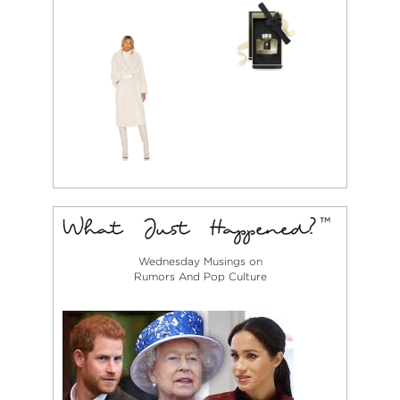
Wednesday Musings on
Rumors And Pop Culture