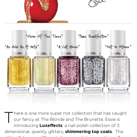
T
here is one more super hot collection that has caught
our fancy at The Blonde and The Brunette. Essie is
introducing
Luxeffects
, a nail polish collection of 3
dimensional, sparkly, glittery,
shimmering top coats
. The