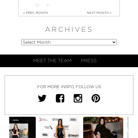
30
31
« PREV MONTH
NEXT MONTH »
ARCHIVES
MEET THE TEAM
PRESS
FOR MORE INSPO, FOLLOW US