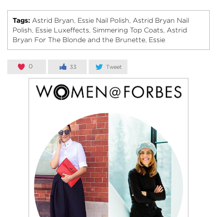
Tags:
Astrid Bryan
Essie Nail Polish
Astrid Bryan Nail
,
,
Polish
Essie Luxeffects
Simmering Top Coats
Astrid
,
,
,
Bryan For The Blonde and the Brunette
Essie
,
0
33
Tweet