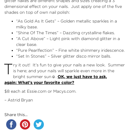
glitter flakes are different shapes and sizes creating a 3
dimensional effect on your nails. Just apply one of the five
shades on top of own nail polish:
“As Gold As It Gets” – Golden metallic sparkles in a
milky base.
“Shine Of The Times” – Dazzling crystalline flakes.
“A Cut Above” – Light pink with diamond glitter in a
clear base.
“Pure Pearlfection” – Fine white shimmery iridescence.
“Set In Stones” – Silver glitter disco mirror balls.
T
ry it out! It’s fun to give your nails a new look. Summer
is here; and your nails will sparkle even more in the
bright summer sun☺.
OK, we just have to ask,
again: What’s your favorite color?
$8 each at
Essie.com
or
Macys.com
.
– Astrid Bryan
Share this...