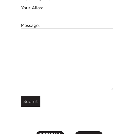
Your Alias:
Message: