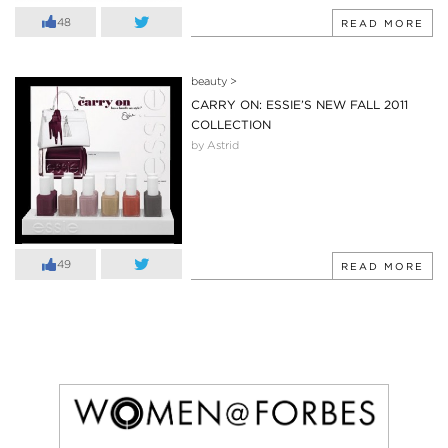
48
READ MORE
beauty
>
CARRY ON: ESSIE’S NEW FALL 2011
COLLECTION
by Astrid
49
READ MORE