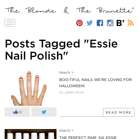
Toggle
navigation
Posts Tagged "Essie
Nail Polish"
beauty
>
BOO-TIFUL NAILS WE’RE LOVING FOR
HALLOWEEN!
by Jadan Huter
42
READ MORE
beauty
>
THE PERFECT PAIR: SIX ESSIE