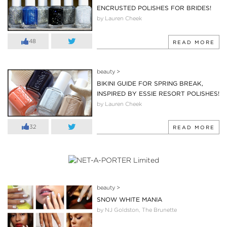
ENCRUSTED POLISHES FOR BRIDES!
by Lauren Cheek
48
READ MORE
beauty
>
BIKINI GUIDE FOR SPRING BREAK,
INSPIRED BY ESSIE RESORT POLISHES!
by Lauren Cheek
32
READ MORE
beauty
>
SNOW WHITE MANIA
by NJ Goldston, The Brunette