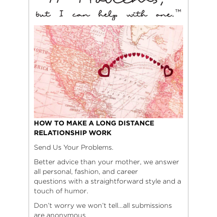
HOW TO MAKE A LONG DISTANCE
RELATIONSHIP WORK
Send Us Your Problems.
Better advice than your mother, we answer
all personal, fashion, and career
questions with a straightforward style and a
touch of humor.
Don’t worry we won’t tell…all submissions
are anonymous