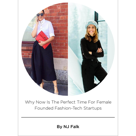
Why Now Is The Perfect Time For Female
Founded Fashion-Tech Startups
By NJ Falk