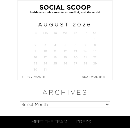
SOCIAL SCOOP
AUGUST
2026
Su
Mo
Tu
We
Th
Fr
Sa
1
2
3
4
5
6
7
8
9
10
11
12
13
14
15
16
17
18
19
20
21
22
23
24
25
26
27
28
29
30
31
« PREV MONTH
NEXT MONTH »
ARCHIVES
MEET THE TEAM
PRESS