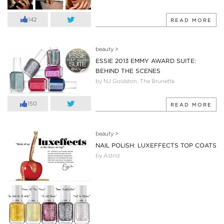
142
READ MORE
beauty
>
ESSIE 2013 EMMY AWARD SUITE:
BEHIND THE SCENES
by NJ Goldston, The Brunette
150
READ MORE
beauty
>
NAIL POLISH: LUXEFFECTS TOP COATS
by Astrid