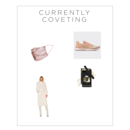
CURRENTLY
COVETING