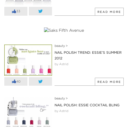
33
READ MORE
beauty
>
NAIL POLISH TREND: ESSIE’S SUMMER
2012
by Astrid
40
READ MORE
beauty
>
NAIL POLISH: ESSIE COCKTAIL BLING
by Astrid