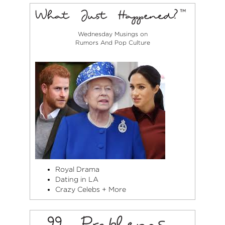
Wednesday Musings on
Rumors And Pop Culture
Royal Drama
Dating in LA
Crazy Celebs + More