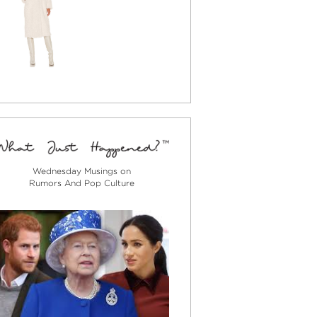
Wednesday Musings on
Rumors And Pop Culture