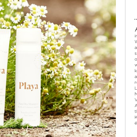
i
W
a
s
o
w
k
a
r
L
M
V
A
t
K
é