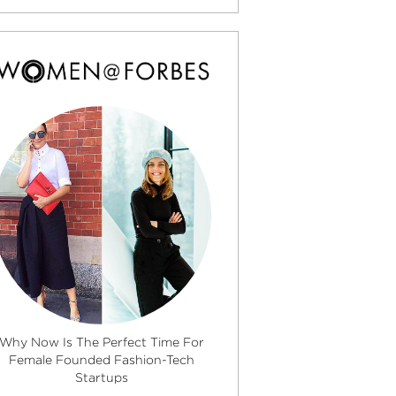
Why Now Is The Perfect Time For
Female Founded Fashion-Tech
Startups