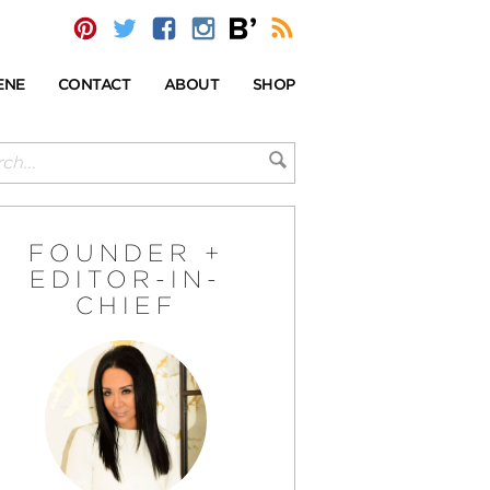
ENE
CONTACT
ABOUT
SHOP
FOUNDER +
EDITOR-IN-
CHIEF