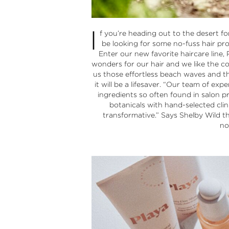
I
f you’re heading out to the desert f
be looking for some no-fuss hair pro
Enter our new favorite haircare line,
wonders for our hair and we like the c
us those effortless beach waves and th
it will be a lifesaver. “Our team of ex
ingredients so often found in salon p
botanicals with hand-selected clini
transformative.” Says Shelby Wild t
no