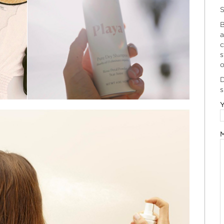
S
B
a
c
s
o
D
s
Y
M