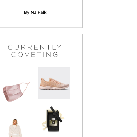
By NJ Falk
CURRENTLY
COVETING