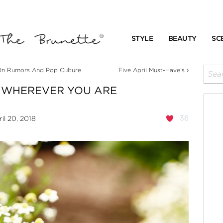
STYLE
BEAUTY
SC
›
n Rumors And Pop Culture
Five April Must-Have’s
 WHEREVER YOU ARE
36
il 20, 2018