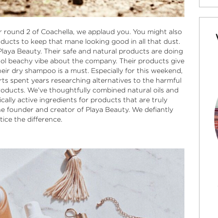
or round 2 of Coachella, we applaud you. You might also
ducts to keep that mane looking good in all that dust.
Playa Beauty
. Their safe and natural products are doing
ool beachy vibe about the company. Their products give
eir dry shampoo is a must. Especially for this weekend,
perts spent years researching alternatives to the harmful
roducts. We’ve thoughtfully combined natural oils and
cally active ingredients for products that are truly
he founder and creator of
Playa Beauty
. We defiantly
tice the difference.