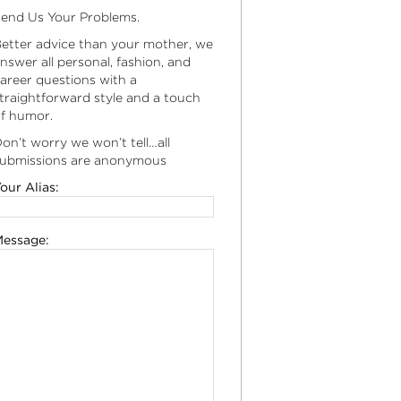
end Us Your Problems.
etter advice than your mother, we
nswer all personal, fashion, and
areer questions with a
traightforward style and a touch
f humor.
on’t worry we won’t tell…all
ubmissions are anonymous
our Alias:
essage: