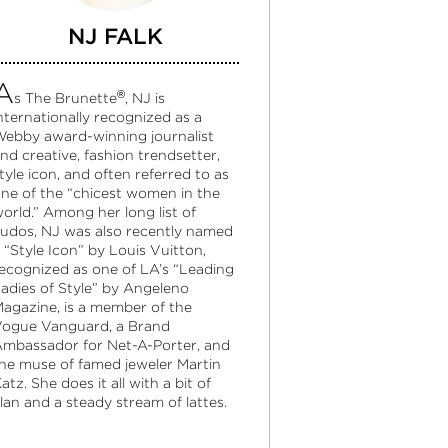
NJ FALK
A
®
s The Brunette
, NJ is
nternationally recognized as a
ebby award-winning journalist
nd creative, fashion trendsetter,
tyle icon, and often referred to as
ne of the “chicest women in the
orld.” Among her long list of
udos, NJ was also recently named
 “Style Icon” by Louis Vuitton,
ecognized as one of LA’s “Leading
adies of Style” by Angeleno
agazine, is a member of the
ogue Vanguard, a Brand
mbassador for Net-A-Porter, and
he muse of famed jeweler Martin
atz. She does it all with a bit of
lan and a steady stream of lattes.