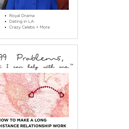
Royal Drama
Dating in LA
Crazy Celebs + More
HOW TO MAKE A LONG
DISTANCE RELATIONSHIP WORK