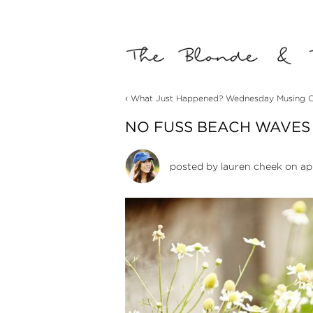
‹
What Just Happened? Wednesday Musing O
NO FUSS BEACH WAVES
posted by
lauren cheek
on apr