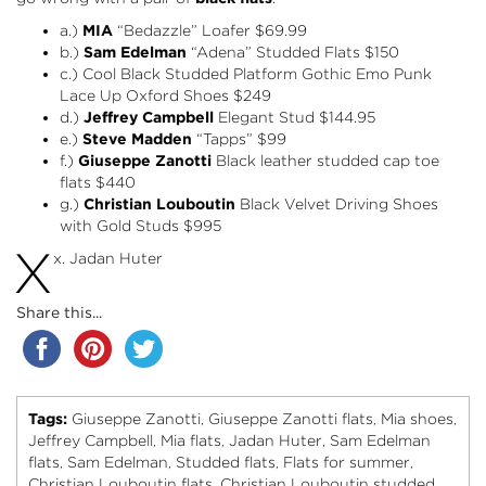
a.)
MIA
“Bedazzle” Loafer
$69.99
b.)
Sam Edelman
“Adena” Studded Flats
$150
c.) Cool Black Studded Platform Gothic Emo Punk
Lace Up Oxford Shoes $249
d.)
Jeffrey Campbell
Elegant Stud
$144.95
e.)
Steve Madden
“Tapps”
$99
f.)
Giuseppe Zanotti
Black leather studded cap toe
flats $440
g.)
Christian Louboutin
Black Velvet Driving Shoes
with Gold Studs $995
X
x. Jadan Huter
Share this...
Tags:
Giuseppe Zanotti
Giuseppe Zanotti flats
Mia shoes
,
,
,
Jeffrey Campbell
Mia flats
Jadan Huter
Sam Edelman
,
,
,
flats
Sam Edelman
Studded flats
Flats for summer
,
,
,
,
Christian Louboutin flats
Christian Louboutin studded
,