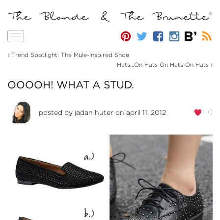
Toggle
navigation
‹
Trend Spotlight: The Mule-Inspired Shoe
›
Hats…On Hats On Hats On Hats
OOOOH! WHAT A STUD.
0
posted by
jadan huter
on april 11, 2012