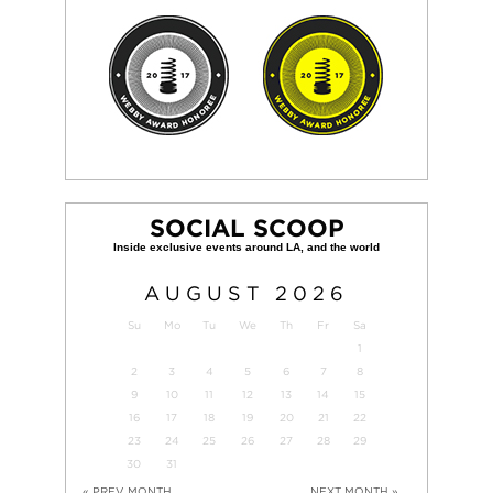
SOCIAL SCOOP
AUGUST
2026
Su
Mo
Tu
We
Th
Fr
Sa
1
2
3
4
5
6
7
8
9
10
11
12
13
14
15
16
17
18
19
20
21
22
23
24
25
26
27
28
29
30
31
« PREV MONTH
NEXT MONTH »