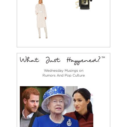
Wednesday Musings on
Rumors And Pop Culture