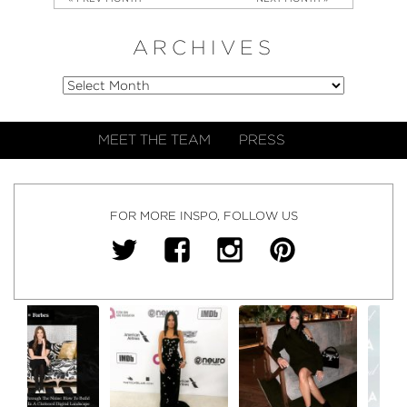
ARCHIVES
MEET THE TEAM
PRESS
FOR MORE INSPO, FOLLOW US