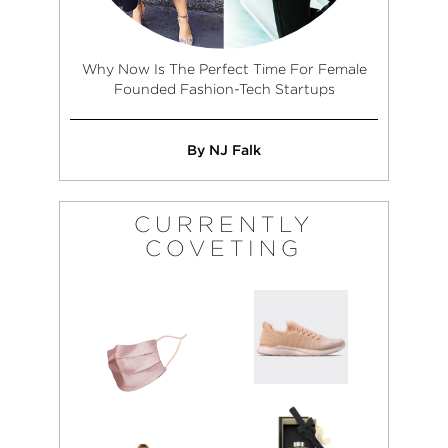
Why Now Is The Perfect Time For Female
Founded Fashion-Tech Startups
By NJ Falk
CURRENTLY
COVETING