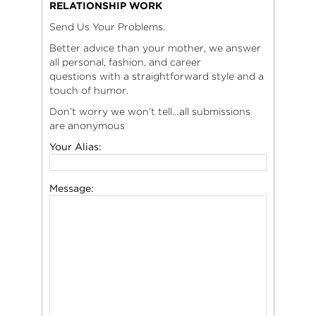
RELATIONSHIP WORK
Send Us Your Problems.
Better advice than your mother, we answer
all personal, fashion, and career
questions with a straightforward style and a
touch of humor.
Don’t worry we won’t tell…all submissions
are anonymous
Your Alias:
Message: