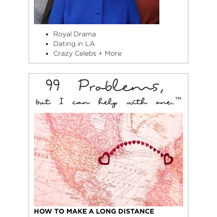
Royal Drama
Dating in LA
Crazy Celebs + More
HOW TO MAKE A LONG DISTANCE