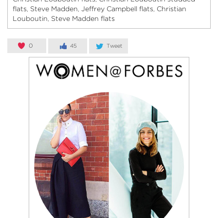
flats
Steve Madden
Jeffrey Campbell flats
Christian
,
,
,
Louboutin
Steve Madden flats
,
0
45
Tweet