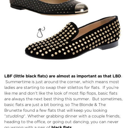
LBF (little black flats) are almost as important as that LBD
.
Summertime is just around the corner, which means most
ladies are starting to swap their stilettos for flats. If you’re
like me and don’t like the look of most flip flops, basic flats
are always the next best thing this summer. But sometimes,
basic flats are just a bit boring, so The Blonde & The
Brunette found a few flats that will keep you looking
“
studding
“. Whether grabbing dinner with a couple friends,
heading to the office, or going out dancing, you can never
go wrong with a pair of
black flats
.