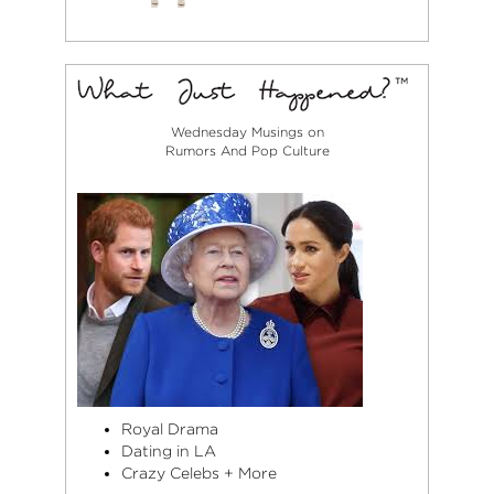
Wednesday Musings on
Rumors And Pop Culture
Royal Drama
Dating in LA
Crazy Celebs + More