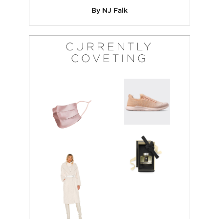
By NJ Falk
CURRENTLY
COVETING