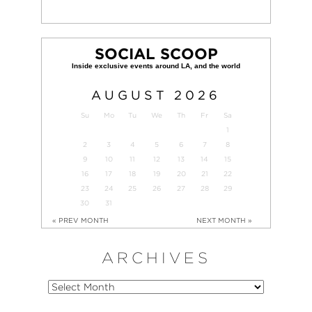
SOCIAL SCOOP
AUGUST
2026
Su
Mo
Tu
We
Th
Fr
Sa
1
2
3
4
5
6
7
8
9
10
11
12
13
14
15
16
17
18
19
20
21
22
23
24
25
26
27
28
29
30
31
« PREV MONTH
NEXT MONTH »
ARCHIVES