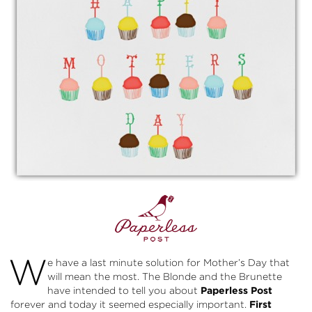
W
e have a last minute solution for Mother’s Day that
will mean the most. The Blonde and the Brunette
have intended to tell you about
Paperless Post
forever and today it seemed especially important.
First