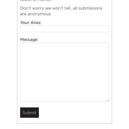
Don’t worry we won’t tell…all submissions
are anonymous
Your Alias:
Message: