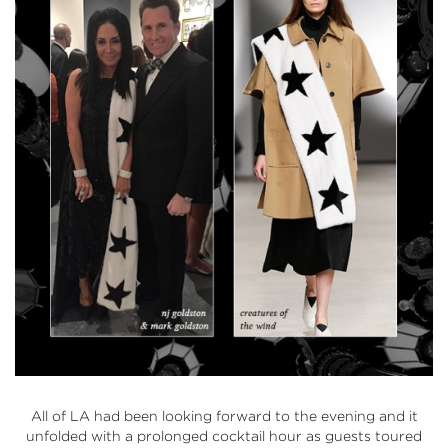
All of LA had been looking forward to the evening and it
unfolded with a prolonged cocktail hour as guests toured