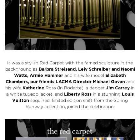
It was a stylish Red Carpet with the famed sculpture in the
background as
Barbra Streisand, Leiv Schreiber and Naomi
Watts, Armie Hammer
and his wife model
Elizabeth
Chambers, our friends LACMA Director Michael Govan
and
his wife
Katherine
Ross (in Rodarte), a dapper
Jim Carrey
in
a white tuxedo jacket, and
Liberty Ross
in a stunning
Louis
Vuitton
sequined, limited edition shift from the Spring
Runway collection, joined the celebration.