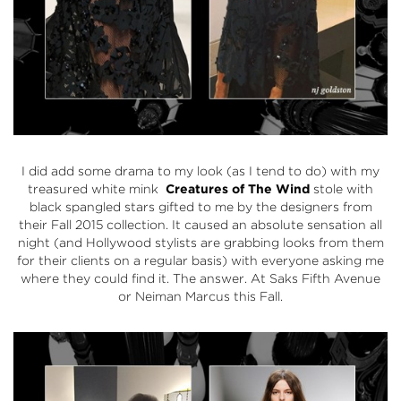
I did add some drama to my look (as I tend to do) with my
treasured white mink
Creatures of The Wind
stole with
black spangled stars gifted to me by the designers from
their Fall 2015 collection. It caused an absolute sensation all
night (and Hollywood stylists are grabbing looks from them
for their clients on a regular basis) with everyone asking me
where they could find it. The answer. At
Saks Fifth Avenue
or Neiman Marcus this Fall.