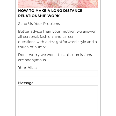
HOW TO MAKE A LONG DISTANCE
RELATIONSHIP WORK
Send Us Your Problems.
Better advice than your mother, we answer
all personal, fashion, and career
questions with a straightforward style and a
touch of humor.
Don’t worry we won’t tell…all submissions
are anonymous
Your Alias:
Message: