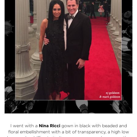
I went with a
Nina Ricci
gown in black with beaded and
floral embellishment with a bit of transparency, a high low