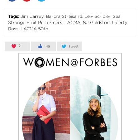
Tags:
Jim Carrey
Barbra Streisand
Leiv Scribier
Seal
,
,
,
,
Strange Fruit Performers
LACMA
NJ Goldston
Liberty
,
,
,
Ross
LACMA 50th
,
2
146
Tweet