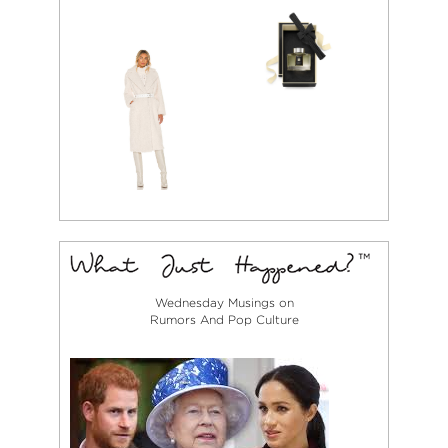
Wednesday Musings on
Rumors And Pop Culture