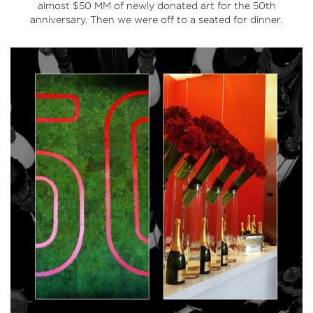
almost $50 MM of newly donated art for the 50th
anniversary. Then we were off to a seated for dinner.