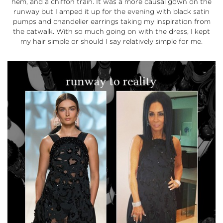
hem, and a chiffon train. It was a more causal gown on the
runway but I amped it up for the evening with black satin
pumps and chandelier earrings taking my inspiration from
the catwalk. With so much going on with the dress, I kept
my hair simple or should I say relatively simple for me.