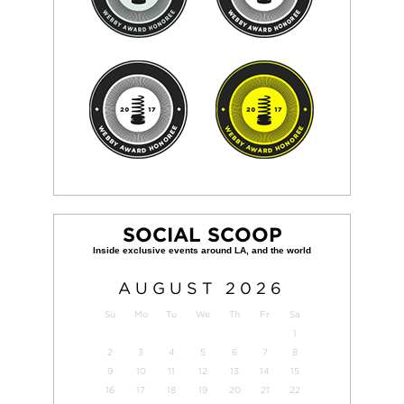
SOCIAL SCOOP
AUGUST
2026
Su
Mo
Tu
We
Th
Fr
Sa
1
2
3
4
5
6
7
8
9
10
11
12
13
14
15
16
17
18
19
20
21
22