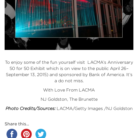
To enjoy some of the fun yourself visit LACMA’s Anniversary
50 for 50 Exhibit which is on view to the public April 26–
September 13, 2015) and sponsored by Bank of America. It’s
a do not miss.
With Love From LACMA
NJ Goldston, The Brunette
Photo Credits/Sources:
LACMA/Getty Images /NJ Goldston
Share this...