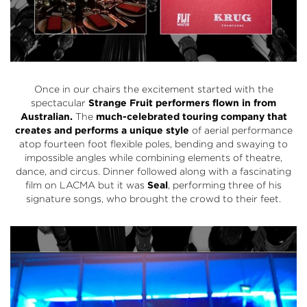
Once in our chairs the excitement started with the
spectacular
Strange Fruit performers flown in from
Australian.
The
much-celebrated touring company that
creates and performs a unique style
of aerial performance
atop fourteen foot flexible poles, bending and swaying to
impossible angles while combining elements of theatre,
dance, and circus. Dinner followed along with a fascinating
film on LACMA but it was
Seal
, performing three of his
signature songs, who brought the crowd to their feet.