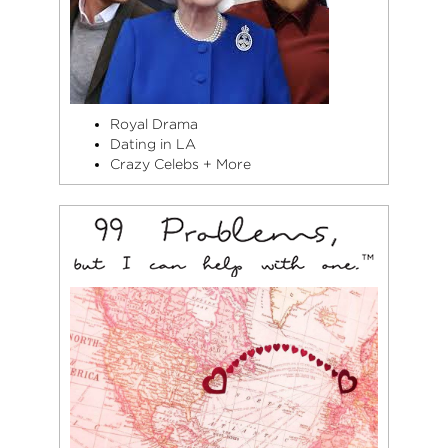
Royal Drama
Dating in LA
Crazy Celebs + More