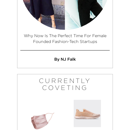
Why Now Is The Perfect Time For Female
Founded Fashion-Tech Startups
By NJ Falk
CURRENTLY
COVETING