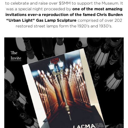
to celebrate and raise over $5MM to support the Museum. It
was a special night proceeded by
one of the most amazing
invitations ever-a reproduction of the famed Chris Burden
“Urban Light” Gas Lamp Sculpture
comprised of over 202
restored street lamps form the 1920’s and 1930’s.