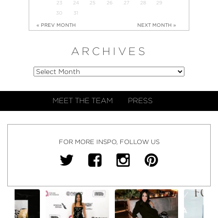
23
24
25
26
27
28
29
30
31
« PREV MONTH
NEXT MONTH »
ARCHIVES
MEET THE TEAM
PRESS
FOR MORE INSPO, FOLLOW US