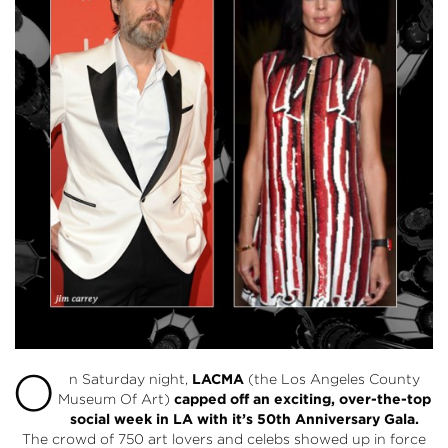
O
n Saturday night,
LACMA
(the Los Angeles County
Museum Of Art)
capped off an exciting, over-the-top
social week in LA with it’s 50th Anniversary Gala.
The crowd of 750 art lovers and celebs showed up in force