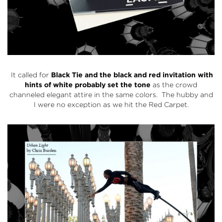
It called for
Black Tie and the black and red invitation with
hints of white probably set the tone
as the crowd
channeled elegant attire in the same colors. The hubby and
I were no exception as we hit the Red Carpet.