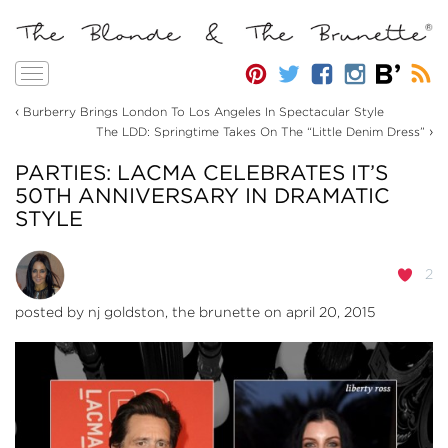
Toggle
navigation
‹
Burberry Brings London To Los Angeles In Spectacular Style
›
The LDD: Springtime Takes On The “Little Denim Dress”
PARTIES: LACMA CELEBRATES IT’S
50TH ANNIVERSARY IN DRAMATIC
STYLE
2
posted by
nj goldston, the brunette
on april 20, 2015