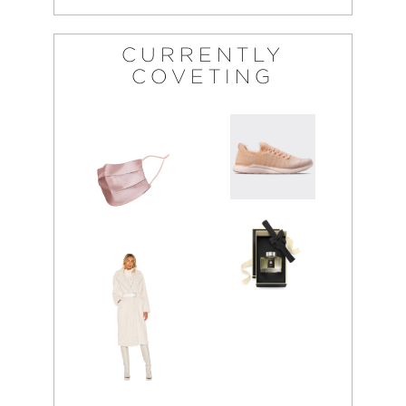
CURRENTLY
COVETING