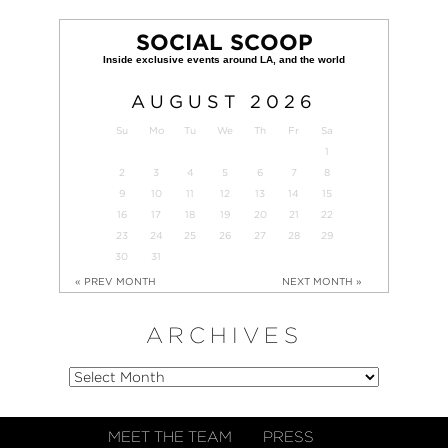
SOCIAL SCOOP
AUGUST
2026
Su
Mo
Tu
We
Th
Fr
Sa
1
2
3
4
5
6
7
8
9
10
11
12
13
14
15
16
17
18
19
20
21
22
23
24
25
26
27
28
29
30
31
« PREV MONTH
NEXT MONTH »
ARCHIVES
MEET THE TEAM
PRESS