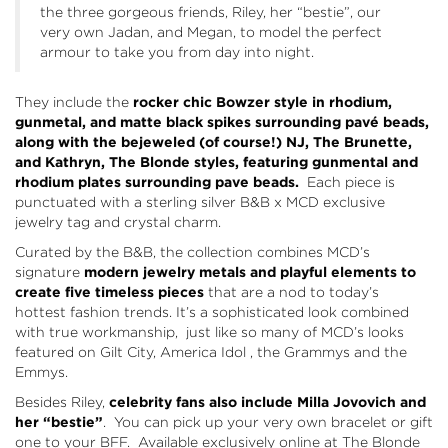
the three gorgeous friends, Riley, her “bestie”, our
very own Jadan, and Megan, to model the perfect
armour to take you from day into night.
They include the
rocker chic Bowzer style in rhodium,
gunmetal, and matte black spikes surrounding pavé beads,
along with the bejeweled (of course!) NJ, The Brunette,
and Kathryn, The Blonde styles, featuring gunmental and
rhodium plates surrounding pave beads.
Each piece is
punctuated with a sterling silver B&B x MCD exclusive
jewelry tag and crystal charm.
Curated by the B&B, the collection combines MCD’s
signature
modern jewelry metals and playful elements to
create five timeless pieces
that are a nod to today’s
hottest fashion trends. It’s a sophisticated look combined
with true workmanship, just like so many of MCD’s looks
featured on Gilt City, America Idol , the Grammys and the
Emmys.
Besides Riley,
celebrity fans also include Milla Jovovich and
her “bestie”
. You can pick up your very own bracelet or gift
one to your BFF. Available exclusively online at
The Blonde