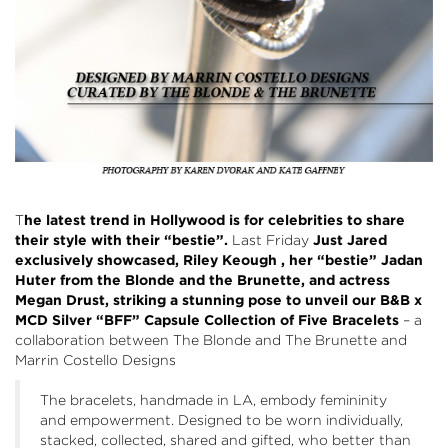
T
he latest trend in Hollywood is for celebrities to share
their style with their “bestie”.
Last Friday
Just Jared
exclusively showcased, Riley Keough , her “bestie” Jadan
Huter from the Blonde and the Brunette, and actress
Megan Drust, striking a stunning pose to unveil our B&B x
MCD Silver “BFF” Capsule Collection of Five Bracelets
– a
collaboration between The Blonde and The Brunette and
Marrin Costello Designs
The bracelets, handmade in LA, embody femininity
and empowerment. Designed to be worn individually,
stacked, collected, shared and gifted, who better than