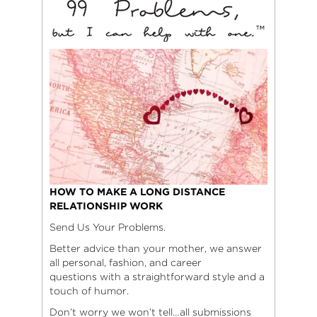
HOW TO MAKE A LONG DISTANCE
RELATIONSHIP WORK
Send Us Your Problems.
Better advice than your mother, we answer
all personal, fashion, and career
questions with a straightforward style and a
touch of humor.
Don’t worry we won’t tell…all submissions