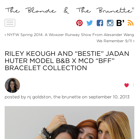
Toggle
navigation
‹
NYFW Spring 2014: A Wowzer Runway Show From Alexander Wang
›
We Remember 9/11
RILEY KEOUGH AND “BESTIE” JADAN
HUTER MODEL B&B X MCD “BFF”
BRACELET COLLECTION
1
posted by
nj goldston, the brunette
on september 10, 2013