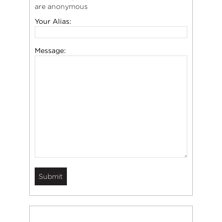
are anonymous
Your Alias:
Message: