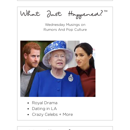
Wednesday Musings on
Rumors And Pop Culture
Royal Drama
Dating in LA
Crazy Celebs + More