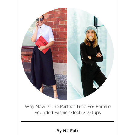
Why Now Is The Perfect Time For Female
Founded Fashion-Tech Startups
By NJ Falk