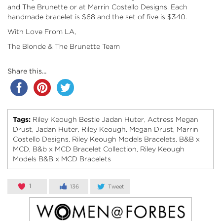
and The Brunette
or at Marrin Costello Designs. Each
handmade bracelet is $68 and the set of five is $340.
With Love From LA,
The Blonde & The Brunette Team
Share this...
Tags:
Riley Keough Bestie Jadan Huter
Actress Megan
,
Drust
Jadan Huter
Riley Keough
Megan Drust
Marrin
,
,
,
,
Costello Designs
Riley Keough Models Bracelets
B&B x
,
,
MCD
B&b x MCD Bracelet Collection
Riley Keough
,
,
Models B&B x MCD Bracelets
1
136
Tweet