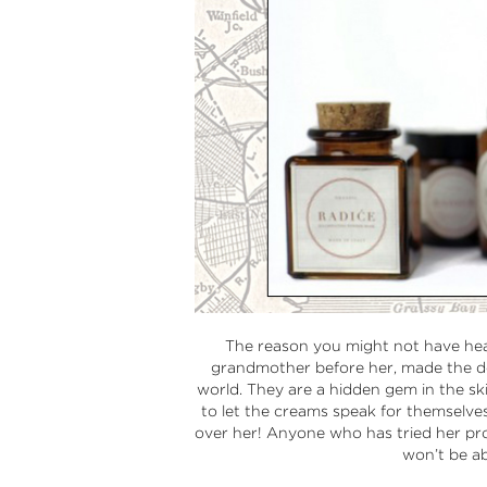
The reason you might not have hear
grandmother before her, made the de
world. They are a hidden gem in the ski
to let the creams speak for themselves
over her! Anyone who has tried her pr
won’t be ab