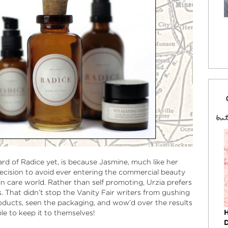
d of Radice yet, is because Jasmine, much like her
cision to avoid ever entering the commercial beauty
n care world. Rather than self promoting, Urzia prefers
. That didn’t stop the Vanity Fair writers from gushing
oducts, seen the packaging, and wow’d over the results
le to keep it to themselves!