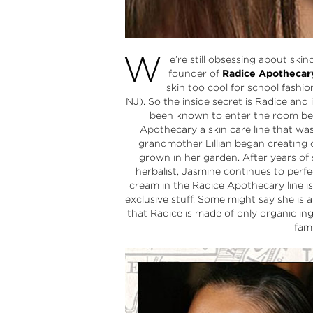
W
e’re still obsessing about ski
founder of
Radice Apothecar
skin too cool for school fashio
NJ). So the inside secret is Radice and
been known to enter the room bef
Apothecary a skin care line that wa
grandmother Lillian began creating
grown in her garden. After years of
herbalist, Jasmine continues to perf
cream in the Radice Apothecary line is
exclusive stuff. Some might say she is 
that Radice is made of only organic in
fam