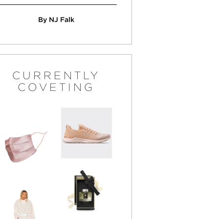
By NJ Falk
CURRENTLY
COVETING