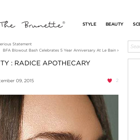
STYLE
BEAUTY
SC
erious Statement
›
BFA Blowout Bash Celebrates 5 Year Anniversary At Le Bain
ITY : RADICE APOTHECARY
2
tember 09, 2015