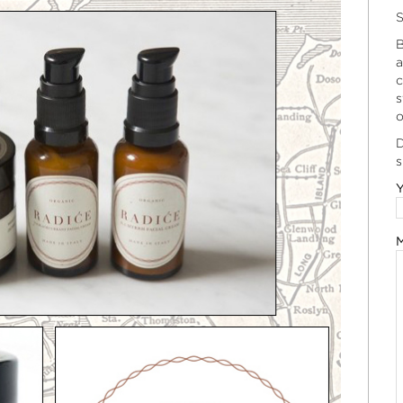
S
B
a
c
s
o
D
s
Y
M