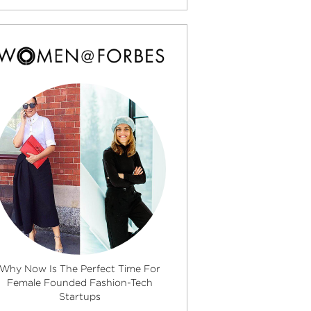
Why Now Is The Perfect Time For
Female Founded Fashion-Tech
Startups