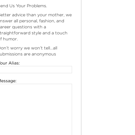
end Us Your Problems.
etter advice than your mother, we
nswer all personal, fashion, and
areer questions with a
traightforward style and a touch
f humor.
on’t worry we won’t tell…all
ubmissions are anonymous
our Alias:
essage: