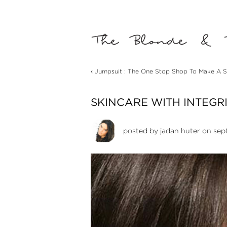
‹
Jumpsuit : The One Stop Shop To Make A S
SKINCARE WITH INTEGR
posted by
jadan huter
on sep