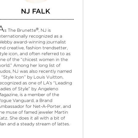
NJ FALK
A
®
s The Brunette
, NJ is
nternationally recognized as a
ebby award-winning journalist
nd creative, fashion trendsetter,
tyle icon, and often referred to as
ne of the “chicest women in the
orld.” Among her long list of
udos, NJ was also recently named
 “Style Icon” by Louis Vuitton,
ecognized as one of LA’s “Leading
adies of Style” by Angeleno
agazine, is a member of the
ogue Vanguard, a Brand
mbassador for Net-A-Porter, and
he muse of famed jeweler Martin
atz. She does it all with a bit of
lan and a steady stream of lattes.