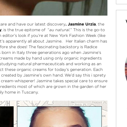
ncare and have our latest discovery
. Jasmine Urzia
, the
y
, is the true epitome of “
au natural.
” This is the go-to
n editor’s look if you’re at New York Fashion Week (like
 it’s apparently all about Jasmine. Her Italian charm has
ore she does! The fascinating backstory is Radice
s born in Italy three generations ago when Jasmine’s
 creams made by hand using only organic ingredients
 studying natural pharmaceuticals and working as an
ect these organic creams for today’s generation. Each
 created by Jasmine’s own hand. We’d say this i sprety
a cream-whisperer! Jasmine takes special care to ensure
gredients most of which are grown in the garden of her
ily home in Tuscany.