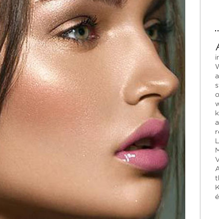
i
W
a
s
o
w
k
a
r
L
M
V
A
t
K
é