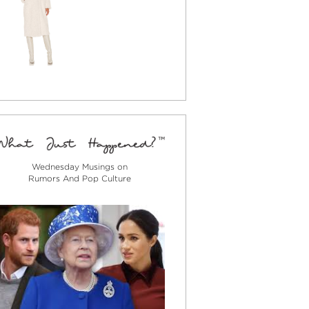
Wednesday Musings on
Rumors And Pop Culture