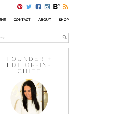
ENE
CONTACT
ABOUT
SHOP
FOUNDER +
EDITOR-IN-
CHIEF