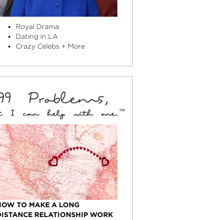
Royal Drama
Dating in LA
Crazy Celebs + More
HOW TO MAKE A LONG
DISTANCE RELATIONSHIP WORK