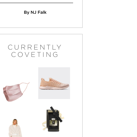
By NJ Falk
CURRENTLY
COVETING