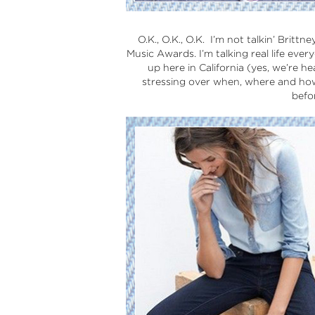
O.K., O.K., O.K. I’m not talkin’ Brit
Music Awards. I’m talking real life every
up here in California (yes, we’re h
stressing over when, where and how 
befo