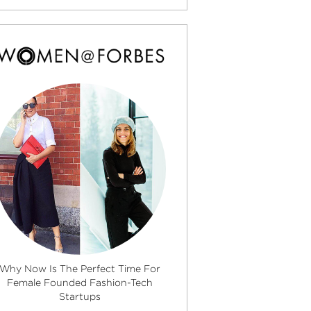
Why Now Is The Perfect Time For
Female Founded Fashion-Tech
Startups