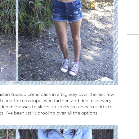
adian tuxedo come back in a big way over the last few
retched the envelope even farther, and denim in every
enim dresses to skirts, to shirts to tanks to skirts to
, I’ve been (still) drooling over all the options!