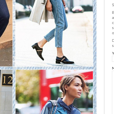
S
B
a
c
s
o
D
s
Y
M