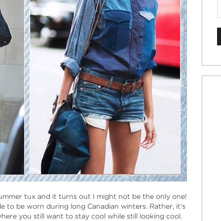
ummer tux and it turns out I might not be the only one!
ade to be worn during long Canadian winters. Rather, it’s
e you still want to stay cool while still looking cool.