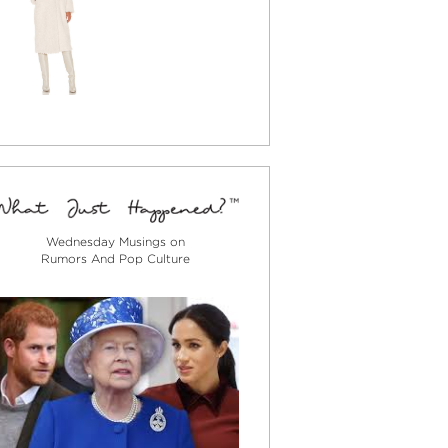
Wednesday Musings on
Rumors And Pop Culture