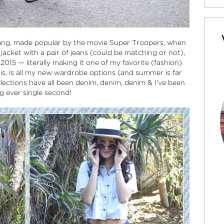
ang, made popular by the movie Super Troopers, when
acket with a pair of jeans (could be matching or not),
15 — literally making it one of my favorite (fashion)
is, is all my new wardrobe options (and summer is far
lections have all been denim, denim, denim & I’ve been
ng ever single second!