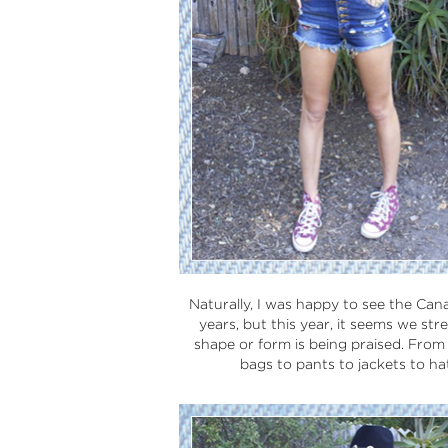
Naturally, I was happy to see the Can
years, but this year, it seems we st
shape or form is being praised. From d
bags to pants to jackets to hats