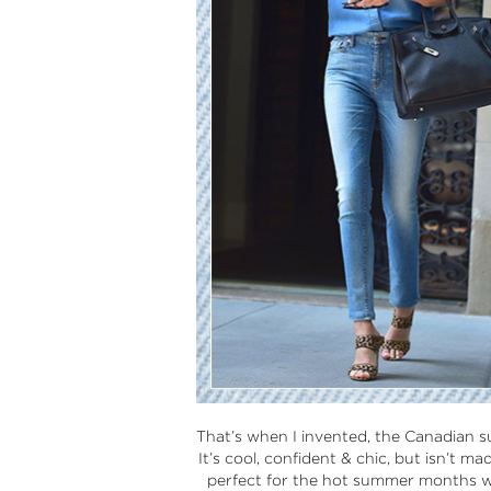
That’s when I invented, the Canadian s
It’s cool, confident & chic, but isn’t m
perfect for the hot summer months wher