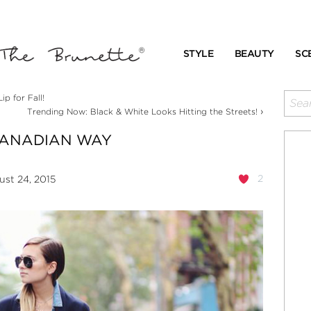
STYLE
BEAUTY
SC
p for Fall!
›
Trending Now: Black & White Looks Hitting the Streets!
CANADIAN WAY
2
st 24, 2015