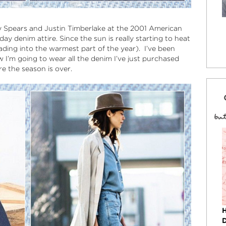
tney Spears and Justin Timberlake at the 2001 American
day denim attire. Since the sun is really starting to heat
eading into the warmest part of the year). I’ve been
I’m going to wear all the denim I’ve just purchased
re the season is over.