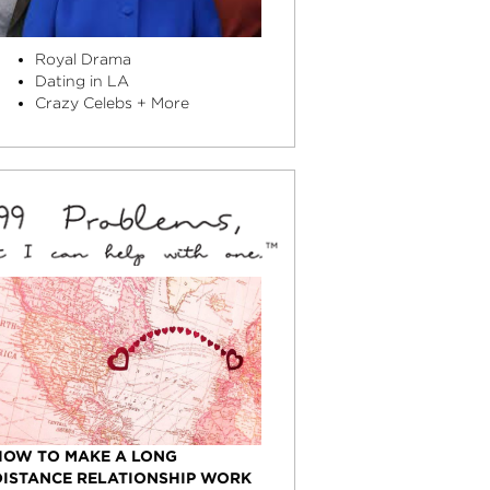
Royal Drama
Dating in LA
Crazy Celebs + More
HOW TO MAKE A LONG
DISTANCE RELATIONSHIP WORK