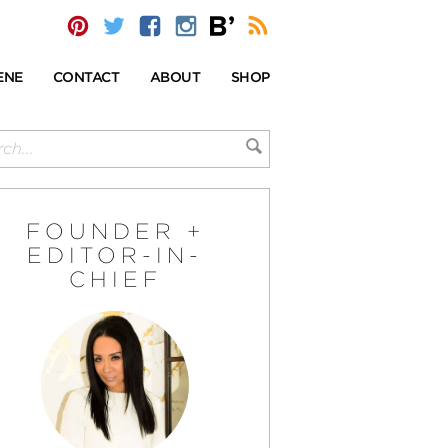
ENE
CONTACT
ABOUT
SHOP
FOUNDER +
EDITOR-IN-
CHIEF