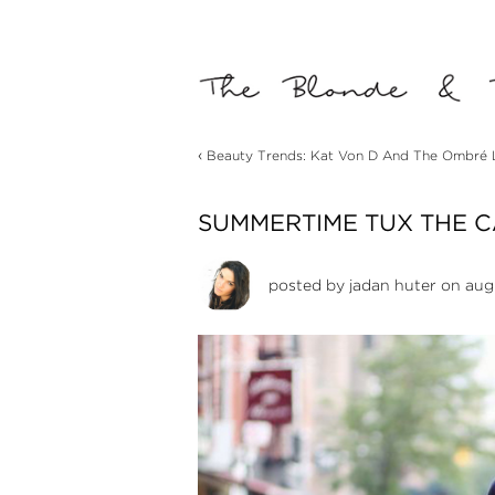
‹
Beauty Trends: Kat Von D And The Ombré Li
SUMMERTIME TUX THE 
posted by
jadan huter
on augu