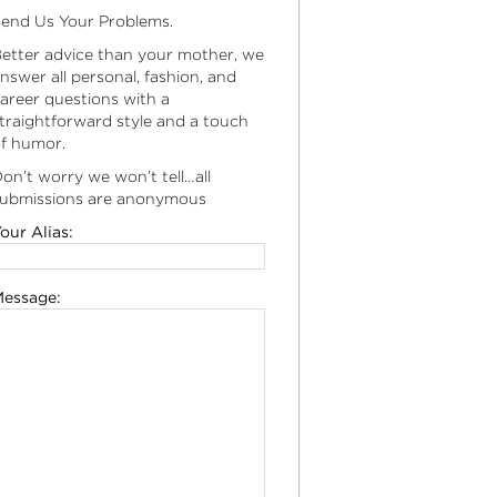
end Us Your Problems.
etter advice than your mother, we
nswer all personal, fashion, and
areer questions with a
traightforward style and a touch
f humor.
on’t worry we won’t tell…all
ubmissions are anonymous
our Alias:
essage: