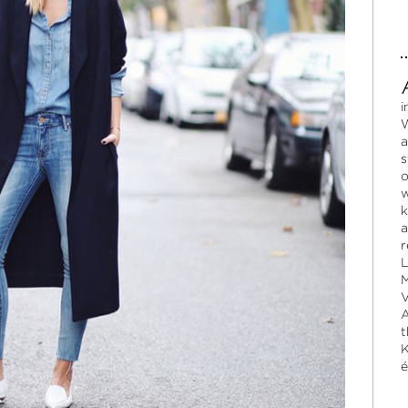
i
W
a
s
o
w
k
a
r
L
M
V
A
t
K
é