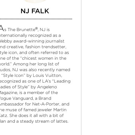
NJ FALK
A
®
s The Brunette
, NJ is
nternationally recognized as a
ebby award-winning journalist
nd creative, fashion trendsetter,
tyle icon, and often referred to as
ne of the “chicest women in the
orld.” Among her long list of
udos, NJ was also recently named
 “Style Icon” by Louis Vuitton,
ecognized as one of LA’s “Leading
adies of Style” by Angeleno
agazine, is a member of the
ogue Vanguard, a Brand
mbassador for Net-A-Porter, and
he muse of famed jeweler Martin
atz. She does it all with a bit of
lan and a steady stream of lattes.