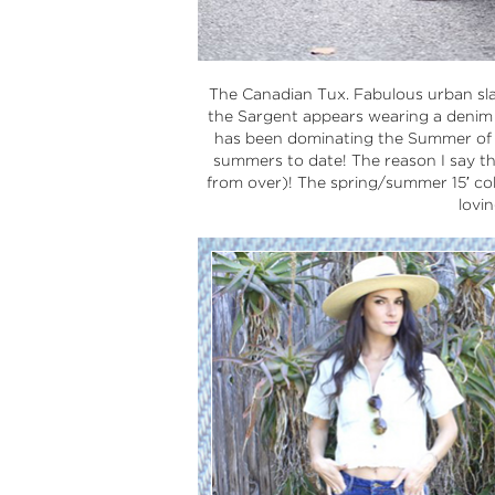
The Canadian Tux. Fabulous urban sl
the Sargent appears wearing a denim j
has been dominating the Summer of 20
summers to date! The reason I say th
from over)! The spring/summer 15′ col
lovi