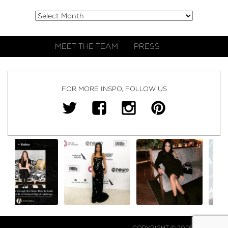
MEET THE TEAM
PRESS
FOR MORE INSPO, FOLLOW US
COPYRIGHT © 2026 NJ FALK.