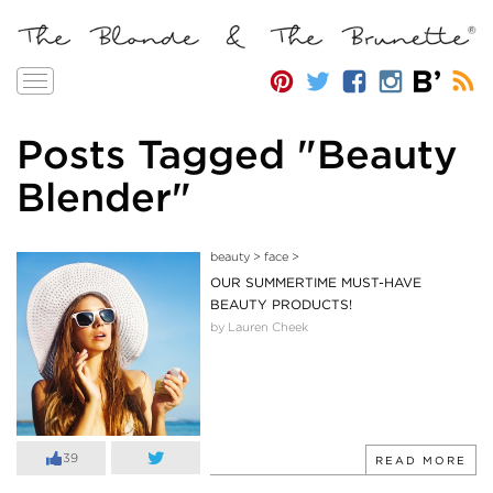
Toggle
navigation
Posts Tagged "Beauty
Blender"
beauty
>
face
>
OUR SUMMERTIME MUST-HAVE
BEAUTY PRODUCTS!
by Lauren Cheek
39
READ MORE