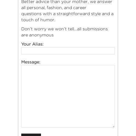
Better advice than your mother, we answer
all personal, fashion, and career
questions with a straightforward style and a
touch of humor.
Don’t worry we won’t tell…all submissions
are anonymous
Your Alias:
Message: