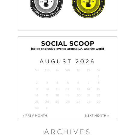
SOCIAL SCOOP
AUGUST
2026
Su
Mo
Tu
We
Th
Fr
Sa
1
2
3
4
5
6
7
8
9
10
11
12
13
14
15
16
17
18
19
20
21
22
23
24
25
26
27
28
29
30
31
« PREV MONTH
NEXT MONTH »
ARCHIVES