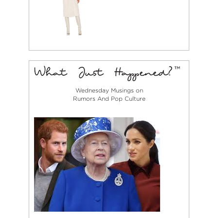
Wednesday Musings on
Rumors And Pop Culture