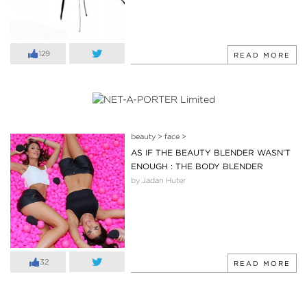
129
READ MORE
beauty
>
face
>
AS IF THE BEAUTY BLENDER WASN’T
ENOUGH : THE BODY BLENDER
by Jadan Huter
32
READ MORE