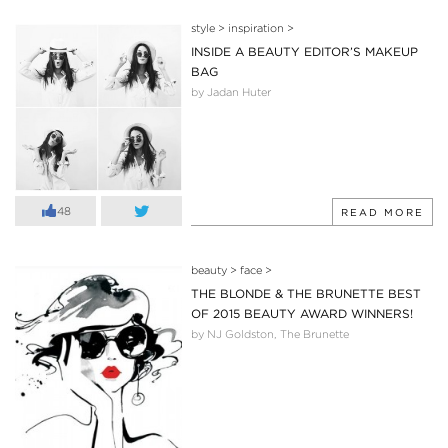
style
>
inspiration
>
INSIDE A BEAUTY EDITOR’S MAKEUP
BAG
by Jadan Huter
48
READ MORE
beauty
>
face
>
THE BLONDE & THE BRUNETTE BEST
OF 2015 BEAUTY AWARD WINNERS!
by NJ Goldston, The Brunette