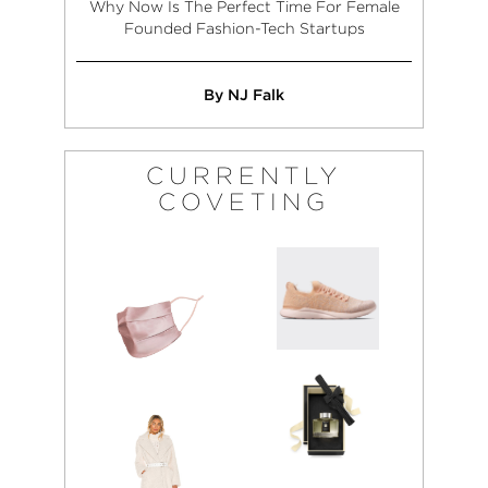
Why Now Is The Perfect Time For Female
Founded Fashion-Tech Startups
By NJ Falk
CURRENTLY
COVETING