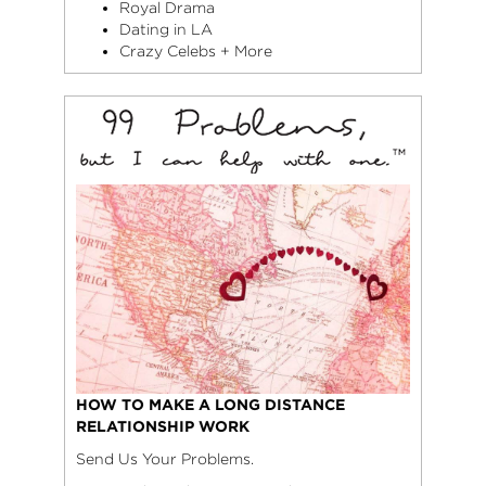
Royal Drama
Dating in LA
Crazy Celebs + More
HOW TO MAKE A LONG DISTANCE
RELATIONSHIP WORK
Send Us Your Problems.