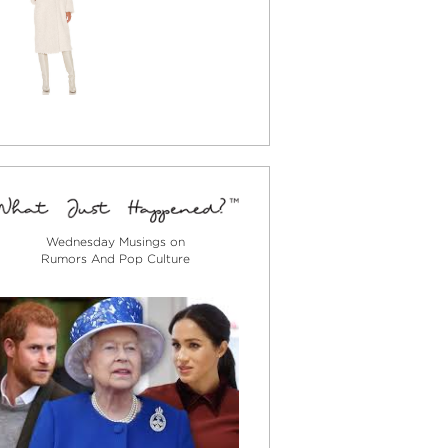
Wednesday Musings on
Rumors And Pop Culture