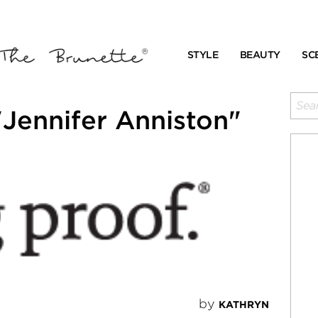
STYLE
BEAUTY
SC
Jennifer Anniston"
by
KATHRYN