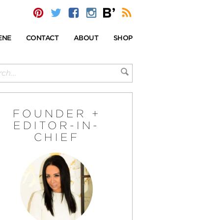
ENE
CONTACT
ABOUT
SHOP
FOUNDER +
EDITOR-IN-
CHIEF