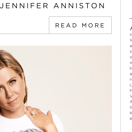
 JENNIFER ANNISTON
READ MORE
i
W
a
s
o
w
k
a
r
L
M
V
A
t
K
é