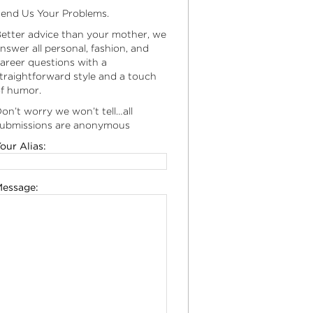
end Us Your Problems.
etter advice than your mother, we
nswer all personal, fashion, and
areer questions with a
traightforward style and a touch
f humor.
on’t worry we won’t tell…all
ubmissions are anonymous
our Alias:
essage: