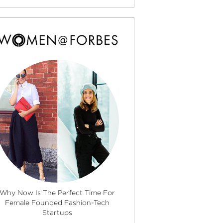
Why Now Is The Perfect Time For
Female Founded Fashion-Tech
Startups