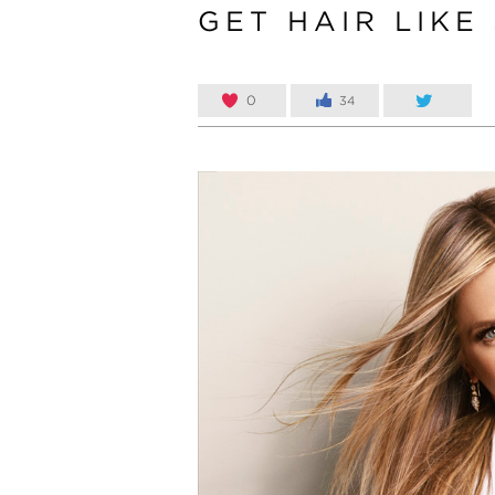
GET HAIR LIKE
0
34