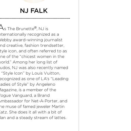
NJ FALK
A
®
s The Brunette
, NJ is
nternationally recognized as a
ebby award-winning journalist
nd creative, fashion trendsetter,
tyle icon, and often referred to as
ne of the “chicest women in the
orld.” Among her long list of
udos, NJ was also recently named
 “Style Icon” by Louis Vuitton,
ecognized as one of LA’s “Leading
adies of Style” by Angeleno
agazine, is a member of the
ogue Vanguard, a Brand
mbassador for Net-A-Porter, and
he muse of famed jeweler Martin
atz. She does it all with a bit of
lan and a steady stream of lattes.