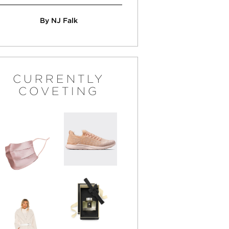
By NJ Falk
CURRENTLY
COVETING