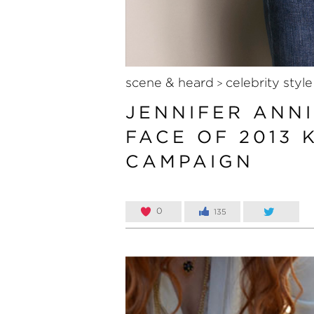
scene & heard
celebrity style
>
JENNIFER ANNI
FACE OF 2013 
CAMPAIGN
0
135