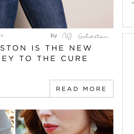
by
>
STON IS THE NEW
KEY TO THE CURE
READ MORE