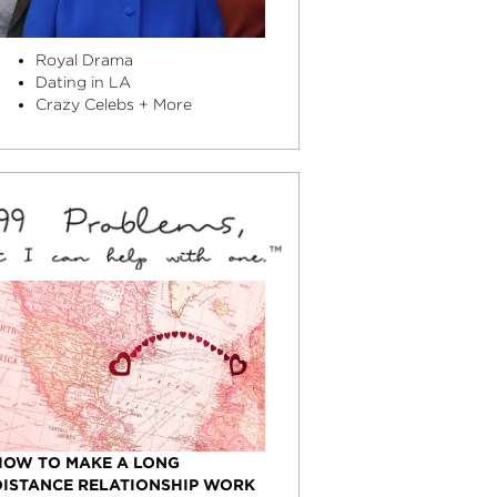
Royal Drama
Dating in LA
Crazy Celebs + More
HOW TO MAKE A LONG
DISTANCE RELATIONSHIP WORK