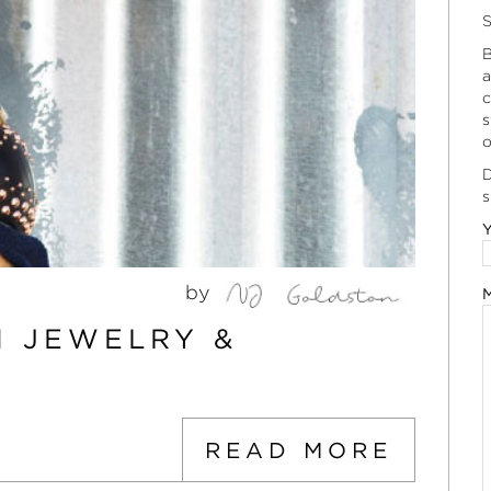
S
B
a
c
s
o
D
s
Y
by
M
 JEWELRY &
READ MORE