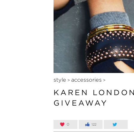
style
accessories
>
>
KAREN LONDON
GIVEAWAY
0
122