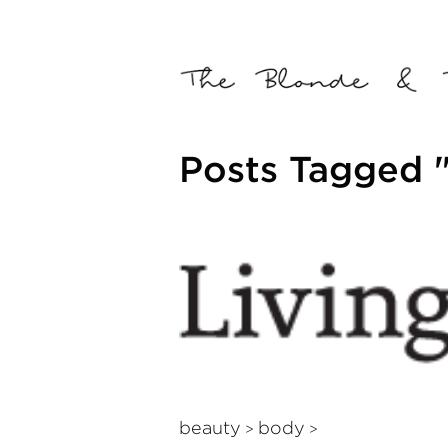
Posts Tagged "
beauty
body
>
>