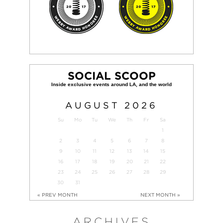
SOCIAL SCOOP
AUGUST
2026
Su
Mo
Tu
We
Th
Fr
Sa
1
2
3
4
5
6
7
8
9
10
11
12
13
14
15
16
17
18
19
20
21
22
23
24
25
26
27
28
29
30
31
« PREV MONTH
NEXT MONTH »
ARCHIVES