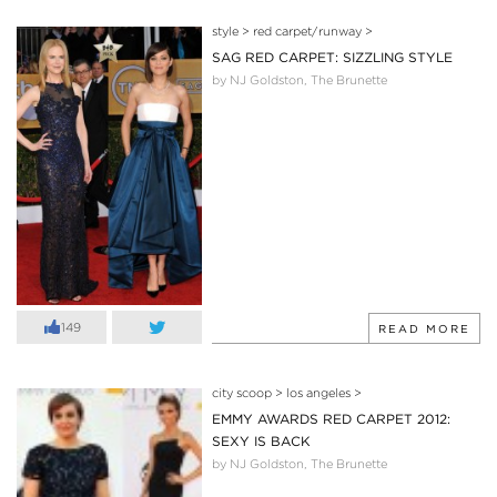
style
>
red carpet/runway
>
SAG RED CARPET: SIZZLING STYLE
by NJ Goldston, The Brunette
149
READ MORE
city scoop
>
los angeles
>
EMMY AWARDS RED CARPET 2012:
SEXY IS BACK
by NJ Goldston, The Brunette