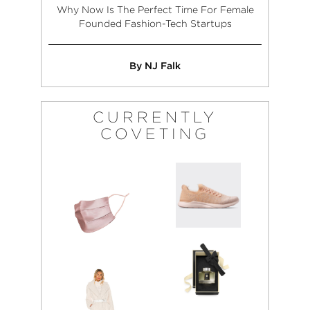
Why Now Is The Perfect Time For Female
Founded Fashion-Tech Startups
By NJ Falk
CURRENTLY
COVETING