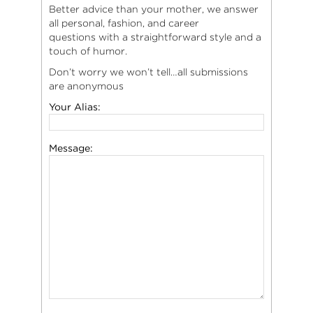
Better advice than your mother, we answer
all personal, fashion, and career
questions with a straightforward style and a
touch of humor.
Don’t worry we won’t tell…all submissions
are anonymous
Your Alias:
Message: