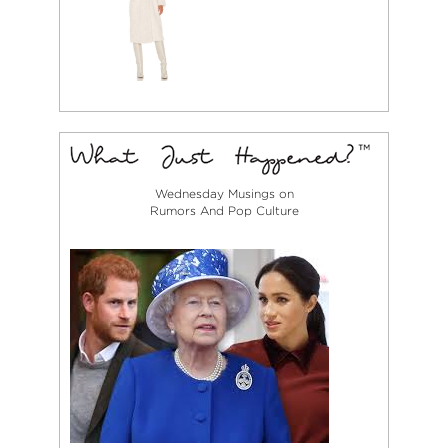
Wednesday Musings on
Rumors And Pop Culture