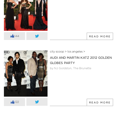
144
READ MORE
city scoop
>
los angeles
>
AUDI AND MARTIN KATZ 2012 GOLDEN
GLOBES PARTY
by NJ Goldston, The Brunette
122
READ MORE