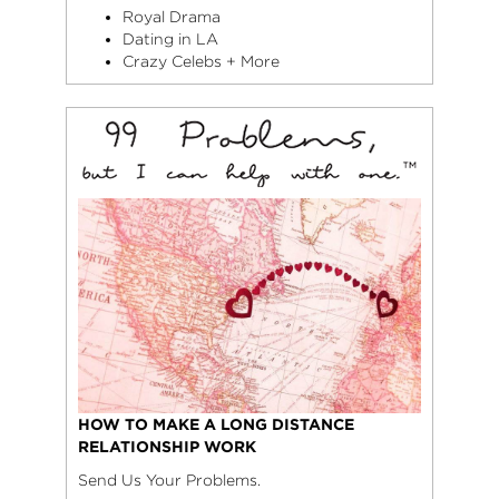
Royal Drama
Dating in LA
Crazy Celebs + More
HOW TO MAKE A LONG DISTANCE
RELATIONSHIP WORK
Send Us Your Problems.