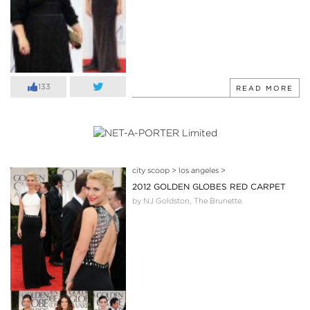
133
READ MORE
city scoop
>
los angeles
>
2012 GOLDEN GLOBES RED CARPET
by NJ Goldston, The Brunette