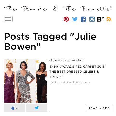
Toggle
navigation
Posts Tagged "Julie
Bowen"
city scoop
>
los angeles
>
EMMY AWARDS RED CARPET 2015:
THE BEST DRESSED CELEBS &
TRENDS
by NJ Goldston, The Brunette
127
READ MORE