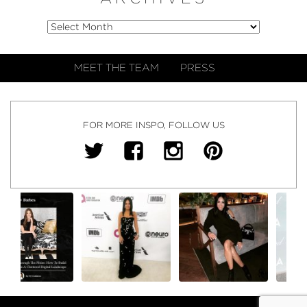
MEET THE TEAM
PRESS
FOR MORE INSPO, FOLLOW US