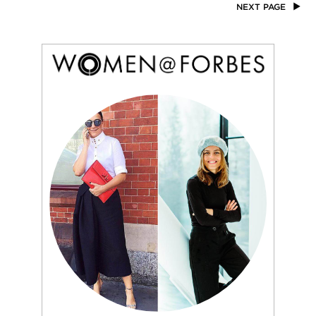
NEXT PAGE