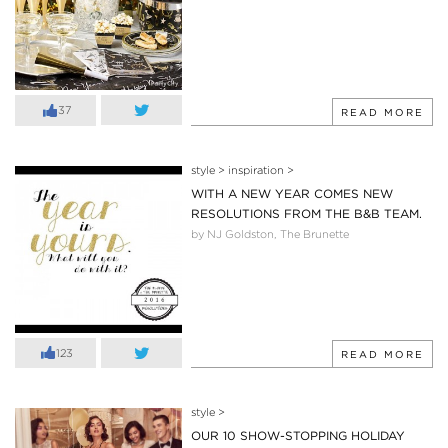
37
READ MORE
style
>
inspiration
>
WITH A NEW YEAR COMES NEW
RESOLUTIONS FROM THE B&B TEAM.
by NJ Goldston, The Brunette
123
READ MORE
style
>
OUR 10 SHOW-STOPPING HOLIDAY