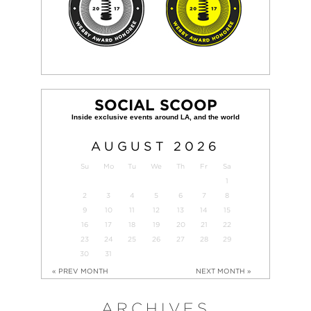
SOCIAL SCOOP
AUGUST
2026
Su
Mo
Tu
We
Th
Fr
Sa
1
2
3
4
5
6
7
8
9
10
11
12
13
14
15
16
17
18
19
20
21
22
23
24
25
26
27
28
29
30
31
« PREV MONTH
NEXT MONTH »
ARCHIVES