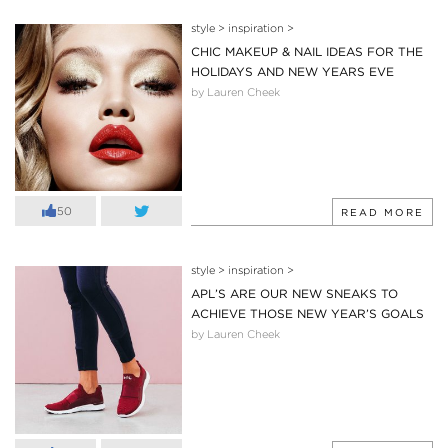
style
>
inspiration
>
CHIC MAKEUP & NAIL IDEAS FOR THE
HOLIDAYS AND NEW YEARS EVE
by Lauren Cheek
50
READ MORE
style
>
inspiration
>
APL’S ARE OUR NEW SNEAKS TO
ACHIEVE THOSE NEW YEAR’S GOALS
by Lauren Cheek