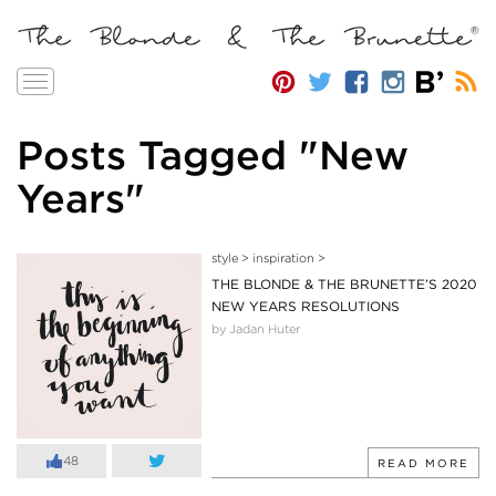
Toggle
navigation
Posts Tagged "New
Years"
style
>
inspiration
>
THE BLONDE & THE BRUNETTE’S 2020
NEW YEARS RESOLUTIONS
by Jadan Huter
48
READ MORE