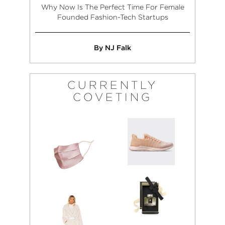
Why Now Is The Perfect Time For Female
Founded Fashion-Tech Startups
By NJ Falk
CURRENTLY
COVETING