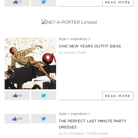
37
READ MORE
style
>
inspiration
>
CHIC NEW YEARS OUTFIT IDEAS
by Lauren Cheek
44
READ MORE
style
>
inspiration
>
143
THE PERFECT LAST MINUTE PARTY
DRESSES
by NJ Goldston, The Brunette