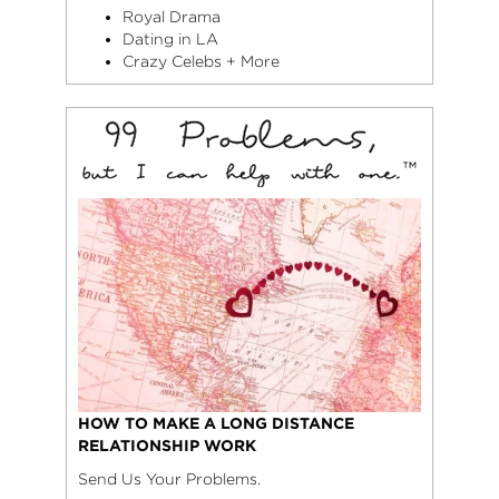
Royal Drama
Dating in LA
Crazy Celebs + More
HOW TO MAKE A LONG DISTANCE
RELATIONSHIP WORK
Send Us Your Problems.