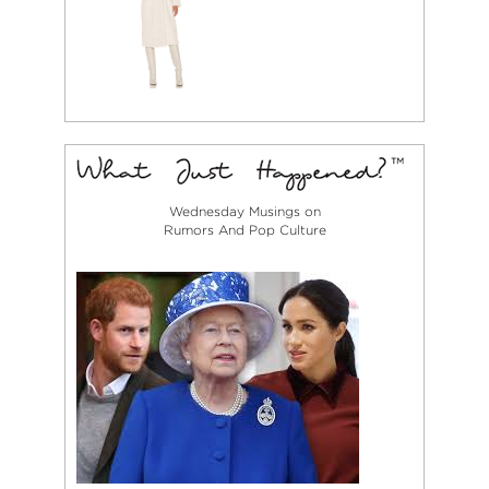
Wednesday Musings on
Rumors And Pop Culture