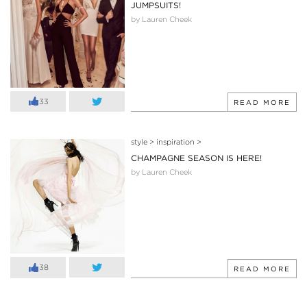
JUMPSUITS!
by Lauren Cheek
33
READ MORE
style
>
inspiration
>
CHAMPAGNE SEASON IS HERE!
by Lauren Cheek
38
READ MORE