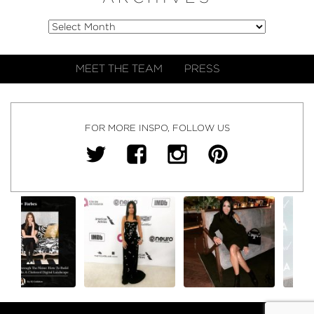
MEET THE TEAM
PRESS
FOR MORE INSPO, FOLLOW US