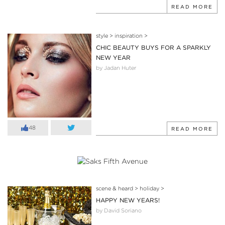
READ MORE
style
>
inspiration
>
CHIC BEAUTY BUYS FOR A SPARKLY
NEW YEAR
by Jadan Huter
48
READ MORE
scene & heard
>
holiday
>
HAPPY NEW YEARS!
by David Soriano