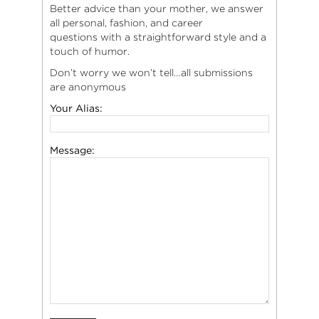
Better advice than your mother, we answer
all personal, fashion, and career
questions with a straightforward style and a
touch of humor.
Don’t worry we won’t tell…all submissions
are anonymous
Your Alias:
Message: