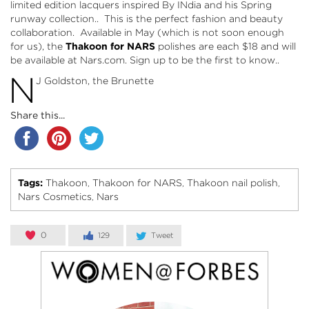
limited edition lacquers inspired By INdia and his Spring
runway collection.. This is the perfect fashion and beauty
collaboration. Available in May (which is not soon enough
for us), the
Thakoon for NARS
polishes are each $18 and will
be available at
Nars.com
. Sign up to be the first to know..
N
J Goldston, the Brunette
Share this...
Tags:
Thakoon
Thakoon for NARS
Thakoon nail polish
,
,
,
Nars Cosmetics
Nars
,
0
129
Tweet