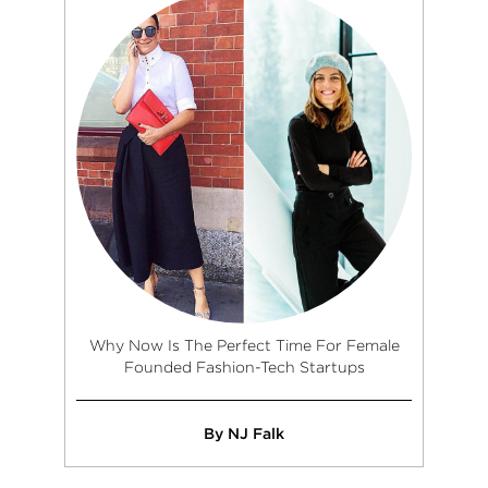
Why Now Is The Perfect Time For Female
Founded Fashion-Tech Startups
By NJ Falk