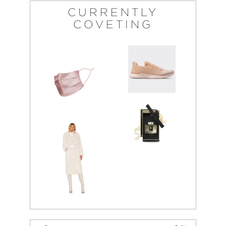
CURRENTLY
COVETING