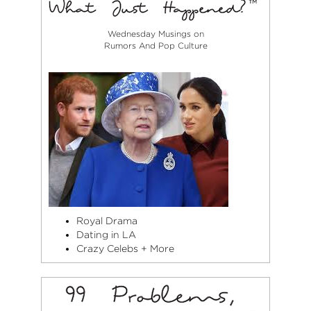
Wednesday Musings on
Rumors And Pop Culture
Royal Drama
Dating in LA
Crazy Celebs + More