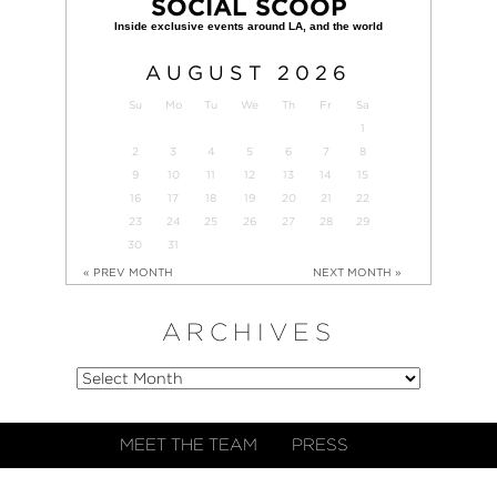
SOCIAL SCOOP
AUGUST
2026
Su
Mo
Tu
We
Th
Fr
Sa
1
2
3
4
5
6
7
8
9
10
11
12
13
14
15
16
17
18
19
20
21
22
23
24
25
26
27
28
29
30
31
« PREV MONTH
NEXT MONTH »
ARCHIVES
MEET THE TEAM
PRESS