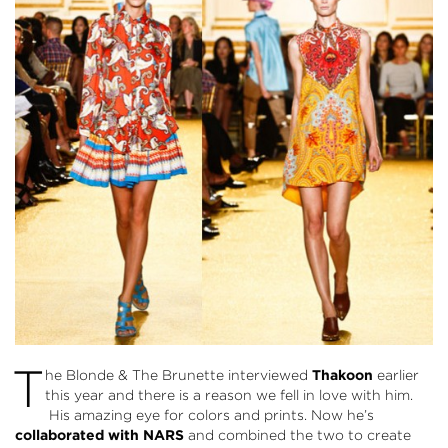
T
he Blonde & The Brunette interviewed
Thakoon
earlier
this year and there is a reason we fell in love with him.
His amazing eye for colors and prints. Now he’s
collaborated with NARS
and combined the two to create