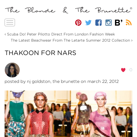
Toggle
navigation
‹
Scuba Do! Peter Pilotto Direct From London Fashion Week
›
The Latest Beachwear From The Letarte Summer 2012 Collection
THAKOON FOR NARS
0
posted by
nj goldston, the brunette
on march 22, 2012