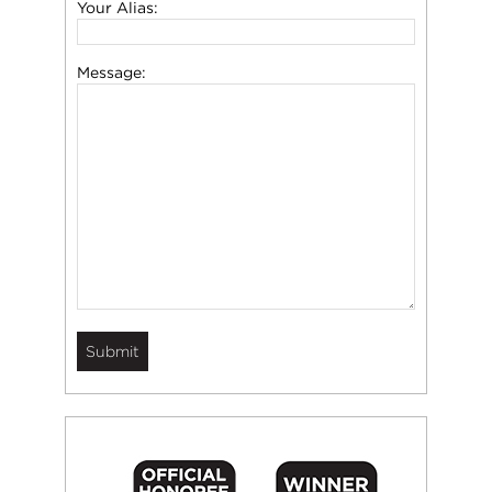
Your Alias:
Message: