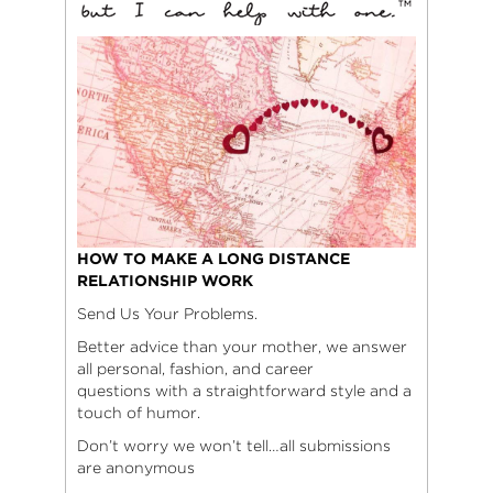
HOW TO MAKE A LONG DISTANCE
RELATIONSHIP WORK
Send Us Your Problems.
Better advice than your mother, we answer
all personal, fashion, and career
questions with a straightforward style and a
touch of humor.
Don’t worry we won’t tell…all submissions
are anonymous