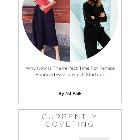
Why Now Is The Perfect Time For Female
Founded Fashion-Tech Startups
By NJ Falk
CURRENTLY
COVETING