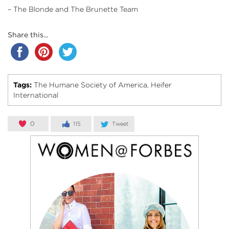
– The Blonde and The Brunette Team
Share this...
Tags:
The Humane Society of America
Heifer
,
International
0
115
Tweet