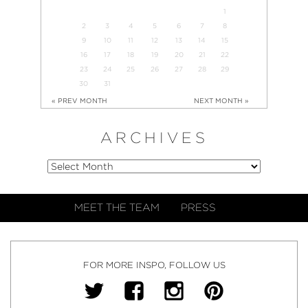
1
2
3
4
5
6
7
8
9
10
11
12
13
14
15
16
17
18
19
20
21
22
23
24
25
26
27
28
29
30
31
« PREV MONTH
NEXT MONTH »
ARCHIVES
MEET THE TEAM
PRESS
FOR MORE INSPO, FOLLOW US