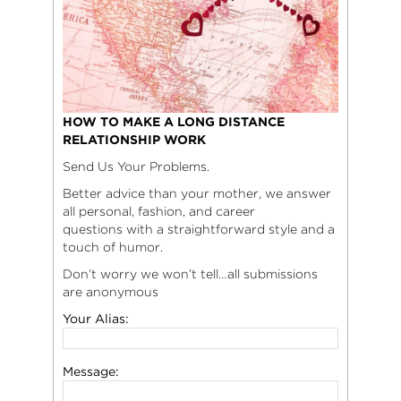
HOW TO MAKE A LONG DISTANCE
RELATIONSHIP WORK
Send Us Your Problems.
Better advice than your mother, we answer
all personal, fashion, and career
questions with a straightforward style and a
touch of humor.
Don’t worry we won’t tell…all submissions
are anonymous
Your Alias:
Message: