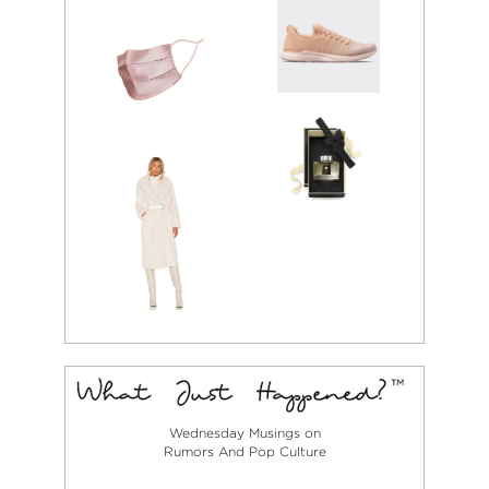
Wednesday Musings on
Rumors And Pop Culture