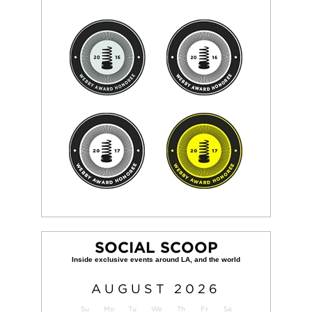
SOCIAL SCOOP
AUGUST
2026
Su
Mo
Tu
We
Th
Fr
Sa