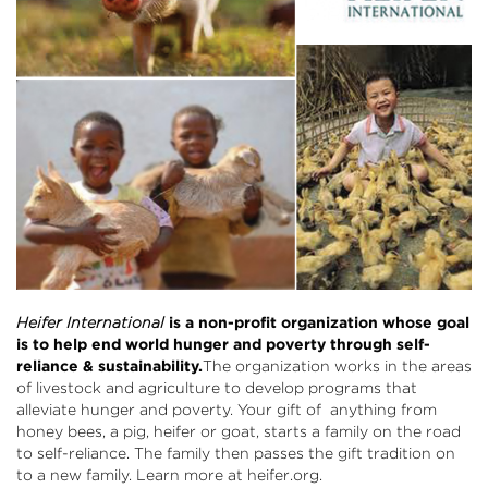
Heifer International
is a non-profit organization whose goal
is to help end world hunger and poverty through self-
reliance & sustainability.
The organization works in the areas
of livestock and agriculture to develop programs that
alleviate hunger and poverty. Your gift of anything from
honey bees, a pig, heifer or goat, starts a family on the road
to self-reliance. The family then passes the gift tradition on
to a new family. Learn more at
heifer.org
.