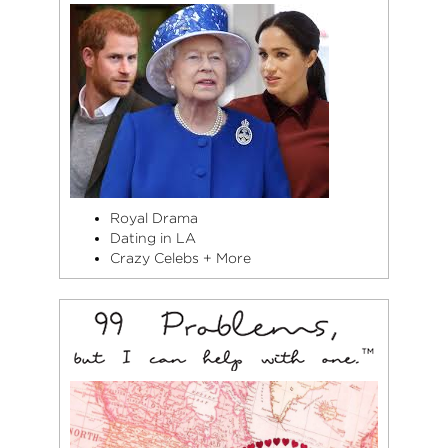
Royal Drama
Dating in LA
Crazy Celebs + More