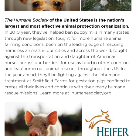
The Humane Society
of the United States is the nation’s
largest and most effective animal protection organization.
In 2010 year, they’ve helped ban puppy mills in many states
through new legislation, fought for more humane animal
farming conditions, been on the leading edge of rescuing
homeless animals in our cities and across the world, fought
against the transportation and slaughter of American
horses across our borders for use as food in other countries,
and lea
d
numerous animal rescues throughout the U.S
.
In
the year ahead, they’ll be fighting against the inhumane
treatment at Smithfield Farms for gestation pigs confined to
crates all their lives and continue with their many humane
rescue missions. Learn more at
humanesociety.org
.