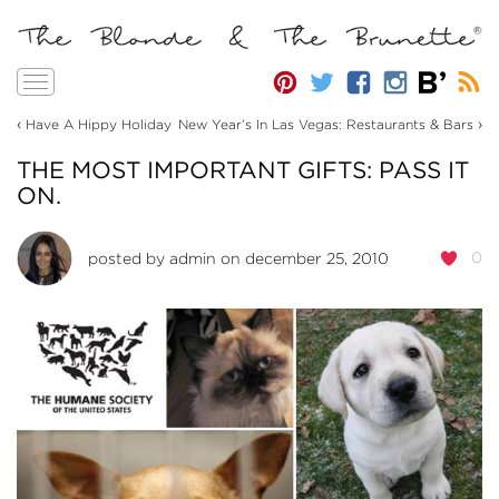
Toggle
navigation
‹
›
Have A Hippy Holiday
New Year’s In Las Vegas: Restaurants & Bars
THE MOST IMPORTANT GIFTS: PASS IT
ON.
0
posted by
admin
on december 25, 2010