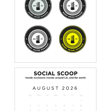
SOCIAL SCOOP
AUGUST
2026
Su
Mo
Tu
We
Th
Fr
Sa
1
2
3
4
5
6
7
8
9
10
11
12
13
14
15