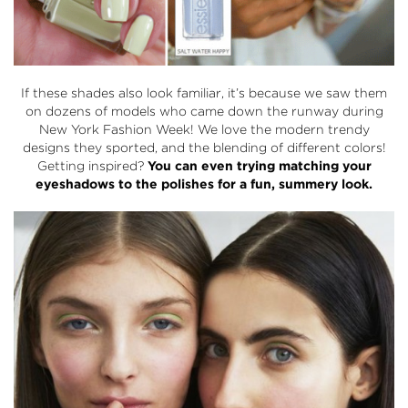
If these shades also look familiar, it’s because we saw them
on dozens of models who came down the runway during
New York Fashion Week! We love the modern trendy
designs they sported, and the blending of different colors!
Getting inspired?
You can even trying matching your
eyeshadows to the polishes for a fun, summery look.