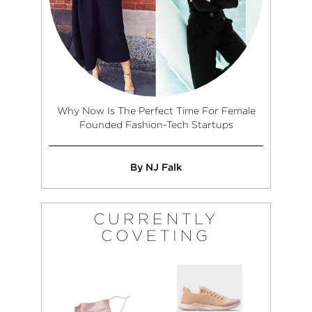
Why Now Is The Perfect Time For Female
Founded Fashion-Tech Startups
By NJ Falk
CURRENTLY
COVETING