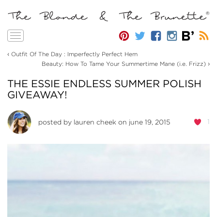
Toggle
navigation
‹
Outfit Of The Day : Imperfectly Perfect Hem
›
Beauty: How To Tame Your Summertime Mane (i.e. Frizz)
THE ESSIE ENDLESS SUMMER POLISH
GIVEAWAY!
1
posted by
lauren cheek
on june 19, 2015