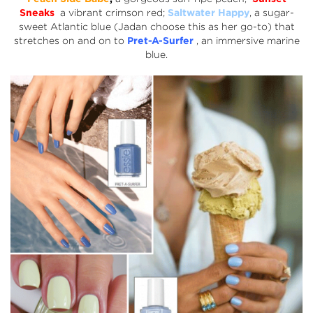
Sneaks
a vibrant crimson red;
Saltwater Happy
, a sugar-
sweet Atlantic blue (Jadan choose this as her go-to) that
stretches on and on to
Pret-A-Surfer
, an immersive marine
blue.