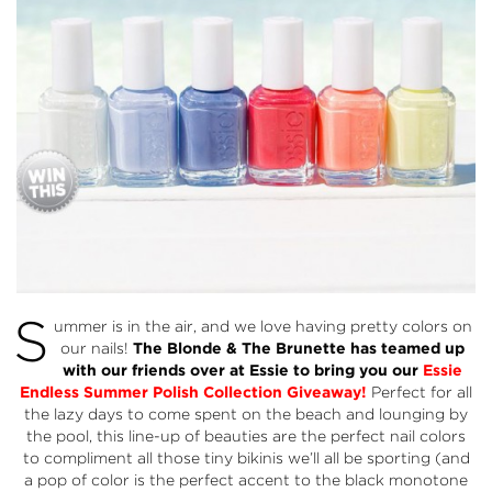
S
ummer is in the air, and we love having pretty colors on
our nails!
The Blonde & The Brunette has teamed up
with our friends over at
Essie
to bring you our
Essie
Endless
Summer Polish Collection
Giveaway!
Perfect for all
the lazy days to come spent on the beach and lounging by
the pool, this line-up of beauties are the perfect nail colors
to compliment all those tiny bikinis we’ll all be sporting (and
a pop of color is the perfect accent to the black monotone