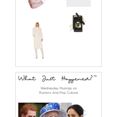
Wednesday Musings on
Rumors And Pop Culture