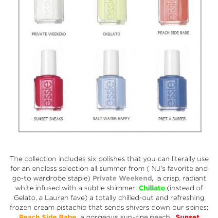
The collection includes six polishes that you can literally use
for an endless selection all summer from ( NJ’s favorite and
go-to wardrobe staple)
Private Weekend
, a crisp, radiant
white infused with a subtle shimmer;
Chillato
(instead of
Gelato, a Lauren fave) a totally chilled-out and refreshing
frozen cream pistachio that sends shivers down our spines;
Peach Side Babe
,
a gorgeous sun-ripe peach,
Sunset