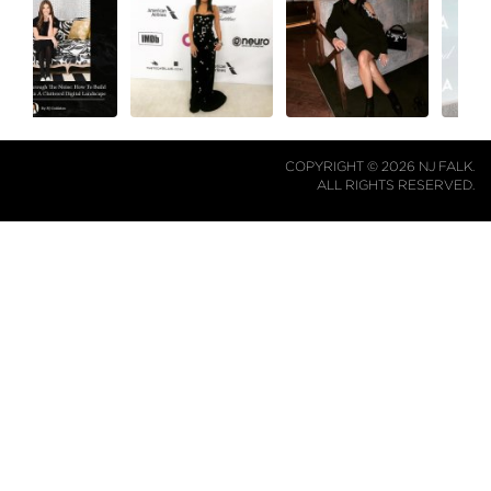
COPYRIGHT © 2026 NJ FALK.
ALL RIGHTS RESERVED.