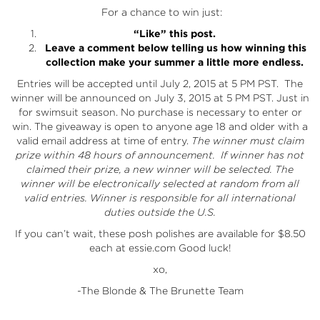
For a chance to win just:
“Like” this post.
Leave a comment below telling us how winning this
collection make your summer a little more endless.
Entries will be accepted until July 2, 2015 at 5 PM PST. The
winner will be announced on July 3, 2015 at 5 PM PST. Just in
for swimsuit season. No purchase is necessary to enter or
win. The giveaway is open to anyone age 18 and older with a
valid email address at time of entry.
The winner must claim
prize within 48 hours of announcement. If winner has not
claimed their prize, a new winner will be selected.
The
winner will be electronically selected at random from all
valid entries. Winner is responsible for all international
duties outside the U.S.
If you can’t wait, these posh polishes are available for $8.50
each at
essie.com
Good luck!
xo,
-The Blonde & The Brunette Team