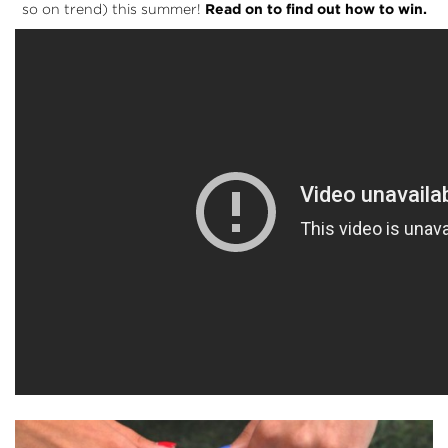
so on trend) this summer!
Read on to find out how to win.