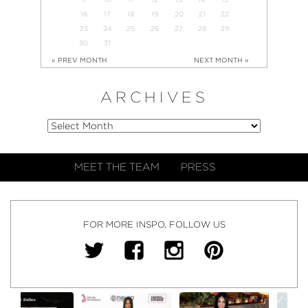
16
17
18
19
20
21
22
23
24
25
26
27
28
29
30
31
« PREV MONTH
NEXT MONTH »
ARCHIVES
MEET THE TEAM
PRESS
FOR MORE INSPO, FOLLOW US