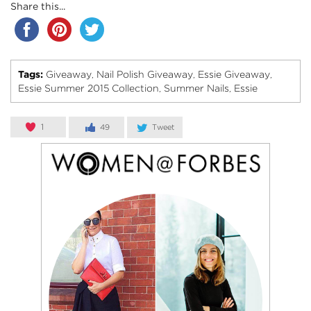
Share this...
Tags:
Giveaway
Nail Polish Giveaway
Essie Giveaway
,
,
,
Essie Summer 2015 Collection
Summer Nails
Essie
,
,
1
49
Tweet