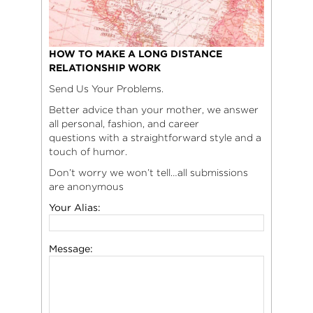
HOW TO MAKE A LONG DISTANCE
RELATIONSHIP WORK
Send Us Your Problems.
Better advice than your mother, we answer
all personal, fashion, and career
questions with a straightforward style and a
touch of humor.
Don’t worry we won’t tell…all submissions
are anonymous
Your Alias:
Message: