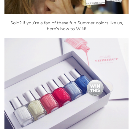
Sold? If you’re a fan of these fun Summer colors like us,
here’s how to WIN!