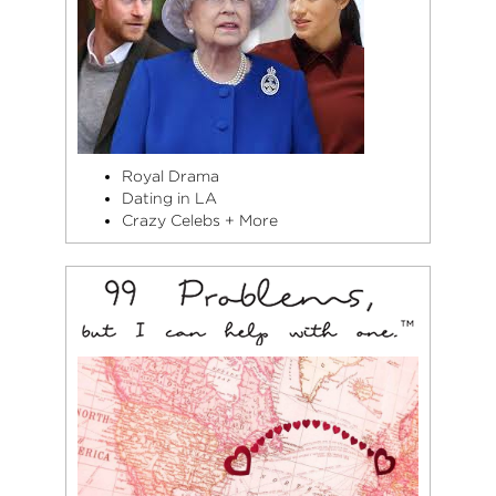
Royal Drama
Dating in LA
Crazy Celebs + More