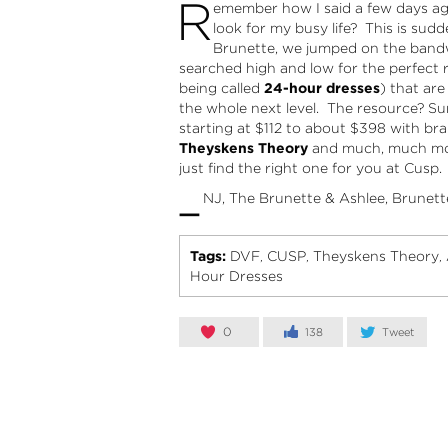
R
emember how I said a few days ago
look for my busy life? This is su
Brunette, we jumped on the bandw
searched high and low for the perfect 
being called
24-hour dresses
) that ar
the whole next level. The resource? Sur
starting at $112 to about $398 with b
Theyskens Theory
and much, much more
just find the right one for you at Cusp.
–
NJ, The Brunette & Ashlee, Brunett
Tags:
DVF
CUSP
Theyskens Theory
,
,
,
Hour Dresses
0
138
Tweet