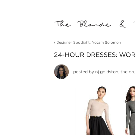
‹
Designer Spotlight: Yotam Solomon
24-HOUR DRESSES: WORK
posted by
nj goldston, the br