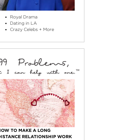
Royal Drama
Dating in LA
Crazy Celebs + More
HOW TO MAKE A LONG
DISTANCE RELATIONSHIP WORK