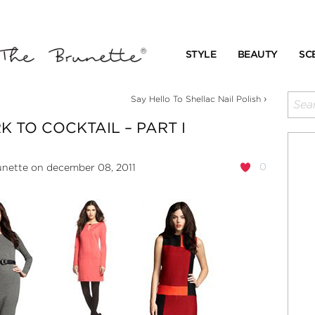
STYLE
BEAUTY
SC
›
Say Hello To Shellac Nail Polish
 TO COCKTAIL – PART I
0
unette
on december 08, 2011