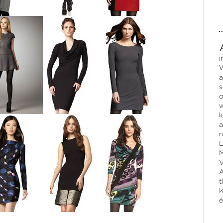
i
W
a
s
o
w
k
a
r
L
M
V
A
t
K
é