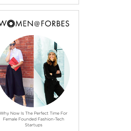
Why Now Is The Perfect Time For
Female Founded Fashion-Tech
Startups