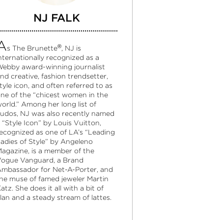
NJ FALK
A
®
s The Brunette
, NJ is
nternationally recognized as a
ebby award-winning journalist
nd creative, fashion trendsetter,
tyle icon, and often referred to as
ne of the “chicest women in the
orld.” Among her long list of
udos, NJ was also recently named
 “Style Icon” by Louis Vuitton,
ecognized as one of LA’s “Leading
adies of Style” by Angeleno
agazine, is a member of the
ogue Vanguard, a Brand
mbassador for Net-A-Porter, and
he muse of famed jeweler Martin
atz. She does it all with a bit of
lan and a steady stream of lattes.