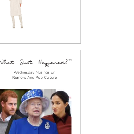
Wednesday Musings on
Rumors And Pop Culture