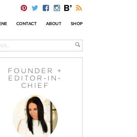
ENE
CONTACT
ABOUT
SHOP
FOUNDER +
EDITOR-IN-
CHIEF