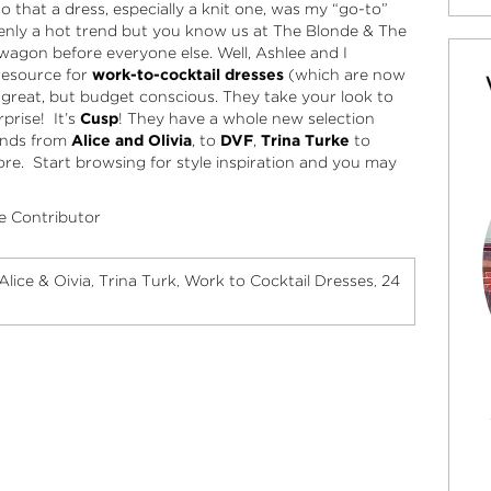
 that a dress, especially a knit one, was my “go-to”
ddenly a hot trend but you know us at The Blonde & The
agon before everyone else. Well, Ashlee and I
resource for
work-to-cocktail dresses
(which are now
e great, but budget conscious. They take your look to
prise! It’s
Cusp
! They have a whole new selection
rands from
Alice and Olivia
, to
DVF
,
Trina Turke
to
. Start browsing for style inspiration and you may
e Contributor
Alice & Oivia
Trina Turk
Work to Cocktail Dresses
24
,
,
,