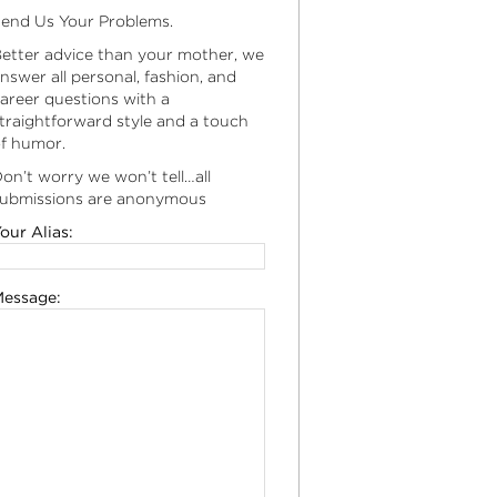
end Us Your Problems.
etter advice than your mother, we
nswer all personal, fashion, and
areer questions with a
traightforward style and a touch
f humor.
on’t worry we won’t tell…all
ubmissions are anonymous
our Alias:
essage: