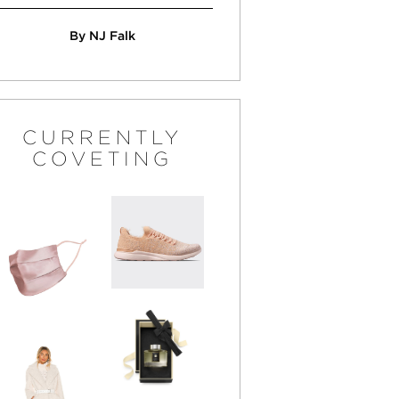
By NJ Falk
CURRENTLY
COVETING