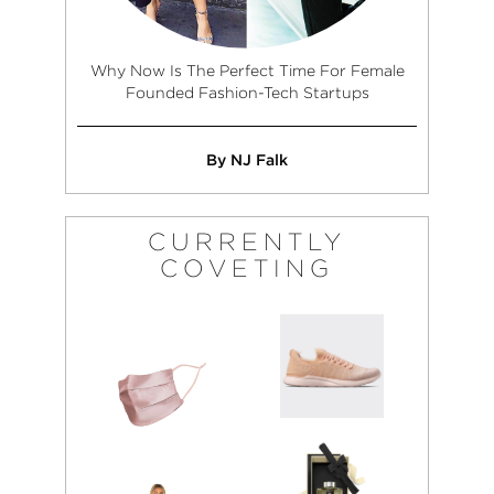
Why Now Is The Perfect Time For Female
Founded Fashion-Tech Startups
By NJ Falk
CURRENTLY
COVETING