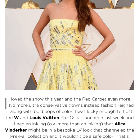
I
loved the show this year and the Red Carpet even more.
No more ultra conservative gowns instead fashion reigned
along with bold pops of color. I was lucky enough to host
the
W
and
Louis Vuitton
Pre-Oscar luncheon last week and
I had an inkling (o.k. more than an inkling) that
Alica
Vinderker
might be in a bespoke LV look that channeled the
Pre-Fall collection and it wouldn’t be a safe color. That’s