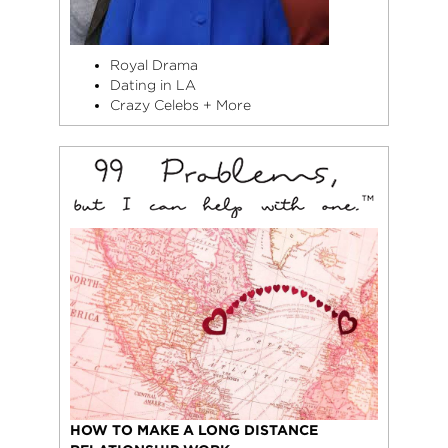
Royal Drama
Dating in LA
Crazy Celebs + More
HOW TO MAKE A LONG DISTANCE