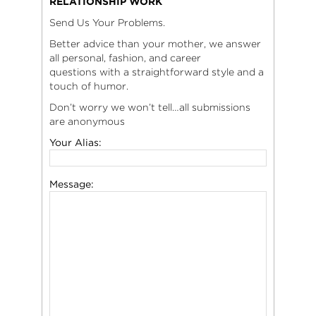
RELATIONSHIP WORK
Send Us Your Problems.
Better advice than your mother, we answer
all personal, fashion, and career
questions with a straightforward style and a
touch of humor.
Don’t worry we won’t tell…all submissions
are anonymous
Your Alias:
Message: