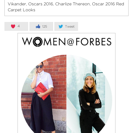
Vikander
Oscars 2016
Charlize Thereon
Oscar 2016 Red
,
,
,
Carpet Looks
4
125
Tweet