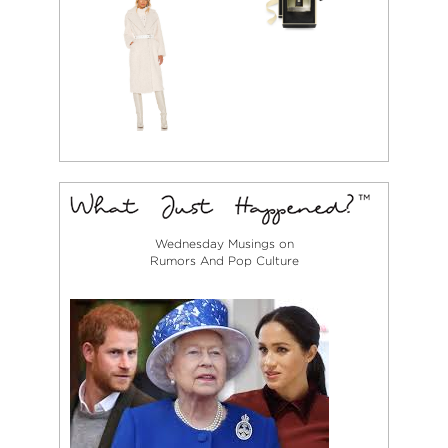
Wednesday Musings on
Rumors And Pop Culture