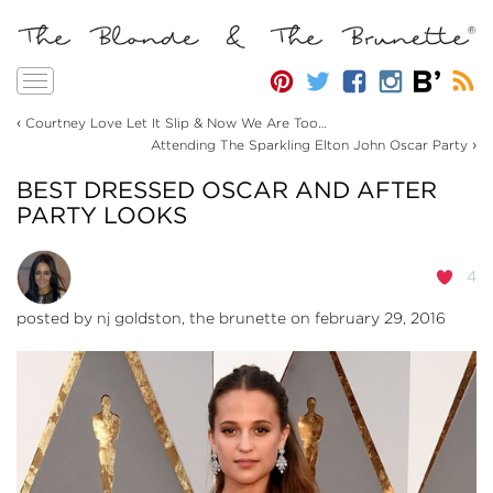
Toggle
navigation
‹
Courtney Love Let It Slip & Now We Are Too…
›
Attending The Sparkling Elton John Oscar Party
BEST DRESSED OSCAR AND AFTER
PARTY LOOKS
4
posted by
nj goldston, the brunette
on february 29, 2016