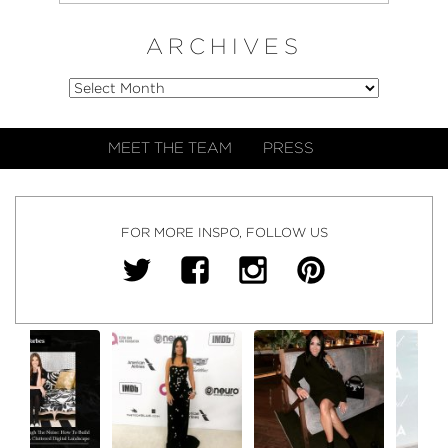
ARCHIVES
MEET THE TEAM
PRESS
FOR MORE INSPO, FOLLOW US