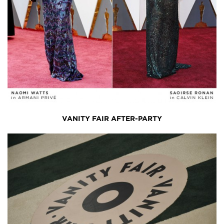
VANITY FAIR AFTER-PARTY