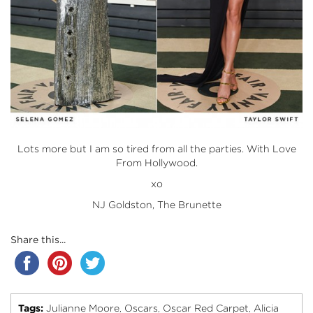
Lots more but I am so tired from all the parties. With Love
From Hollywood.
xo
NJ Goldston, The Brunette
Share this...
Tags:
Julianne Moore
Oscars
Oscar Red Carpet
Alicia
,
,
,