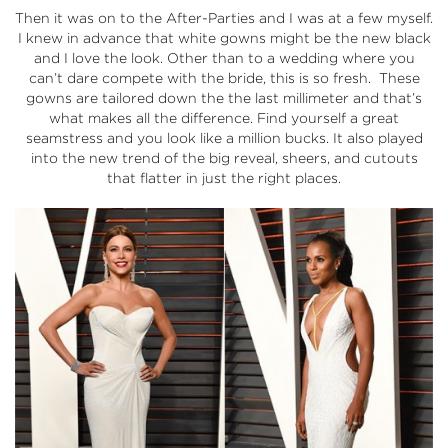
Then it was on to the After-Parties and I was at a few myself.
I knew in advance that white gowns might be the new black
and I love the look. Other than to a wedding where you
can’t dare compete with the bride, this is so fresh. These
gowns are tailored down the the last millimeter and that’s
what makes all the difference. Find yourself a great
seamstress and you look like a million bucks. It also played
into the new trend of the big reveal, sheers, and cutouts
that flatter in just the right places.