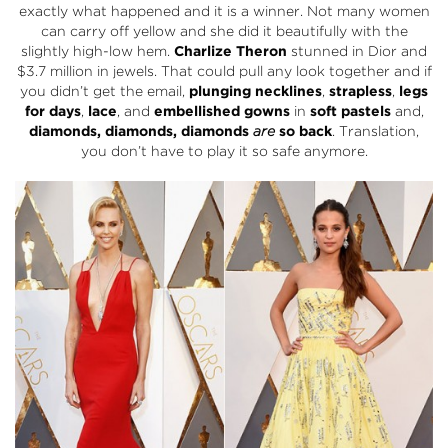
exactly what happened and it is a winner. Not many women
can carry off yellow and she did it beautifully with the
slightly high-low hem.
Charlize Theron
stunned in Dior and
$3.7 million in jewels. That could pull any look together and if
you didn’t get the email,
plunging necklines
,
strapless
,
legs
for days
,
lace
, and
embellished gowns
in
soft pastels
and,
diamonds, diamonds, diamonds
are
so back
. Translation,
you don’t have to play it so safe anymore.