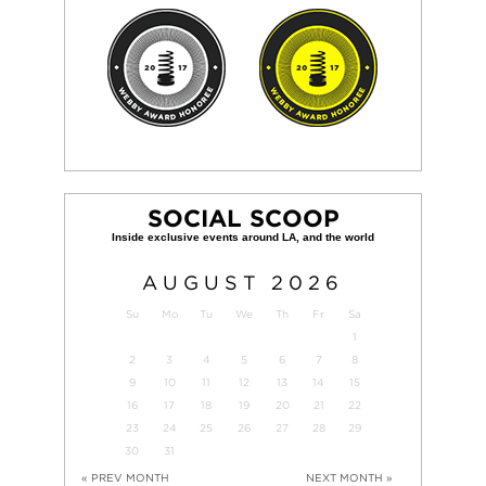
SOCIAL SCOOP
AUGUST
2026
Su
Mo
Tu
We
Th
Fr
Sa
1
2
3
4
5
6
7
8
9
10
11
12
13
14
15
16
17
18
19
20
21
22
23
24
25
26
27
28
29
30
31
« PREV MONTH
NEXT MONTH »