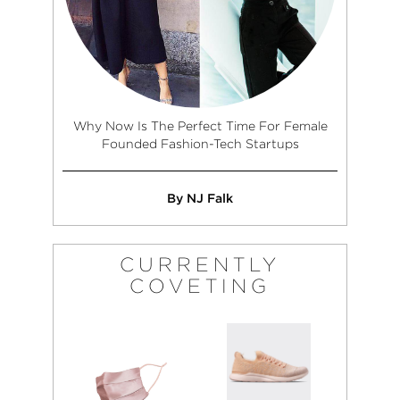
Why Now Is The Perfect Time For Female
Founded Fashion-Tech Startups
By NJ Falk
CURRENTLY
COVETING