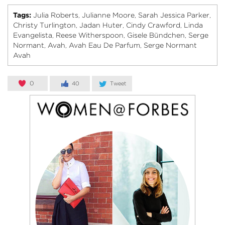
Tags:
Julia Roberts
Julianne Moore
Sarah Jessica Parker
,
,
,
Christy Turlington
Jadan Huter
Cindy Crawford
Linda
,
,
,
Evangelista
Reese Witherspoon
Gisele Bündchen
Serge
,
,
,
Normant
Avah
Avah Eau De Parfum
Serge Normant
,
,
,
Avah
0
40
Tweet