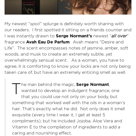
My newest “
spoil
” splurge is definitely worth sharing with
our readers. I first spotted it sitting on a friends counter and
I was instantly drawn to
Serge Normant’s
newest “
all over
”
fragrance
Avah Eau De Parfum
. Avah means “Desire and
Life”. The scent encompasses notes of jasmine, amber, soft
woods, and musk to create an extremely subtle, yet
overwhelmingly sensual scent. As a woman, you have to
agree, it is comforting to know your locks are not only being
taken care of, but have an extremely enticing smell as well.
T
he man behind the magic,
Serge Normant
,
wanted to develop an indulgent fragrance, one
that you could use not only on your body, but
something that worked well with the oils in a woman’s
hair. That’s exactly what he did. Not only does it smell
exquisite (every time I wear it, I get at least 5
compliments), but he included Jojoba, Aloe Vera and
Vitamin E to the compilation of ingredients to add a
caring and nourishing effect.