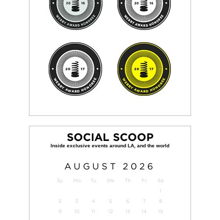
SOCIAL SCOOP
AUGUST
2026
Su
Mo
Tu
We
Th
Fr
Sa
1
2
3
4
5
6
7
8
9
10
11
12
13
14
15