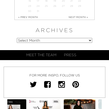
16
17
18
19
20
21
22
23
24
25
26
27
28
29
30
31
« PREV MONTH
NEXT MONTH »
ARCHIVES
MEET THE TEAM
PRESS
FOR MORE INSPO, FOLLOW US