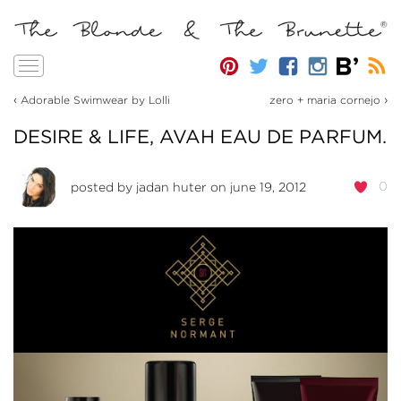
Toggle
navigation
‹
›
Adorable Swimwear by Lolli
zero + maria cornejo
DESIRE & LIFE, AVAH EAU DE PARFUM.
0
posted by
jadan huter
on june 19, 2012