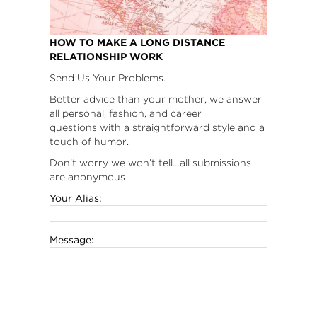
HOW TO MAKE A LONG DISTANCE
RELATIONSHIP WORK
Send Us Your Problems.
Better advice than your mother, we answer
all personal, fashion, and career
questions with a straightforward style and a
touch of humor.
Don’t worry we won’t tell…all submissions
are anonymous
Your Alias:
Message: