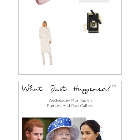
Wednesday Musings on
Rumors And Pop Culture