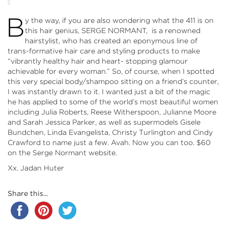
B
y the way, if you are also wondering what the 411 is on
this hair genius, SERGE NORMANT, is a renowned
hairstylist, who has created an eponymous line of
trans-formative hair care and styling products to make
“vibrantly healthy hair and heart- stopping glamour
achievable for every woman.” So, of course, when I spotted
this very special body/shampoo sitting on a friend’s counter,
I was instantly drawn to it. I wanted just a bit of the magic
he has applied to some of the world’s most beautiful women
including Julia Roberts, Reese Witherspoon, Julianne Moore
and Sarah Jessica Parker, as well as supermodels Gisele
Bundchen, Linda Evangelista, Christy Turlington and Cindy
Crawford to name just a few. Avah. Now you can too. $60
on the
Serge Normant
website.
Xx. Jadan Huter
Share this...