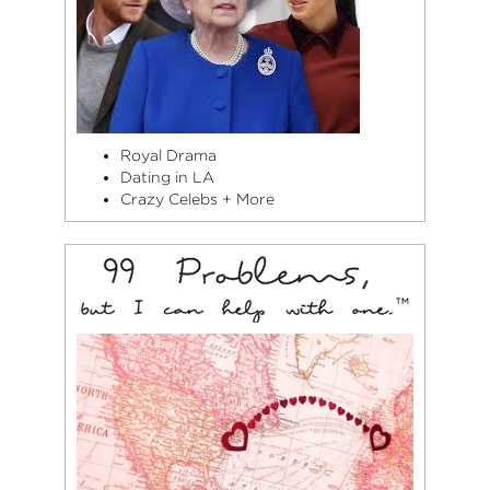
Royal Drama
Dating in LA
Crazy Celebs + More