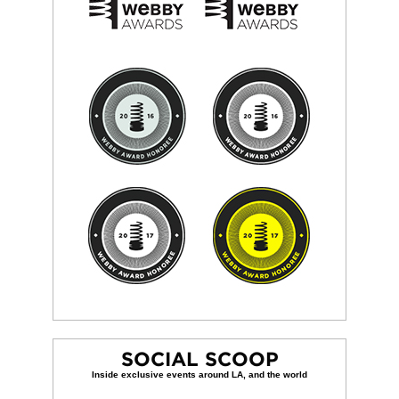
SOCIAL SCOOP