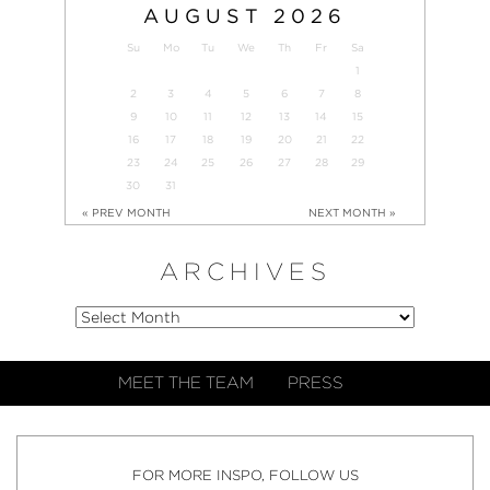
AUGUST
2026
Su
Mo
Tu
We
Th
Fr
Sa
1
2
3
4
5
6
7
8
9
10
11
12
13
14
15
16
17
18
19
20
21
22
23
24
25
26
27
28
29
30
31
« PREV MONTH
NEXT MONTH »
ARCHIVES
MEET THE TEAM
PRESS
FOR MORE INSPO, FOLLOW US