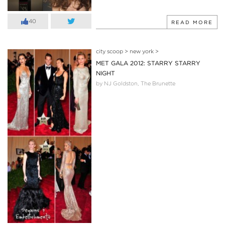
40
READ MORE
city scoop
>
new york
>
MET GALA 2012: STARRY STARRY
NIGHT
by NJ Goldston, The Brunette