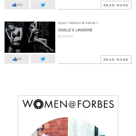
140
READ MORE
style
>
fashion & trends
>
GISELE’S LINGERIE
by Astrid
40
READ MORE