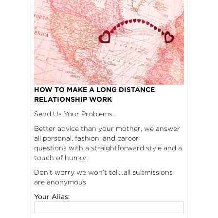
HOW TO MAKE A LONG DISTANCE
RELATIONSHIP WORK
Send Us Your Problems.
Better advice than your mother, we answer
all personal, fashion, and career
questions with a straightforward style and a
touch of humor.
Don’t worry we won’t tell…all submissions
are anonymous
Your Alias: