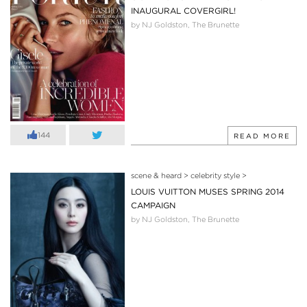
INAUGURAL COVERGIRL!
by NJ Goldston, The Brunette
144
READ MORE
scene & heard
>
celebrity style
>
LOUIS VUITTON MUSES SPRING 2014
CAMPAIGN
by NJ Goldston, The Brunette