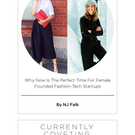
Why Now Is The Perfect Time For Female
Founded Fashion-Tech Startups
By NJ Falk
CURRENTLY
COVETING