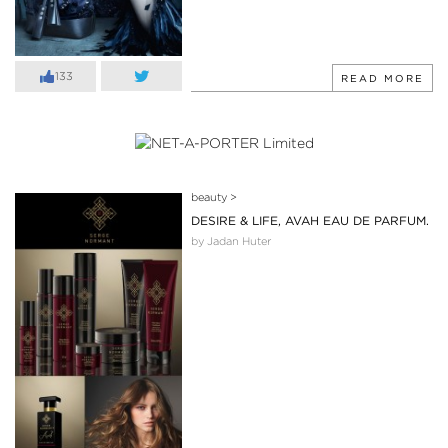
133
READ MORE
beauty
>
DESIRE & LIFE, AVAH EAU DE PARFUM.
by Jadan Huter