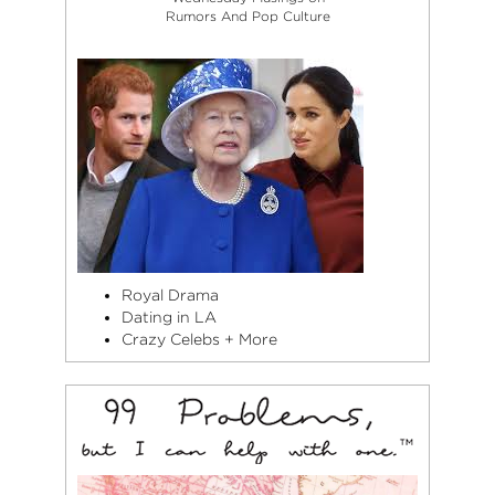
Rumors And Pop Culture
Royal Drama
Dating in LA
Crazy Celebs + More