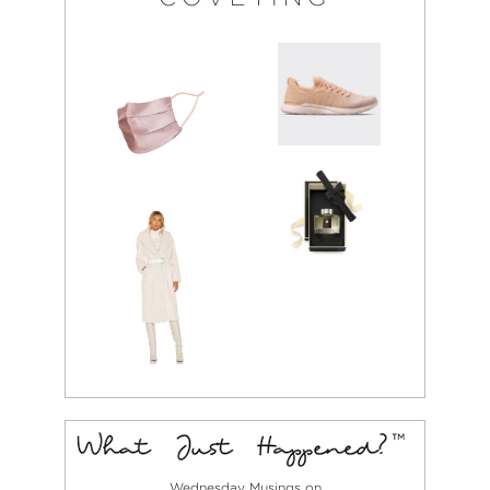
Wednesday Musings on