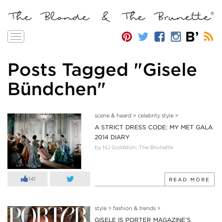
Toggle
navigation
Posts Tagged "Gisele
Bündchen"
scene & heard
>
celebrity style
>
A STRICT DRESS CODE: MY MET GALA
2014 DIARY
by NJ Goldston, The Brunette
141
READ MORE
style
>
fashion & trends
>
GISELE IS PORTER MAGAZINE’S