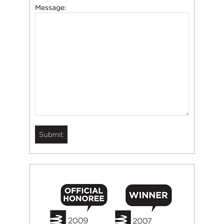
Message: